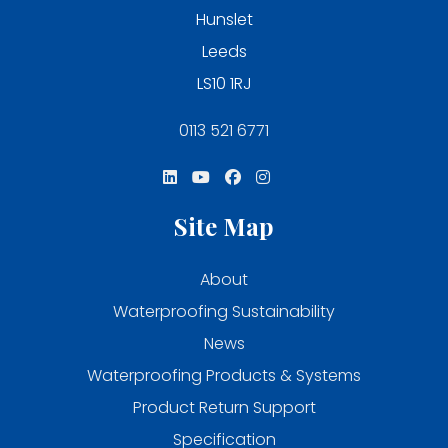
Hunslet
Leeds
LS10 1RJ
0113 521 6771
Site Map
About
Waterproofing Sustainability
News
Waterproofing Products & Systems
Product Return Support
Specification