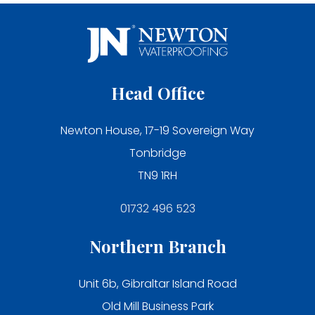
Head Office
Newton House, 17-19 Sovereign Way
Tonbridge
TN9 1RH
01732 496 523
Northern Branch
Unit 6b, Gibraltar Island Road
Old Mill Business Park