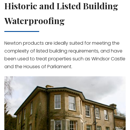
Historic and Listed Building
Waterproofing
Newton products are ideally suited for meeting the
complexity of listed building requirements, and have
been used to treat properties such as Windsor Castle
and the Houses of Parliament.