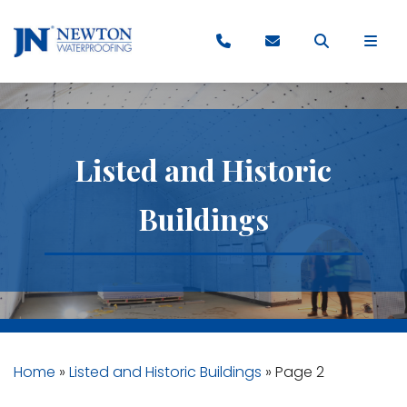
Listed and Historic
Buildings
Home
»
Listed and Historic Buildings
»
Page 2