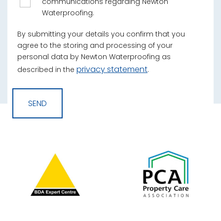
communications regarding Newton
Waterproofing.
By submitting your details you confirm that you
agree to the storing and processing of your
personal data by Newton Waterproofing as
privacy statement
described in the
.