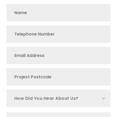
How Did You Hear About Us?