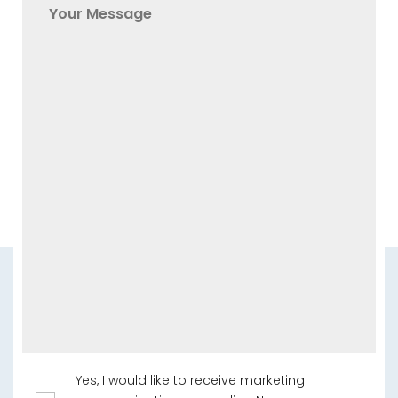
Yes, I would like to receive marketing