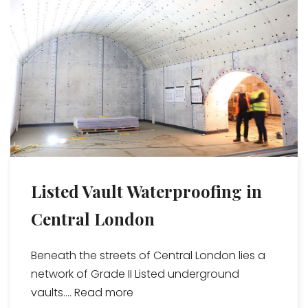
Listed Vault Waterproofing in
Central London
Beneath the streets of Central London lies a
network of Grade II Listed underground
vaults....
Read more