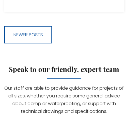
NEWER POSTS
Speak to our friendly, expert team
Our staff are able to provide guidance for projects of
all sizes, whether you require some general advice
about damp or waterproofing, or support with
technical drawings and specifications.