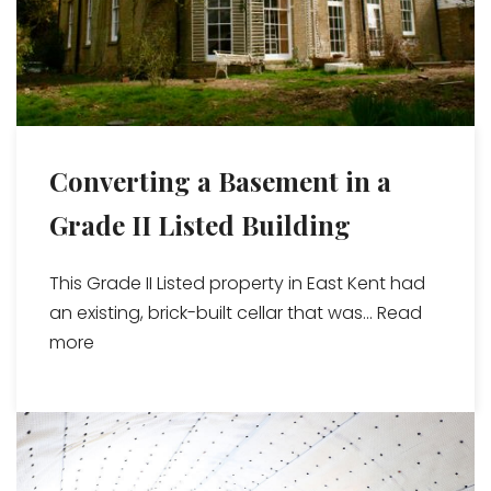
Converting a Basement in a
Grade II Listed Building
This Grade II Listed property in East Kent had
an existing, brick-built cellar that was...
Read
more