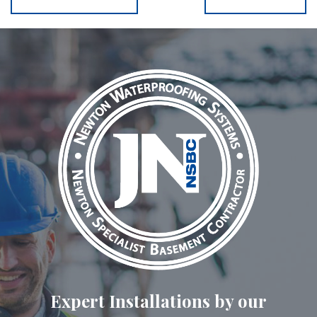
Expert Installations by our