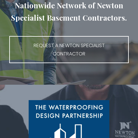
Nationwide Network of Newton
Specialist Basement Contractors.
REQUEST A NEWTON SPECIALIST
CONTRACTOR