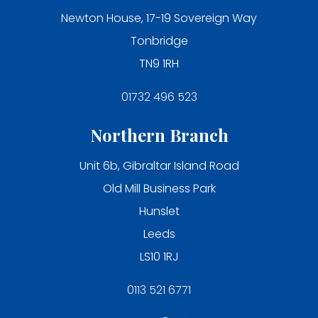
Newton House, 17-19 Sovereign Way
Tonbridge
TN9 1RH
01732 496 523
Northern Branch
Unit 6b, Gibraltar Island Road
Old Mill Business Park
Hunslet
Leeds
LS10 1RJ
0113 521 6771