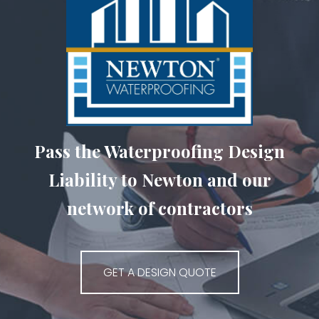
Pass the Waterproofing Design
Liability to Newton and our
network of contractors
GET A DESIGN QUOTE