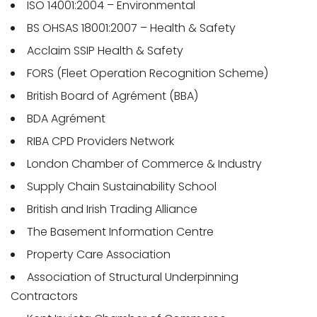
ISO 14001:2004 – Environmental
BS OHSAS 18001:2007 – Health & Safety
Acclaim SSIP Health & Safety
FORS (Fleet Operation Recognition Scheme)
British Board of Agrément (BBA)
BDA Agrément
RIBA CPD Providers Network
London Chamber of Commerce & Industry
Supply Chain Sustainability School
British and Irish Trading Alliance
The Basement Information Centre
Property Care Association
Association of Structural Underpinning
Contractors