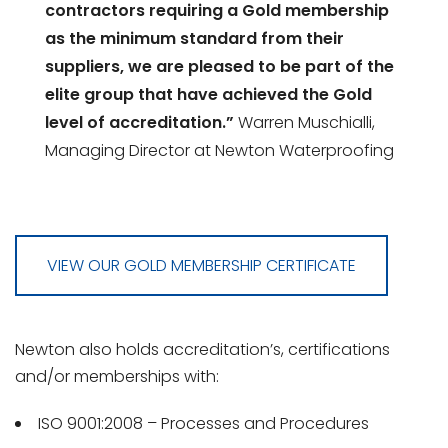
contractors requiring a Gold membership
as the minimum standard from their
suppliers, we are pleased to be part of the
elite group that have achieved the Gold
level of accreditation.”
Warren Muschialli,
Managing Director at Newton Waterproofing
VIEW OUR GOLD MEMBERSHIP CERTIFICATE
Newton also holds accreditation’s, certifications
and/or memberships with:
ISO 9001:2008 – Processes and Procedures