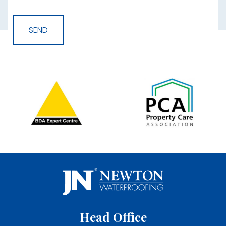
Head Office