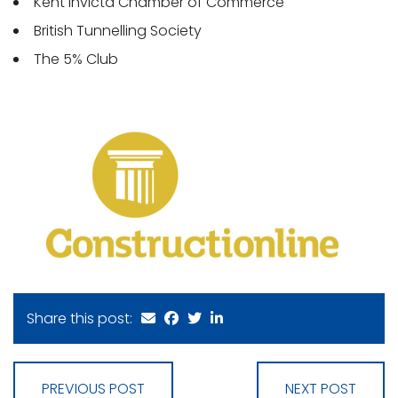
Kent Invicta Chamber of Commerce
British Tunnelling Society
The 5% Club
Share this post:
PREVIOUS POST
NEXT POST