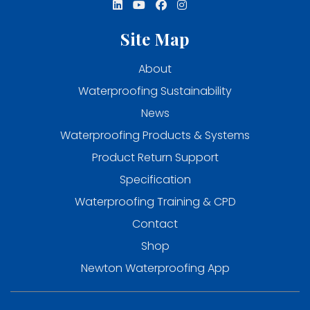
Site Map
About
Waterproofing Sustainability
News
Waterproofing Products & Systems
Product Return Support
Specification
Waterproofing Training & CPD
Contact
Shop
Newton Waterproofing App