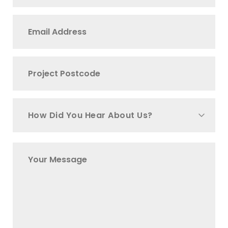
How Did You Hear About Us?