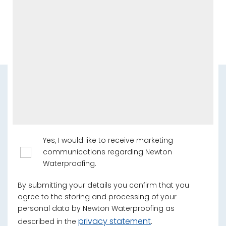
Yes, I would like to receive marketing
communications regarding Newton
Waterproofing.
By submitting your details you confirm that you
agree to the storing and processing of your
personal data by Newton Waterproofing as
privacy statement
described in the
.