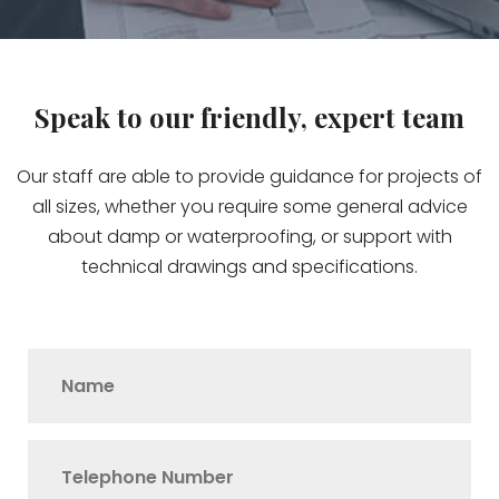
Speak to our friendly, expert team
Our staff are able to provide guidance for projects of
all sizes, whether you require some general advice
about damp or waterproofing, or support with
technical drawings and specifications.