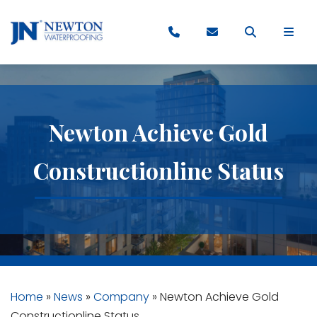
Newton Achieve Gold
Constructionline Status
Home
»
News
»
Company
»
Newton Achieve Gold
Constructionline Status