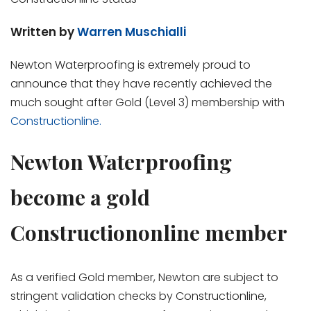
Written by
Warren Muschialli
Newton Waterproofing is extremely proud to
announce that they have recently achieved the
much sought after Gold (Level 3) membership with
Constructionline.
Newton Waterproofing
become a gold
Constructiononline member
As a verified Gold member, Newton are subject to
stringent validation checks by Constructionline,