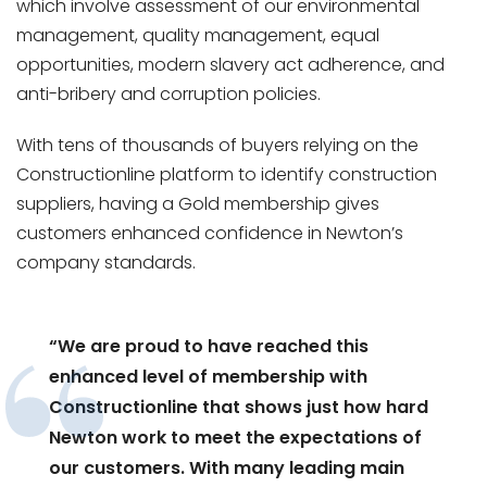
which involve assessment of our environmental
management, quality management, equal
opportunities, modern slavery act adherence, and
anti-bribery and corruption policies.
With tens of thousands of buyers relying on the
Constructionline platform to identify construction
suppliers, having a Gold membership gives
customers enhanced confidence in Newton’s
company standards.
“We are proud to have reached this
enhanced level of membership with
Constructionline that shows just how hard
Newton work to meet the expectations of
our customers. With many leading main