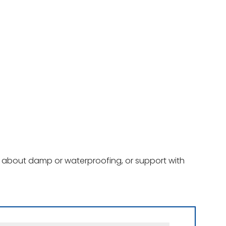
ce about damp or waterproofing, or support with