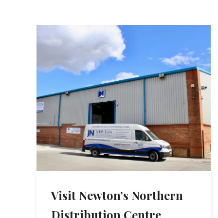
Visit Newton’s Northern
Distribution Centre