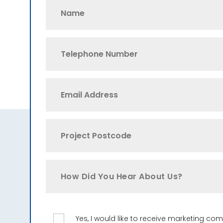
How Did You Hear About Us?
Yes, I would like to receive marketing c