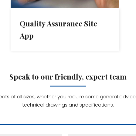
Quality Assurance Site
App
Speak to our friendly, expert team
jects of all sizes, whether you require some general advi
technical drawings and specifications.