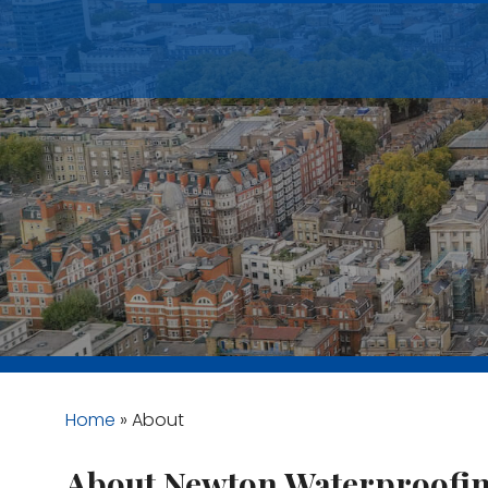
Home
»
About
About Newton Waterproofi