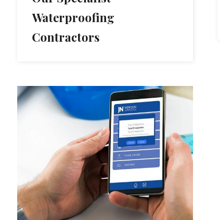
Waterproofing
Contractors