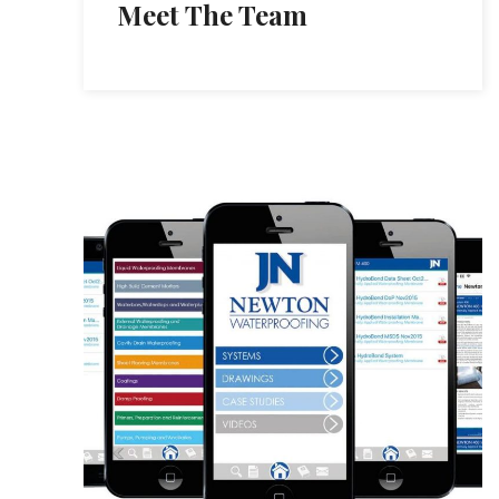
Meet The Team