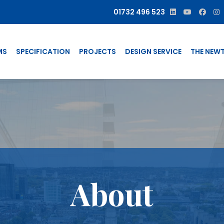
01732 496 523
MS
SPECIFICATION
PROJECTS
DESIGN SERVICE
THE NEW
About