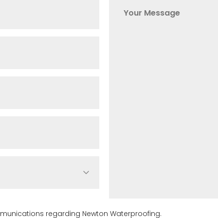
ommunications regarding Newton Waterproofing.