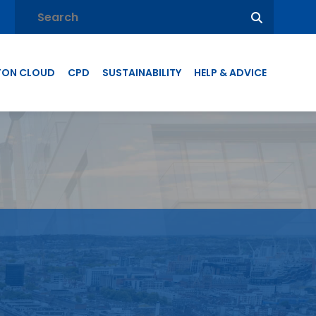
TON CLOUD
CPD
SUSTAINABILITY
HELP & ADVICE