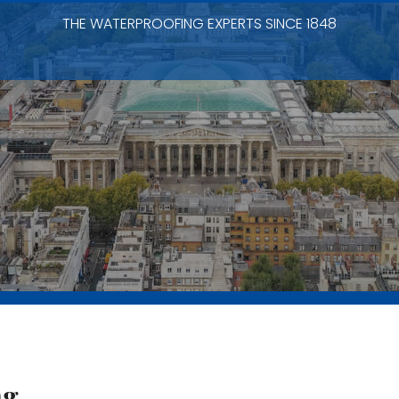
THE WATERPROOFING EXPERTS SINCE 1848
ng