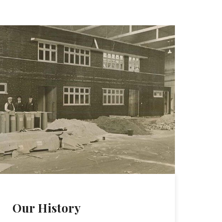
Our History