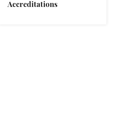
Accreditations