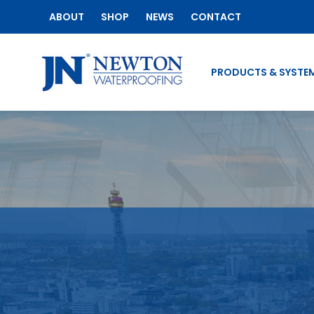
ABOUT
SHOP
NEWS
CONTACT
PRODUCTS & SYSTE