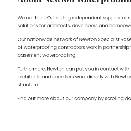
We are the UK’s leading independent supplier of
solutions for architects, developers and homeow
Our nationwide network of Newton Specialist Base
of waterproofing contractors work in partnership w
basement waterproofing.
Furthermore, Newton can put you in contact with 
architects and specifiers work directly with New
structure.
Find out more about our company by scrolling dow