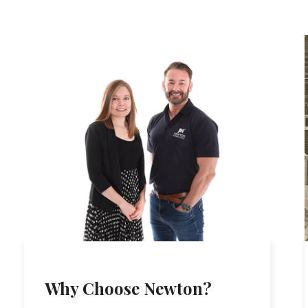
Why Choose Newton?