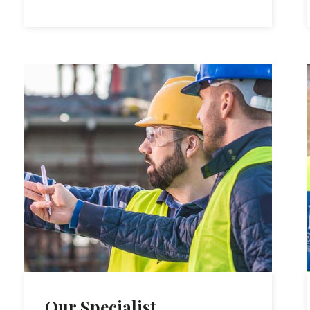
Our Specialist