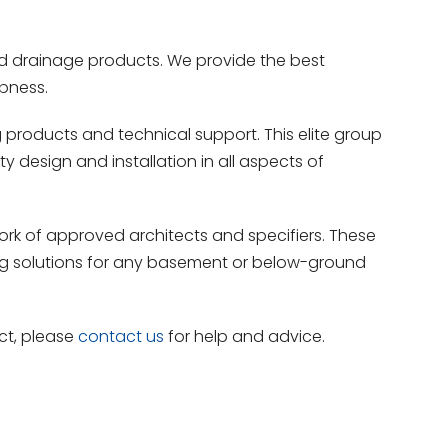
nd drainage products. We provide the best
pness.
products and technical support. This elite group
 design and installation in all aspects of
rk of approved architects and specifiers. These
ing solutions for any basement or below-ground
ct, please
contact us
for help and advice.