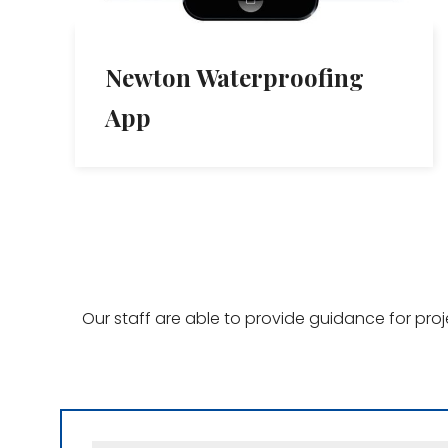
Newton Waterproofing
App
Our staff are able to provide guidance for pro