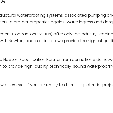
 structural waterproofing systems, associated pumping a
ners to protect properties against water ingress and dam
ment Contractors (NSBCs) offer only the industry-leading 
ith Newton, and in doing so we provide the highest quality
a Newton Specification Partner from our nationwide netwo
ton to provide high-quality, technically-sound waterproof
n. However, if you are ready to discuss a potential proje