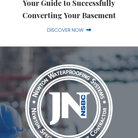
Your Guide to Successfully
Converting Your Basement
DISCOVER NOW