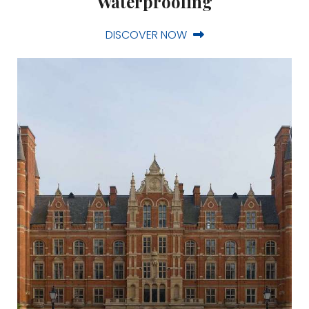
Waterproofing
DISCOVER NOW