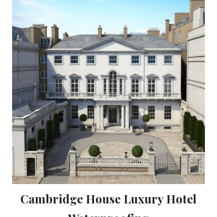
Cambridge House Luxury Hotel