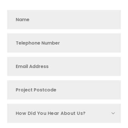
How Did You Hear About Us?