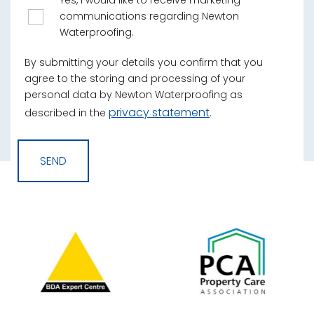
Yes, I would like to receive marketing
communications regarding Newton
Waterproofing.
By submitting your details you confirm that you
agree to the storing and processing of your
personal data by Newton Waterproofing as
privacy statement
described in the
.