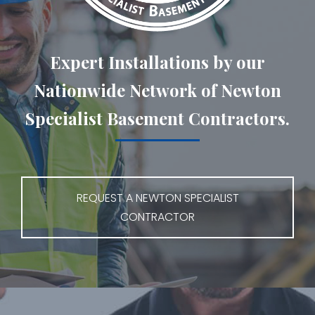
Expert Installations by our
Nationwide Network of Newton
Specialist Basement Contractors.
REQUEST A NEWTON SPECIALIST
CONTRACTOR