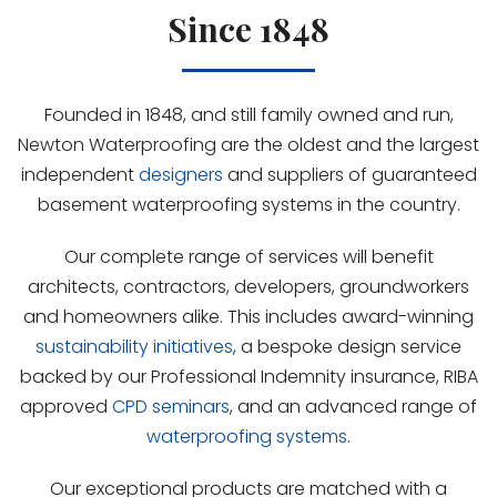
Since 1848
Founded in 1848, and still family owned and run,
Newton Waterproofing are the oldest and the largest
independent
designers
and suppliers of guaranteed
basement waterproofing systems in the country.
Our complete range of services will benefit
architects, contractors, developers, groundworkers
and homeowners alike. This includes award-winning
sustainability initiatives
, a bespoke design service
backed by our Professional Indemnity insurance, RIBA
approved
CPD seminars
, and an advanced range of
waterproofing systems
.
Our exceptional products are matched with a