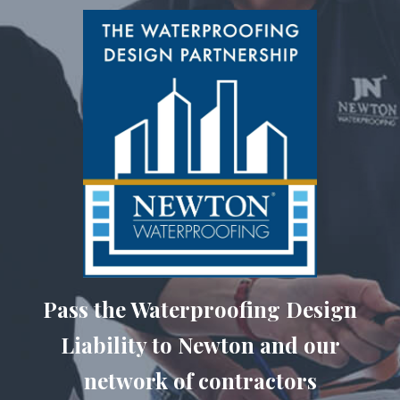
Pass the Waterproofing Design
Liability to Newton and our
network of contractors