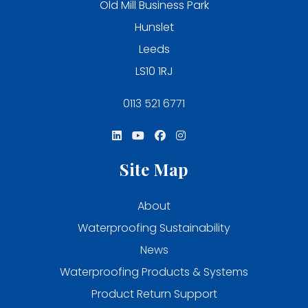
Old Mill Business Park
Hunslet
Leeds
LS10 1RJ
0113 521 6771
Site Map
About
Waterproofing Sustainability
News
Waterproofing Products & Systems
Product Return Support