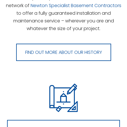
network of
Newton Specialist Basement Contractors
to offer a fully guaranteed installation and
maintenance service – wherever you are and
whatever the size of your project.
FIND OUT MORE ABOUT OUR HISTORY