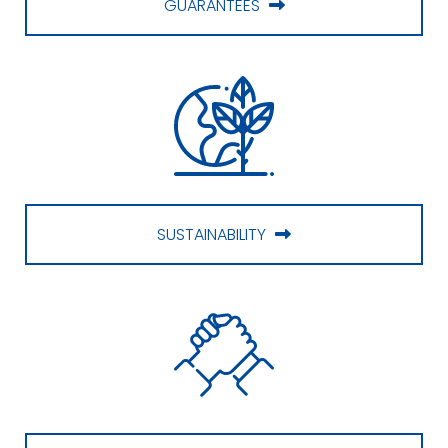
GUARANTEES
SUSTAINABILITY