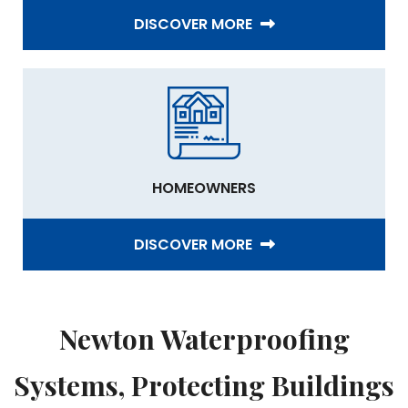
DISCOVER MORE
HOMEOWNERS
DISCOVER MORE
Newton Waterproofing
Systems, Protecting Buildings