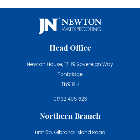
Head Office
Newton House, 17-19 Sovereign Way
Tonbridge
TN9 1RH
01732 496 523
Northern Branch
Unit 6b, Gibraltar Island Road