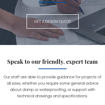
GET A DESIGN QUOTE
Speak to our friendly, expert team
Our staff are able to provide guidance for projects of
all sizes, whether you require some general advice
about damp or waterproofing, or support with
technical drawings and specifications.