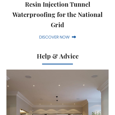
Resin Injection Tunnel
Waterproofing for the National
Grid
DISCOVER NOW
Help & Advice