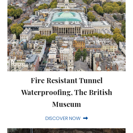
Fire Resistant Tunnel
Waterproofing, The British
Museum
DISCOVER NOW