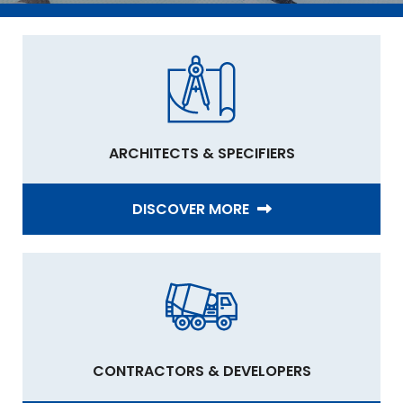
ARCHITECTS & SPECIFIERS
DISCOVER MORE
CONTRACTORS & DEVELOPERS