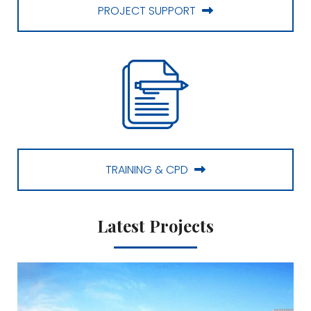
PROJECT SUPPORT
TRAINING & CPD
Latest Projects