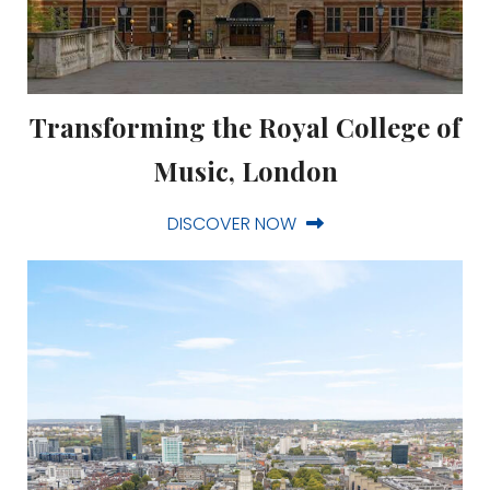
Transforming the Royal College of
Music, London
DISCOVER NOW