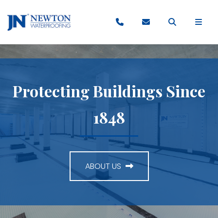
Protecting Buildings Since
1848
ABOUT US