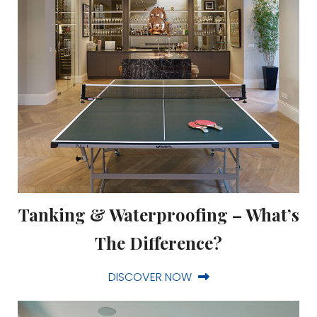
Tanking & Waterproofing – What’s
The Difference?
DISCOVER NOW