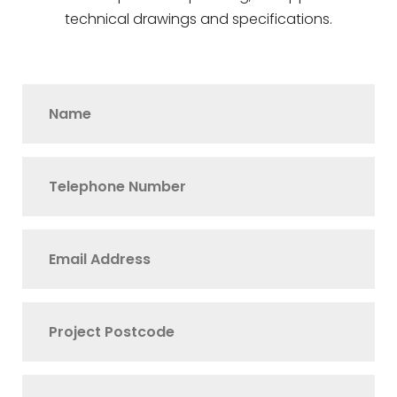
technical drawings and specifications.