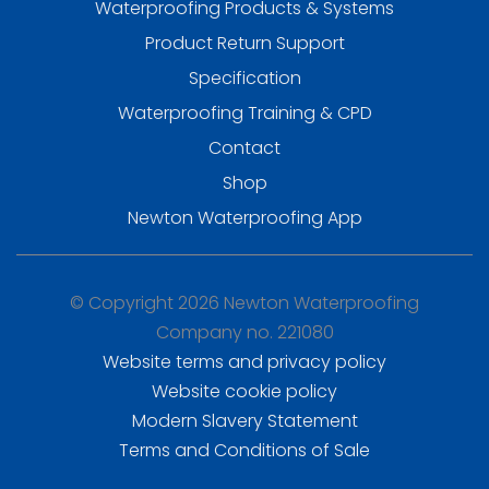
Waterproofing Products & Systems
Product Return Support
Specification
Waterproofing Training & CPD
Contact
Shop
Newton Waterproofing App
© Copyright 2026 Newton Waterproofing
Company no. 221080
Website terms and privacy policy
Website cookie policy
Modern Slavery Statement
Terms and Conditions of Sale