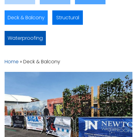
Deck & Balcony
Structural
Waterproofing
Home
»
Deck & Balcony