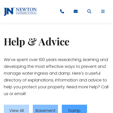
Help & Advice
​​​​​We've spent over 100 years researching, learning and
developing the most effective ways to prevent and
manage water ingress and damp. Here's a useful
directory of explanations, information and advice to
help you protect your property. Need more help? Call
us or email!
View All
Basement
Damp