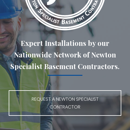
Expert Installations by our
Nationwide Network of Newton
Specialist Basement Contractors.
REQUEST A NEWTON SPECIALIST
CONTRACTOR