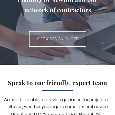
network of contractors
GET A DESIGN QUOTE
Speak to our friendly, expert team
Our staff are able to provide guidance for projects of
all sizes, whether you require some general advice
about damp or waterproofing, or support with