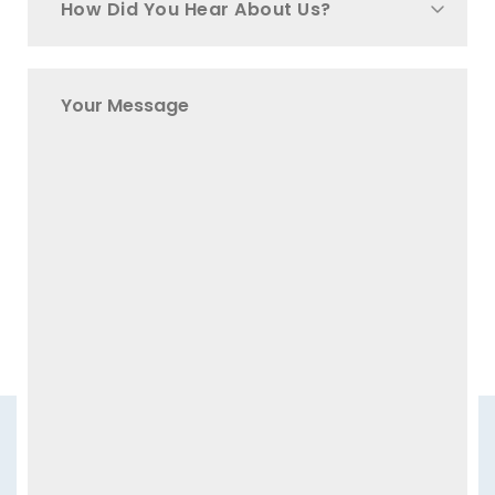
How Did You Hear About Us?