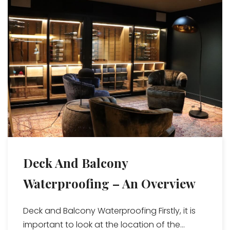
Deck And Balcony
Waterproofing – An Overview
Deck and Balcony Waterproofing Firstly, it is
important to look at the location of the...