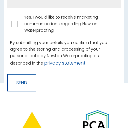
Yes, I would like to receive marketing
communications regarding Newton
Waterproofing.
By submitting your details you confirm that you
agree to the storing and processing of your
personal data by Newton Waterproofing as
privacy statement
described in the
.