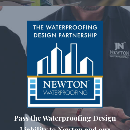
Pass the Waterproofing Design
Liability to Newton and our