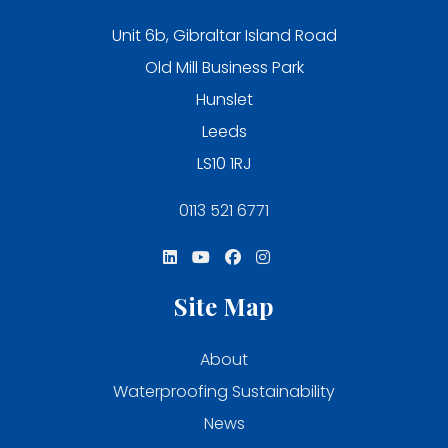
Unit 6b, Gibraltar Island Road
Old Mill Business Park
Hunslet
Leeds
LS10 1RJ
0113 521 6771
Site Map
About
Waterproofing Sustainability
News