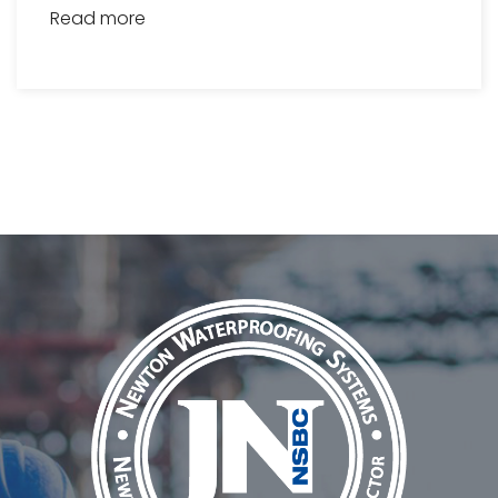
Read more