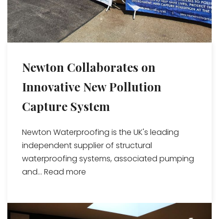
Newton Collaborates on
Innovative New Pollution
Capture System
Newton Waterproofing is the UK's leading
independent supplier of structural
waterproofing systems, associated pumping
and...
Read more