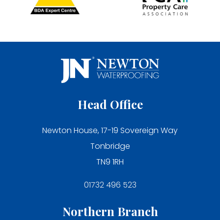
Head Office
Newton House, 17-19 Sovereign Way
Tonbridge
TN9 1RH
01732 496 523
Northern Branch