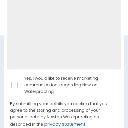
Yes, I would like to receive marketing
communications regarding Newton
Waterproofing.
By submitting your details you confirm that you
agree to the storing and processing of your
personal data by Newton Waterproofing as
privacy statement
described in the
.