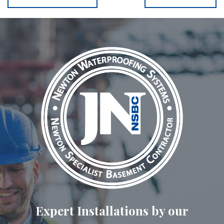
Expert Installations by our