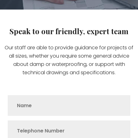
Speak to our friendly, expert team
Our staff are able to provide guidance for projects of
all sizes, whether you require some general advice
about damp or waterproofing, or support with
technical drawings and specifications.