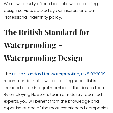
We now proudly offer a bespoke waterproofing
design service, backed by our insurers and our
Professional Indemnity policy.
The British Standard for
Waterproofing –
Waterproofing Design
The
British Standard for Waterproofing, BS 8102:2009
,
recommends that a waterproofing specialist is
included as an integral member of the design team.
By employing Newton’s team of industry-qualified
experts, you will benefit from the knowledge and
expertise of one of the most experienced companies