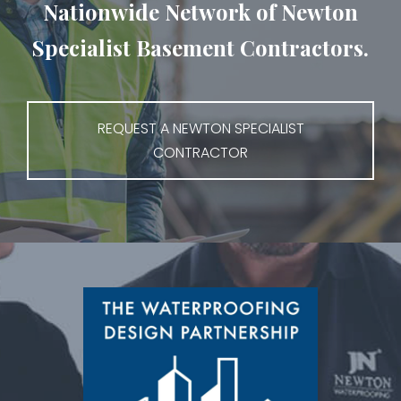
Nationwide Network of Newton
Specialist Basement Contractors.
REQUEST A NEWTON SPECIALIST
CONTRACTOR