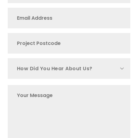
How Did You Hear About Us?