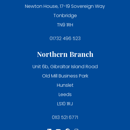
Newton House, 17-19 Sovereign Way
Tonbridge
TN9 1RH
01732 496 523
Northern Branch
Unit 6b, Gibraltar Island Road
Old Mill Business Park
Hunslet
Leeds
LS10 1RJ
0113 521 6771