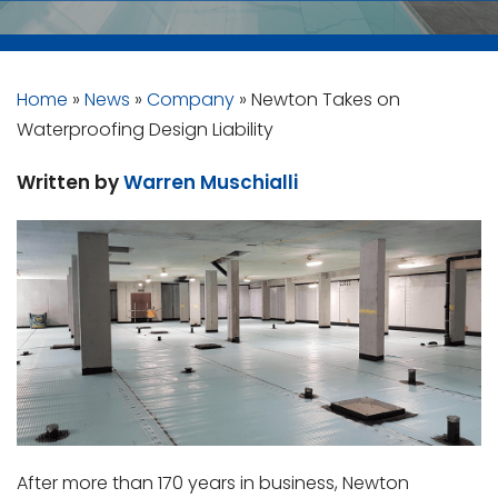
Home
»
News
»
Company
»
Newton Takes on
Waterproofing Design Liability
Written by
Warren Muschialli
After more than 170 years in business, Newton