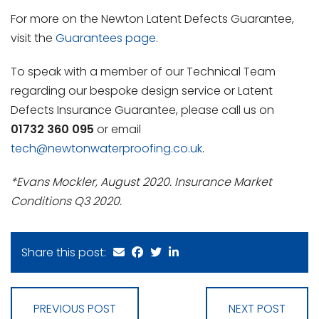
For more on the Newton Latent Defects Guarantee,
visit the
Guarantees page
.
To speak with a member of our Technical Team
regarding our bespoke design service or Latent
Defects Insurance Guarantee, please call us on
01732 360 095
or email
tech@newtonwaterproofing.co.uk
.
*Evans Mockler, August 2020. Insurance Market
Conditions Q3 2020.
Share this post:
PREVIOUS POST
NEXT POST