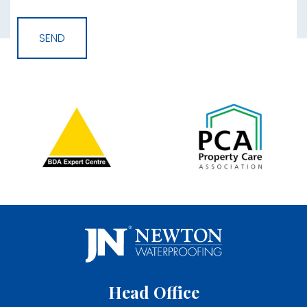
Head Office