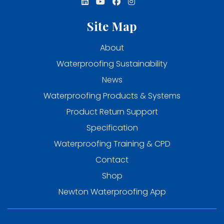
Site Map
About
Waterproofing Sustainability
News
Waterproofing Products & Systems
Product Return Support
Specification
Waterproofing Training & CPD
Contact
Shop
Newton Waterproofing App