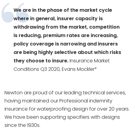
We are in the phase of the market cycle
where in general, insurer capacity is
withdrawing from the market, competition
is reducing, premium rates are increasing,
policy coverage is narrowing and insurers
are being highly selective about which risks
they choose to insure.
Insurance Market
Conditions Q3 2020, Evans Mockler*
Newton are proud of our leading technical services,
having maintained our Professional indemnity
insurance for waterproofing design for over 20 years.
We have been supporting specifiers with designs
since the 1930s.