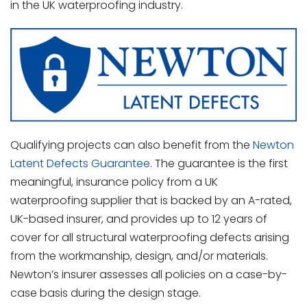
in the UK waterproofing industry.
Qualifying projects can also benefit from the
Newton
Latent Defects Guarantee
. The guarantee is the first
meaningful, insurance policy from a UK
waterproofing supplier that is backed by an A-rated,
UK-based insurer, and provides up to 12 years of
cover for all structural waterproofing defects arising
from the workmanship, design, and/or materials.
Newton’s insurer assesses all policies on a case-by-
case basis during the design stage.