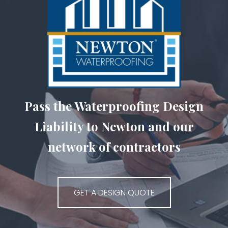
Pass the Waterproofing Design
Liability to Newton and our
network of contractors
GET A DESIGN QUOTE