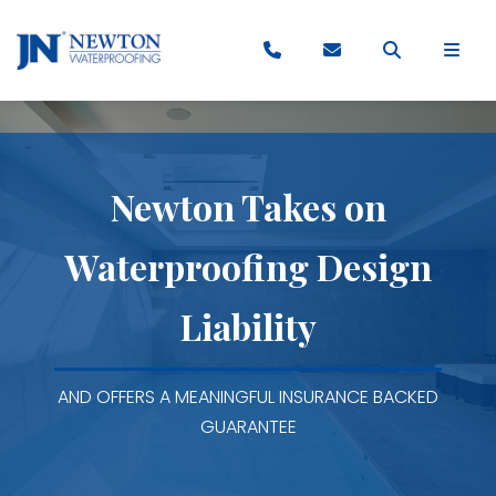
Newton Takes on
Waterproofing Design
Liability
AND OFFERS A MEANINGFUL INSURANCE BACKED
GUARANTEE