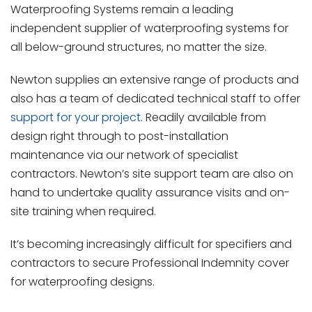
Waterproofing Systems remain a leading
independent supplier of waterproofing systems for
all below-ground structures, no matter the size.
Newton supplies an extensive range of products and
also has a team of dedicated technical staff to offer
support for your project
. Readily available from
design right through to post-installation
maintenance via our network of specialist
contractors. Newton’s site support team are also on
hand to undertake quality assurance visits and on-
site training when required.
It’s becoming increasingly difficult for specifiers and
contractors to secure Professional Indemnity cover
for waterproofing designs.