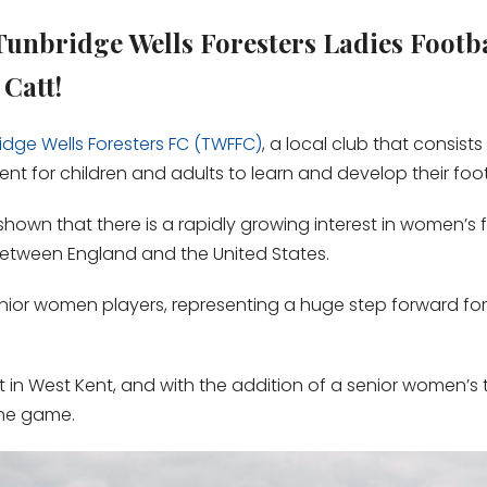
Tunbridge Wells Foresters Ladies Footb
Catt!
idge Wells Foresters FC (TWFFC)
, a local club that consist
 for children and adults to learn and develop their footba
hown that there is a rapidly growing interest in women’s f
between England and the United States.
enior women players, representing a huge step forward for 
nt in West Kent, and with the addition of a senior women
the game.