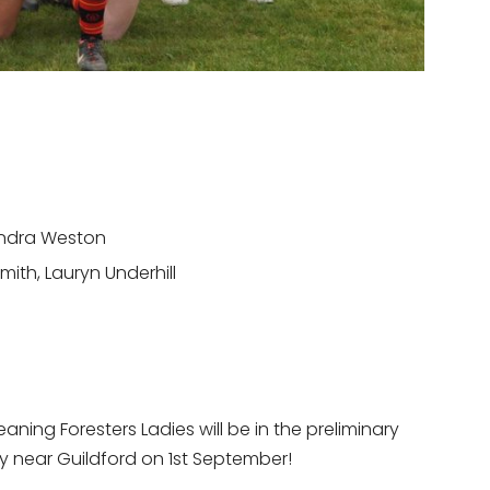
xandra Weston
mith, Lauryn Underhill
ing Foresters Ladies will be in the preliminary
ley near Guildford on 1st September!