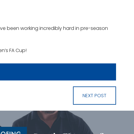
ve been working incredibly hard in pre-season
en’s FA Cup!
NEXT POST