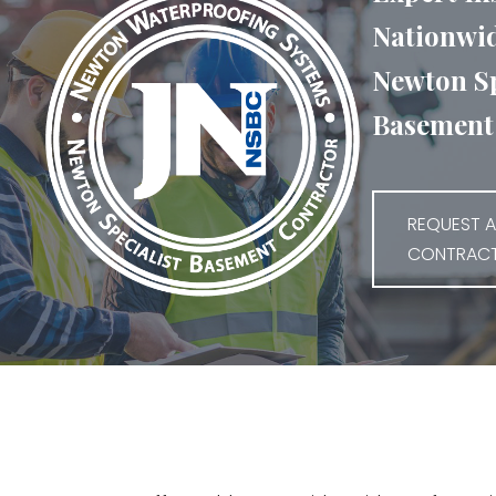
Nationwid
Newton Sp
Basement 
REQUEST A
CONTRAC