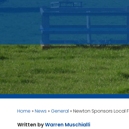
Home
»
News
»
General
»
Newton Sponsors Local F
Written by
Warren Muschialli