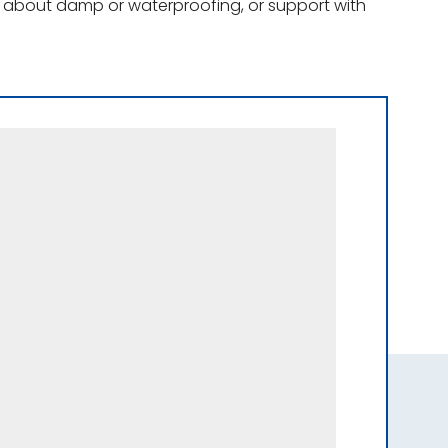
ce about damp or waterproofing, or support with