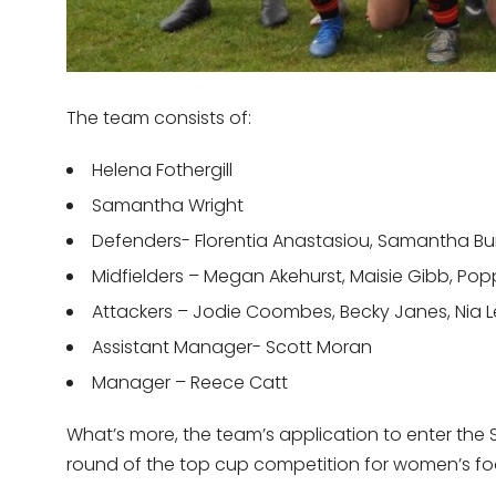
The team consists of:
Helena Fothergill
Samantha Wright
Defenders- Florentia Anastasiou, Samantha Burt
Midfielders – Megan Akehurst, Maisie Gibb, Poppy
Attackers – Jodie Coombes, Becky Janes, Nia Le
Assistant Manager- Scott Moran
Manager – Reece Catt
What’s more, the team’s application to enter the 
round of the top cup competition for women’s footba