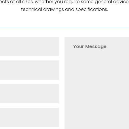
jects of all sizes, whether you require some general advi
technical drawings and specifications.