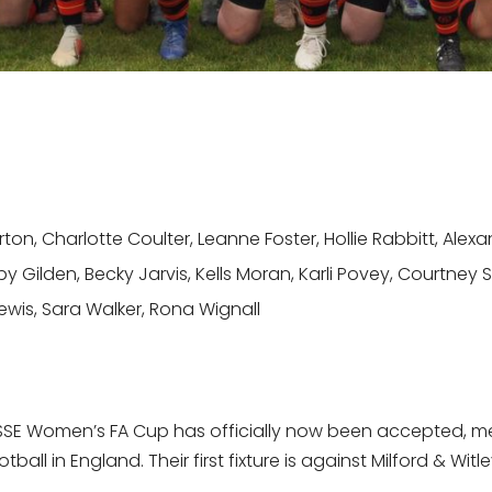
on, Charlotte Coulter, Leanne Foster, Hollie Rabbitt, Ale
 Gilden, Becky Jarvis, Kells Moran, Karli Povey, Courtney S
wis, Sara Walker, Rona Wignall
SSE Women’s FA Cup has officially now been accepted, mean
ll in England. Their first fixture is against Milford & Wit