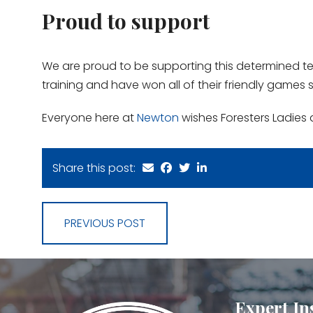
Proud to support
We are proud to be supporting this determined t
training and have won all of their friendly games s
Everyone here at
Newton
wishes Foresters Ladies 
Share this post:
PREVIOUS POST
Expert In