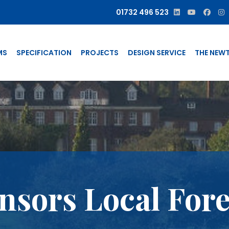
01732 496 523
MS
SPECIFICATION
PROJECTS
DESIGN SERVICE
THE NEW
sors Local Fore