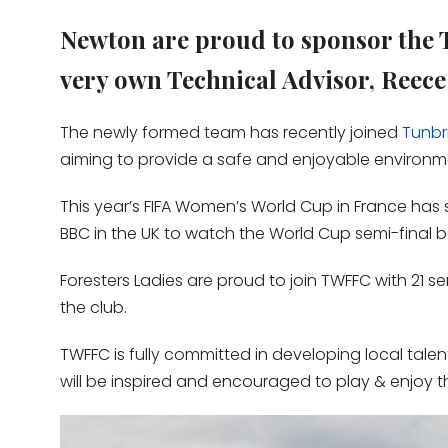
Newton are proud to sponsor the 
very own Technical Advisor, Reece 
The newly formed team has recently joined
Tunbr
aiming to provide a safe and enjoyable environment
This year’s FIFA Women’s World Cup in France has s
BBC in the UK to watch the World Cup semi-final 
Foresters Ladies are proud to join TWFFC with 21 s
the club.
TWFFC is fully committed in developing local tale
will be inspired and encouraged to play & enjoy 