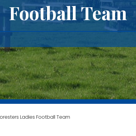
Football Team
oresters Ladies Football Team