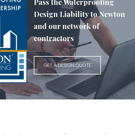
Pass the Waterproofing
Design Liability to Newton
and our network of
contractors
GET A DESIGN QUOTE