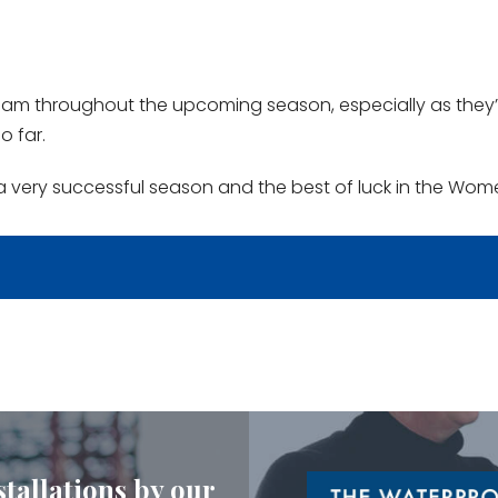
eam throughout the upcoming season, especially as they’
o far.
a very successful season and the best of luck in the Wom
stallations by our