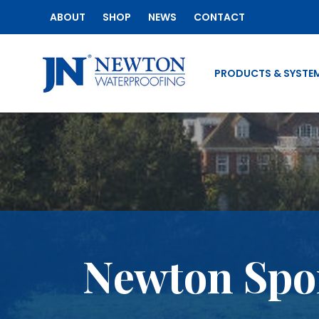
ABOUT
SHOP
NEWS
CONTACT
PRODUCTS & SYSTE
Newton Spon