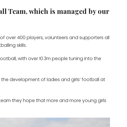
all Team, which is managed by our
s of over 400 players, volunteers and supporters all
lling skills.
ootball, with over 10.3m people tuning into the
the development of ladies and girls’ football at
’s team they hope that more and more young girls