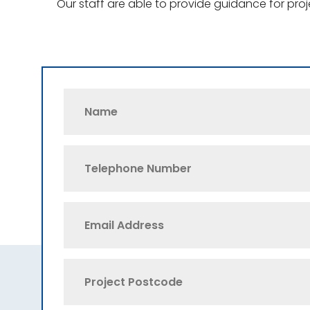
Our staff are able to provide guidance for pro