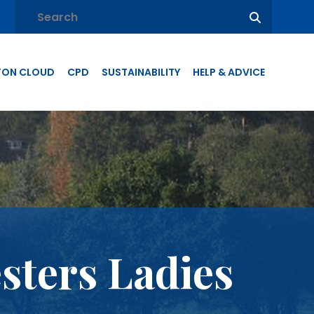
TON CLOUD
CPD
SUSTAINABILITY
HELP & ADVICE
sters Ladies