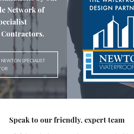
e Network of
ecialist
Contractors.
 NEWTON SPECIALIST
TOR
Speak to our friendly, expert team