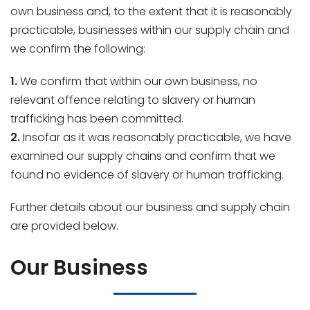
own business and, to the extent that it is reasonably
practicable, businesses within our supply chain and
we confirm the following:
1.
We confirm that within our own business, no
relevant offence relating to slavery or human
trafficking has been committed.
2.
Insofar as it was reasonably practicable, we have
examined our supply chains and confirm that we
found no evidence of slavery or human trafficking.
Further details about our business and supply chain
are provided below.
Our Business