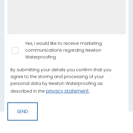
Yes, I would like to receive marketing
communications regarding Newton
Waterproofing.
By submitting your details you confirm that you
agree to the storing and processing of your
personal data by Newton Waterproofing as
privacy statement
described in the
.