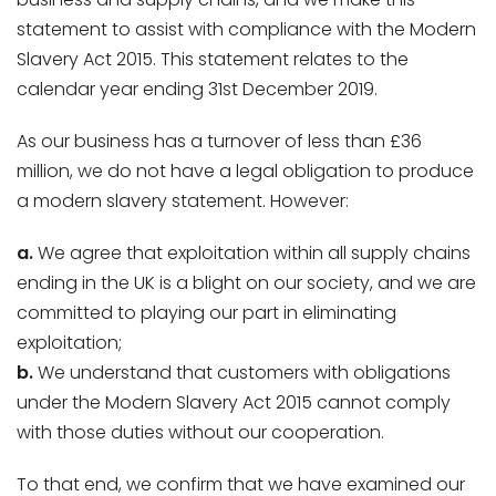
statement to assist with compliance with the Modern
Slavery Act 2015. This statement relates to the
calendar year ending 31st December 2019.
As our business has a turnover of less than £36
million, we do not have a legal obligation to produce
a modern slavery statement. However:
a.
We agree that exploitation within all supply chains
ending in the UK is a blight on our society, and we are
committed to playing our part in eliminating
exploitation;
b.
We understand that customers with obligations
under the Modern Slavery Act 2015 cannot comply
with those duties without our cooperation.
To that end, we confirm that we have examined our