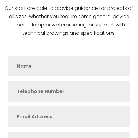
Our staff are able to provide guidance for projects of
all sizes, whether you require some general advice
about damp or waterproofing, or support with
technical drawings and specifications.