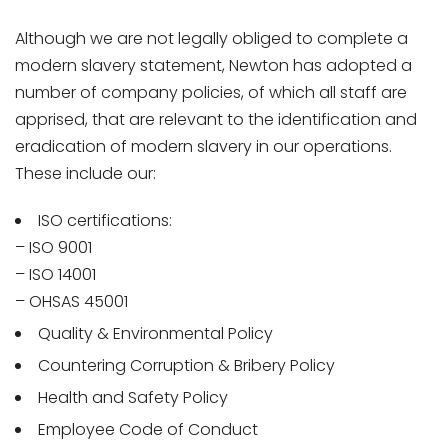
Although we are not legally obliged to complete a
modern slavery statement, Newton has adopted a
number of company policies, of which all staff are
apprised, that are relevant to the identification and
eradication of modern slavery in our operations.
These include our:
ISO certifications:
– ISO 9001
– ISO 14001
– OHSAS 45001
Quality & Environmental Policy
Countering Corruption & Bribery Policy
Health and Safety Policy
Employee Code of Conduct