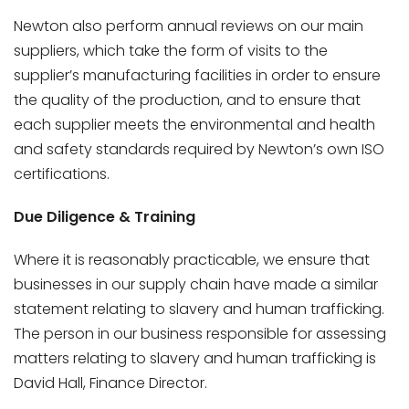
Newton also perform annual reviews on our main
suppliers, which take the form of visits to the
supplier’s manufacturing facilities in order to ensure
the quality of the production, and to ensure that
each supplier meets the environmental and health
and safety standards required by Newton’s own ISO
certifications.
Due Diligence & Training
Where it is reasonably practicable, we ensure that
businesses in our supply chain have made a similar
statement relating to slavery and human trafficking.
The person in our business responsible for assessing
matters relating to slavery and human trafficking is
David Hall, Finance Director.