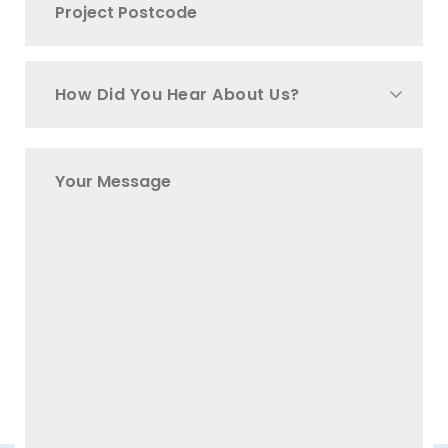
How Did You Hear About Us?