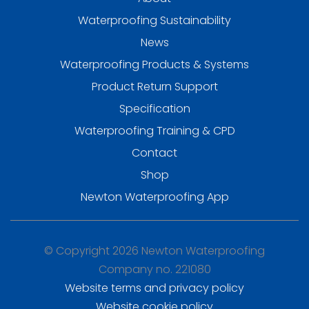
Waterproofing Sustainability
News
Waterproofing Products & Systems
Product Return Support
Specification
Waterproofing Training & CPD
Contact
Shop
Newton Waterproofing App
© Copyright 2026 Newton Waterproofing
Company no. 221080
Website terms and privacy policy
Website cookie policy