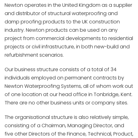
Newton operates in the United Kingdom as a supplier
and distributor of structural waterproofing and
damp proofing products to the UK construction
industry. Newton products can be used on any
project from commercial developments to residential
projects or civil infrastructure, in both new-build and
refurbishment scenarios.
Our business structure consists of a total of 34
individuals employed on permanent contracts by
Newton Waterproofing Systems, all of whom work out
of one location at our head office in Tonbridge, Kent.
There are no other business units or company sites.
The organisational structure is also relatively simple,
consisting of a Chairman, Managing Director, and
five other Directors of the Finance, Technical, Product,