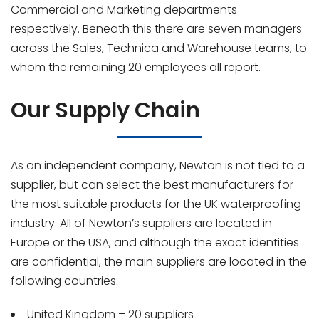
Commercial and Marketing departments
respectively. Beneath this there are seven managers
across the Sales, Technica and Warehouse teams, to
whom the remaining 20 employees all report.
Our Supply Chain
As an independent company, Newton is not tied to a
supplier, but can select the best manufacturers for
the most suitable products for the UK waterproofing
industry. All of Newton’s suppliers are located in
Europe or the USA, and although the exact identities
are confidential, the main suppliers are located in the
following countries:
United Kingdom – 20 suppliers