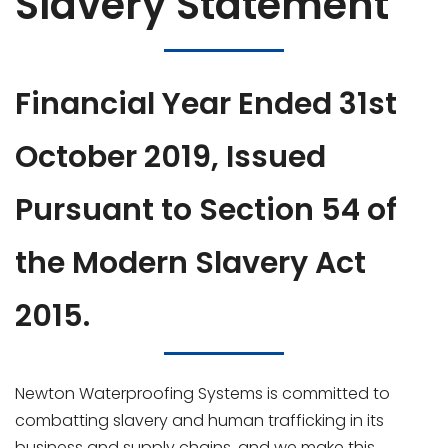
Slavery Statement
Financial Year Ended 31st
October 2019, Issued
Pursuant to Section 54 of
the Modern Slavery Act
2015.
Newton Waterproofing Systems is committed to
combatting slavery and human trafficking in its
business and supply chains, and we make this