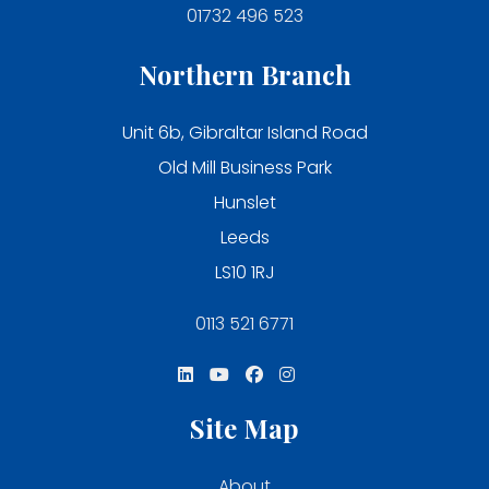
01732 496 523
Northern Branch
Unit 6b, Gibraltar Island Road
Old Mill Business Park
Hunslet
Leeds
LS10 1RJ
0113 521 6771
Site Map
About