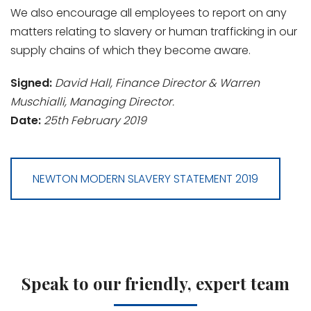
We also encourage all employees to report on any
matters relating to slavery or human trafficking in our
supply chains of which they become aware.
Signed:
David Hall, Finance Director & Warren
Muschialli, Managing Director.
Date:
25th February 2019
NEWTON MODERN SLAVERY STATEMENT 2019
Speak to our friendly, expert team