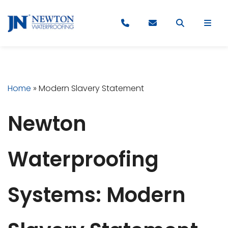
Home
»
Modern Slavery Statement
Newton
Waterproofing
Systems: Modern