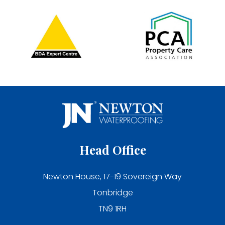
Head Office
Newton House, 17-19 Sovereign Way
Tonbridge
TN9 1RH