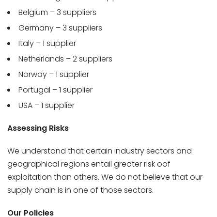
Belgium – 3 suppliers
Germany – 3 suppliers
Italy – 1 supplier
Netherlands – 2 suppliers
Norway – 1 supplier
Portugal – 1 supplier
USA – 1 supplier
Assessing Risks
We understand that certain industry sectors and
geographical regions entail greater risk oof
exploitation than others. We do not believe that our
supply chain is in one of those sectors.
Our Policies