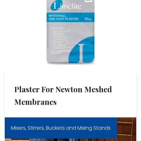
Plaster For Newton Meshed
Membranes
Mixers, Stirrers, Buckets and Mixing Stands