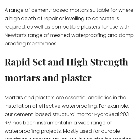
A range of cement-based mortars suitable for where
a high depth of repair or levelling to concrete is
required, as well as compatible plasters for use with
Newton’s range of meshed waterproofing and damp
proofing membranes.
Rapid Set and High Strength
mortars and plaster
Mortars and plasters are essential ancillaries in the
installation of effective waterproofing. For example,
our cement-based structural mortar HydroSeal 203-
RM has been instrumental in a wide range of
waterproofing projects. Mostly used for durable