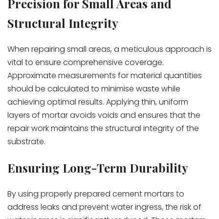
Precision for Small Areas and
Structural Integrity
When repairing small areas, a meticulous approach is
vital to ensure comprehensive coverage.
Approximate measurements for material quantities
should be calculated to minimise waste while
achieving optimal results. Applying thin, uniform
layers of mortar avoids voids and ensures that the
repair work maintains the structural integrity of the
substrate.
Ensuring Long-Term Durability
By using properly prepared cement mortars to
address leaks and prevent water ingress, the risk of