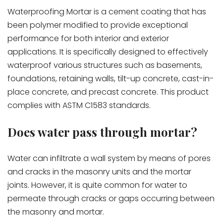
Waterproofing Mortar is a cement coating that has
been polymer modified to provide exceptional
performance for both interior and exterior
applications. It is specifically designed to effectively
waterproof various structures such as basements,
foundations, retaining walls, tilt-up concrete, cast-in-
place concrete, and precast concrete. This product
complies with ASTM C1583 standards.
Does water pass through mortar?
Water can infiltrate a wall system by means of pores
and cracks in the masonry units and the mortar
joints. However, it is quite common for water to
permeate through cracks or gaps occurring between
the masonry and mortar.