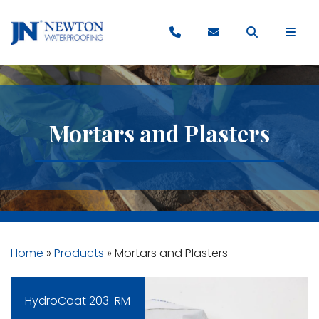
Mortars and Plasters
Home
»
Products
»
Mortars and Plasters
HydroCoat 203-RM