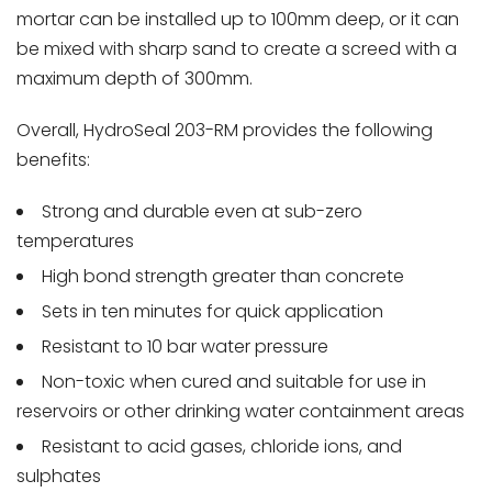
mortar can be installed up to 100mm deep, or it can
be mixed with sharp sand to create a screed with a
maximum depth of 300mm.
Overall, HydroSeal 203-RM provides the following
benefits:
Strong and durable even at sub-zero
temperatures
High bond strength greater than concrete
Sets in ten minutes for quick application
Resistant to 10 bar water pressure
Non-toxic when cured and suitable for use in
reservoirs or other drinking water containment areas
Resistant to acid gases, chloride ions, and
sulphates