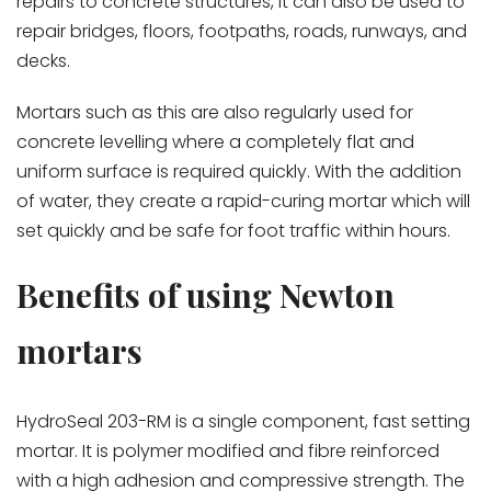
repairs to concrete structures, it can also be used to
repair bridges, floors, footpaths, roads, runways, and
decks.
Mortars such as this are also regularly used for
concrete levelling where a completely flat and
uniform surface is required quickly. With the addition
of water, they create a rapid-curing mortar which will
set quickly and be safe for foot traffic within hours.
Benefits of using Newton
mortars
HydroSeal 203-RM is a single component, fast setting
mortar. It is polymer modified and fibre reinforced
with a high adhesion and compressive strength. The