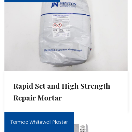
Rapid Set and High Strength
Repair Mortar
Tarmac Whitewall Plaster