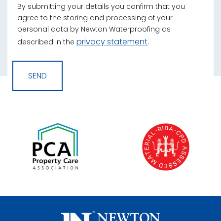
By submitting your details you confirm that you
agree to the storing and processing of your
personal data by Newton Waterproofing as
privacy statement
described in the
.