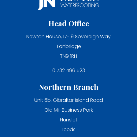
Head Office
Newton House, 17-19 Sovereign Way
Tonbridge
TN9 1RH
01732 496 523
Northern Branch
Unit 6b, Gibraltar Island Road
Old Mill Business Park
Hunslet
Leeds