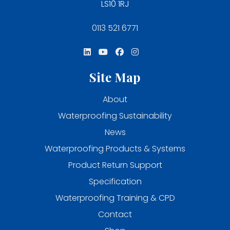
LS10 1RJ
0113 521 6771
Site Map
About
Waterproofing Sustainability
News
Waterproofing Products & Systems
Product Return Support
Specification
Waterproofing Training & CPD
Contact