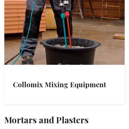
Collomix Mixing Equipment
Mortars and Plasters