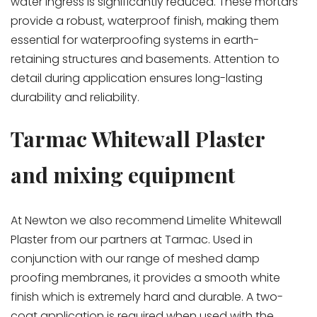
water ingress is significantly reduced. These mortars
provide a robust, waterproof finish, making them
essential for waterproofing systems in earth-
retaining structures and basements. Attention to
detail during application ensures long-lasting
durability and reliability.
Tarmac Whitewall Plaster
and mixing equipment
At Newton we also recommend Limelite Whitewall
Plaster from our partners at Tarmac. Used in
conjunction with our range of meshed damp
proofing membranes, it provides a smooth white
finish which is extremely hard and durable. A two-
coat application is required when used with the