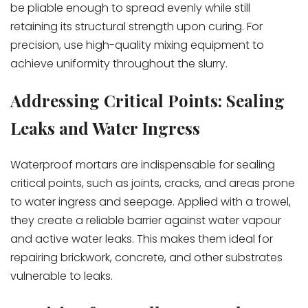
be pliable enough to spread evenly while still
retaining its structural strength upon curing. For
precision, use high-quality mixing equipment to
achieve uniformity throughout the slurry.
Addressing Critical Points: Sealing
Leaks and Water Ingress
Waterproof mortars are indispensable for sealing
critical points, such as joints, cracks, and areas prone
to water ingress and seepage. Applied with a trowel,
they create a reliable barrier against water vapour
and active water leaks. This makes them ideal for
repairing brickwork, concrete, and other substrates
vulnerable to leaks.