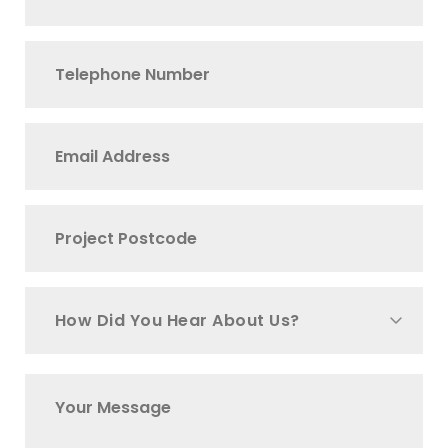
How Did You Hear About Us?