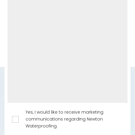
Yes, I would like to receive marketing
communications regarding Newton
Waterproofing.