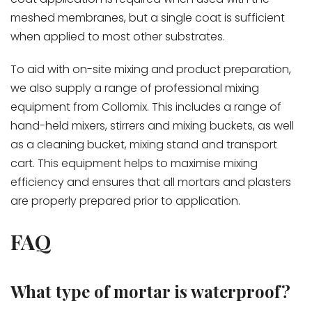
meshed membranes, but a single coat is sufficient
when applied to most other substrates.
To aid with on-site mixing and product preparation,
we also supply a range of professional mixing
equipment from Collomix. This includes a range of
hand-held mixers, stirrers and mixing buckets, as well
as a cleaning bucket, mixing stand and transport
cart. This equipment helps to maximise mixing
efficiency and ensures that all mortars and plasters
are properly prepared prior to application.
FAQ
What type of mortar is waterproof?