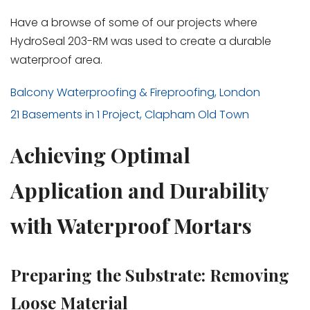
Have a browse of some of our projects where
HydroSeal 203-RM was used to create a durable
waterproof area.
Balcony Waterproofing & Fireproofing, London
21 Basements in 1 Project, Clapham Old Town
Achieving Optimal
Application and Durability
with Waterproof Mortars
Preparing the Substrate: Removing
Loose Material