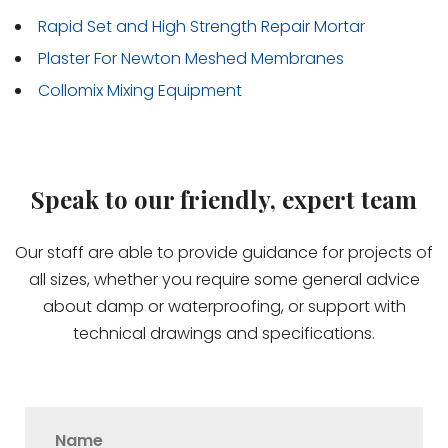
Rapid Set and High Strength Repair Mortar
Plaster For Newton Meshed Membranes
Collomix Mixing Equipment
Speak to our friendly, expert team
Our staff are able to provide guidance for projects of
all sizes, whether you require some general advice
about damp or waterproofing, or support with
technical drawings and specifications.