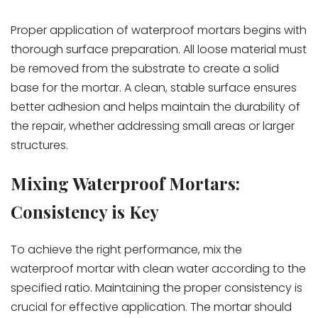
Proper application of waterproof mortars begins with
thorough surface preparation. All loose material must
be removed from the substrate to create a solid
base for the mortar. A clean, stable surface ensures
better adhesion and helps maintain the durability of
the repair, whether addressing small areas or larger
structures.
Mixing Waterproof Mortars:
Consistency is Key
To achieve the right performance, mix the
waterproof mortar with clean water according to the
specified ratio. Maintaining the proper consistency is
crucial for effective application. The mortar should