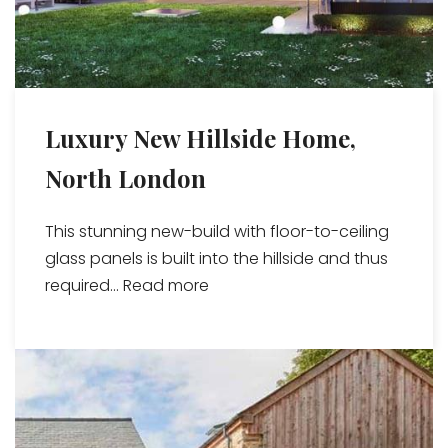
Luxury New Hillside Home,
North London
This stunning new-build with floor-to-ceiling
glass panels is built into the hillside and thus
required...
Read more