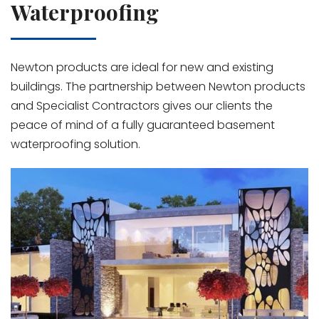
Waterproofing
Newton products are ideal for new and existing
buildings. The partnership between Newton products
and Specialist Contractors gives our clients the
peace of mind of a fully guaranteed basement
waterproofing solution.