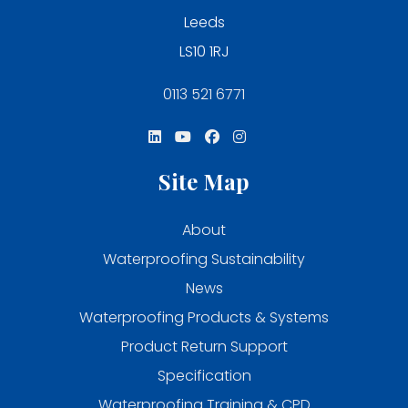
Leeds
LS10 1RJ
0113 521 6771
Site Map
About
Waterproofing Sustainability
News
Waterproofing Products & Systems
Product Return Support
Specification
Waterproofing Training & CPD