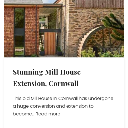
Stunning Mill House
Extension, Cornwall
This old Mill House in Cornwall has undergone
a huge conversion and extension to
become...
Read more