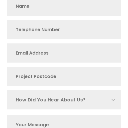
How Did You Hear About Us?