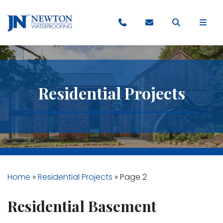
Residential Projects
Home
»
Residential Projects
»
Page 2
Residential Basement