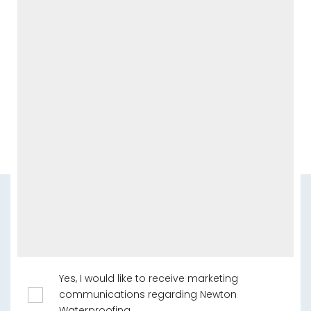
Yes, I would like to receive marketing
communications regarding Newton
Waterproofing.