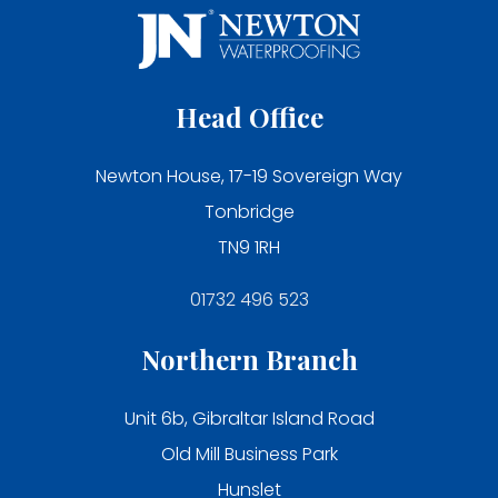
Head Office
Newton House, 17-19 Sovereign Way
Tonbridge
TN9 1RH
01732 496 523
Northern Branch
Unit 6b, Gibraltar Island Road
Old Mill Business Park
Hunslet