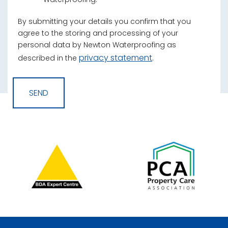
By submitting your details you confirm that you
agree to the storing and processing of your
personal data by Newton Waterproofing as
privacy statement
described in the
.