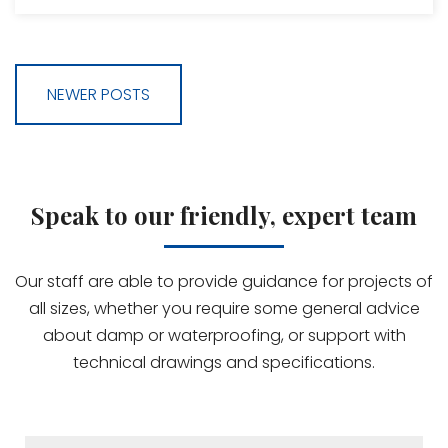
NEWER POSTS
Speak to our friendly, expert team
Our staff are able to provide guidance for projects of
all sizes, whether you require some general advice
about damp or waterproofing, or support with
technical drawings and specifications.