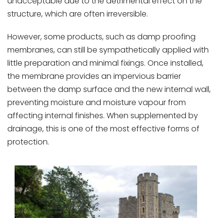
unacceptable due to the detrimental effect on the
structure, which are often irreversible.
However, some products, such as damp proofing
membranes, can still be sympathetically applied with
little preparation and minimal fixings. Once installed,
the membrane provides an impervious barrier
between the damp surface and the new internal wall,
preventing moisture and moisture vapour from
affecting internal finishes. When supplemented by
drainage, this is one of the most effective forms of
protection.