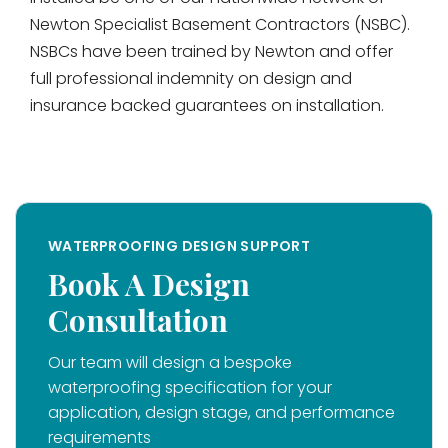
Newton Specialist Basement Contractors (NSBC).
NSBCs have been trained by Newton and offer
full professional indemnity on design and
insurance backed guarantees on installation.
WATERPROOFING DESIGN SUPPORT
Book A Design
Consultation
Our team will design a bespoke
waterproofing specification for your
application, design stage, and performance
requirements