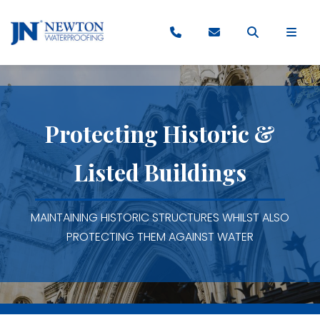
Protecting Historic &
Listed Buildings
MAINTAINING HISTORIC STRUCTURES WHILST ALSO
PROTECTING THEM AGAINST WATER