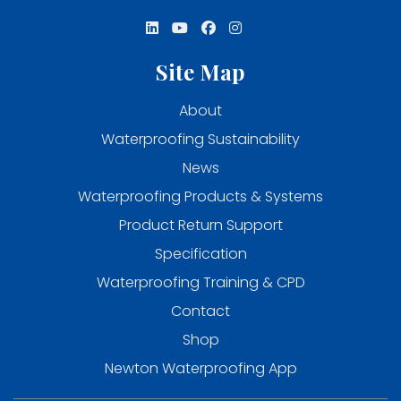
Site Map
About
Waterproofing Sustainability
News
Waterproofing Products & Systems
Product Return Support
Specification
Waterproofing Training & CPD
Contact
Shop
Newton Waterproofing App