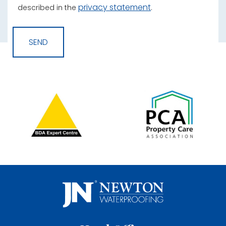
privacy statement
described in the
.