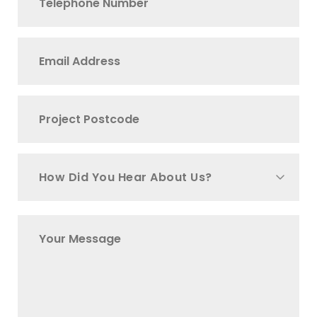
How Did You Hear About Us?