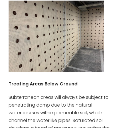
Treating Areas Below Ground
Subterranean areas will always be subject to
penetrating damp due to the natural
watercourses within permeable soil, which
channel the water like pipes. Saturated soil