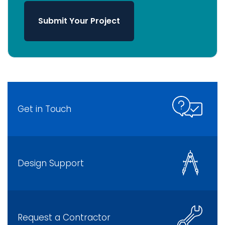
Submit Your Project
Get in Touch
Design Support
Request a Contractor