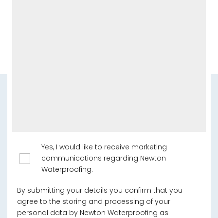
Yes, I would like to receive marketing
communications regarding Newton
Waterproofing.
By submitting your details you confirm that you
agree to the storing and processing of your
personal data by Newton Waterproofing as