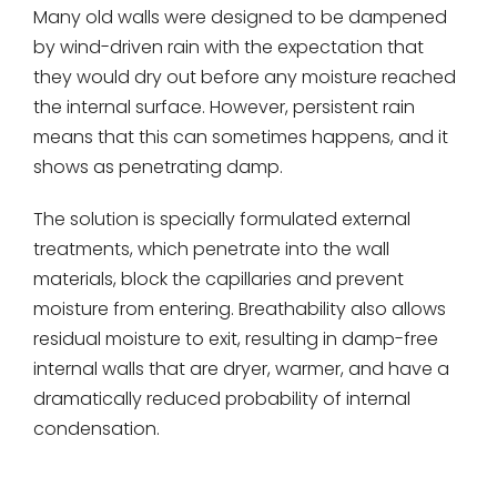
Many old walls were designed to be dampened
by wind-driven rain with the expectation that
they would dry out before any moisture reached
the internal surface. However, persistent rain
means that this can sometimes happens, and it
shows as penetrating damp.
The solution is specially formulated external
treatments, which penetrate into the wall
materials, block the capillaries and prevent
moisture from entering. Breathability also allows
residual moisture to exit, resulting in damp-free
internal walls that are dryer, warmer, and have a
dramatically reduced probability of internal
condensation.