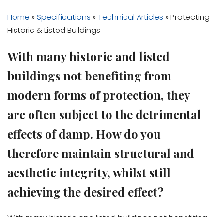
Home
»
Specifications
»
Technical Articles
»
Protecting
Historic & Listed Buildings
With many historic and listed
buildings not benefiting from
modern forms of protection, they
are often subject to the detrimental
effects of damp. How do you
therefore maintain structural and
aesthetic integrity, whilst still
achieving the desired effect?