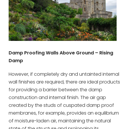
Damp Proofing Walls Above Ground – Rising
Damp
However, if completely dry and untainted internal
wall finishes are required, there are ideal products
for providing a barrier between the damp
construction and internal finish. The air gap
created by the studs of cuspated damp proof
membranes, for example, provides an equilibrium
of moisture-laden air, maintaining the natural
state of the structure and prolonging its