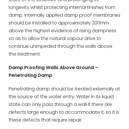
longevity whilst protecting internal finishes from
damp. Internally applied damp proof membranes
should be installed to approximately 200mm
above the highest evidence of rising dampness
so as to allow the natural vapour drive to
continue unimpeded through the walls above
the treatment.
Damp Proofing Walls Above Ground –
Penetrating Damp
Penetrating damp should be treated externally at
the source of the water entry. Water in its liquid
state can only pass through a wall if there are
defects large enough to accommodate it, so it is
these defects that require repair.