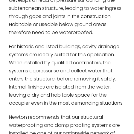
develops a head of pressure surrounding the
subterranean structure, leading to water ingress
through gaps and joints in the construction.
Habitable or useable below ground areas
therefore need to be waterproofed.
For historic and listed buildings, cavity drainage
systems are ideally suited for this application.
When installed by qualified contractors, the
systems depressurise and collect water that
enters the structure, before removing it safely.
Internal finishes are isolated from the water,
leaving a dry and habitable space for the
occupier even in the most demanding situations.
Newton recommends that our structural
waterproofing and damp proofing systems are
installed be one of our nationwide network of