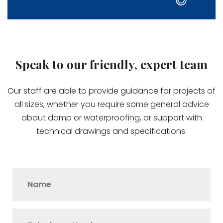
Speak to our friendly, expert team
Our staff are able to provide guidance for projects of
all sizes, whether you require some general advice
about damp or waterproofing, or support with
technical drawings and specifications.