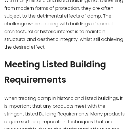
With many historic and listed buildings not benefiting
from modern forms of protection, they are often
subject to the detrimental effects of damp. The
challenge when dealing with buildings of special
architectural or historic interest is to maintain
structural and aesthetic integrity, whilst still achieving
the desired effect.
Meeting Listed Building
Requirements
When treating damp in historic and listed buildings, it
is important that any products meet with the
stringent Listed Building Requirements. Many products
require surface preparation techniques that are