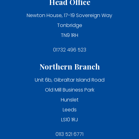
Head Office
Newton House, 17-19 Sovereign Way
Tonbridge
TN9 1RH
01732 496 523
Northern Branch
Unit 6b, Gibraltar Island Road
Old Mill Business Park
Hunslet
Leeds
LS10 1RJ
0113 521 6771