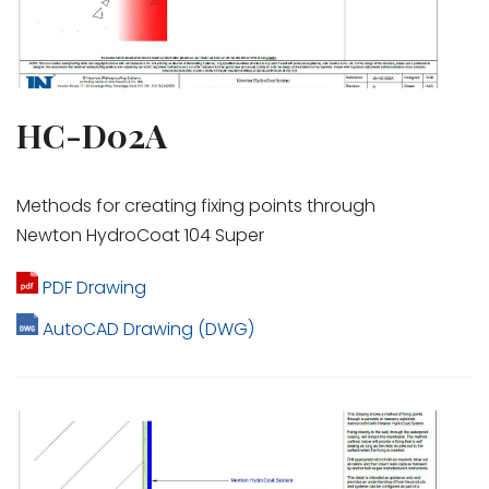
HC-D02A
Methods for creating fixing points through
Newton HydroCoat 104 Super
PDF Drawing
AutoCAD Drawing (DWG)