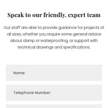
Speak to our friendly, expert team
Our staff are able to provide guidance for projects of
all sizes, whether you require some general advice
about damp or waterproofing, or support with
technical drawings and specifications.