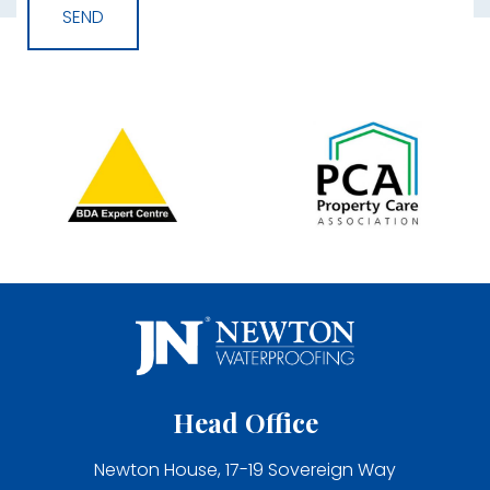
Head Office
Newton House, 17-19 Sovereign Way