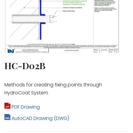
HC-D02B
Methods for creating fixing points through
HydroCoat System
PDF Drawing
AutoCAD Drawing (DWG)