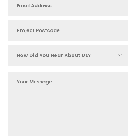
How Did You Hear About Us?