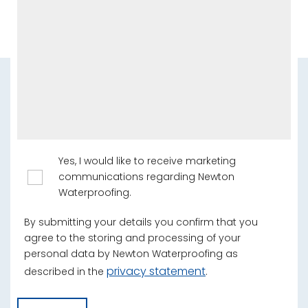
Yes, I would like to receive marketing
communications regarding Newton
Waterproofing.
By submitting your details you confirm that you
agree to the storing and processing of your
personal data by Newton Waterproofing as
privacy statement
described in the
.