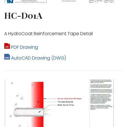
HC-D01A
A HydroCoat Reinforcement Tape Detail
PDF Drawing
AutoCAD Drawing (DWG)