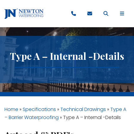
Type A – Internal -Details
Home
»
Specifications
»
Technical Drawings
»
Type A
– Barrier Waterproofing
»
Type A – Internal -Details