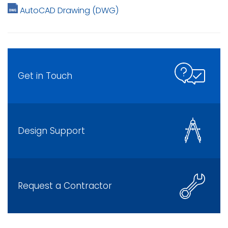
AutoCAD Drawing (DWG)
Get in Touch
Design Support
Request a Contractor