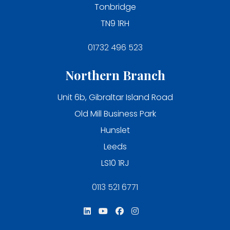
Tonbridge
TN9 1RH
01732 496 523
Northern Branch
Unit 6b, Gibraltar Island Road
Old Mill Business Park
Hunslet
Leeds
LS10 1RJ
0113 521 6771