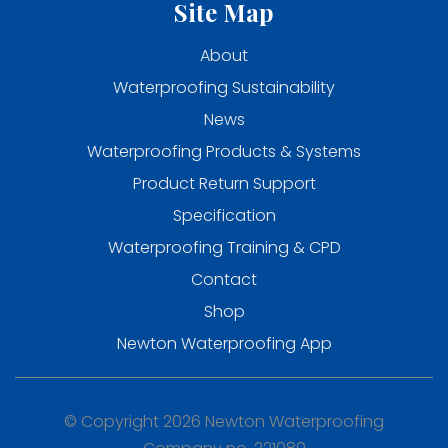
Site Map
About
Waterproofing Sustainability
News
Waterproofing Products & Systems
Product Return Support
Specification
Waterproofing Training & CPD
Contact
Shop
Newton Waterproofing App
© Copyright 2026 Newton Waterproofing