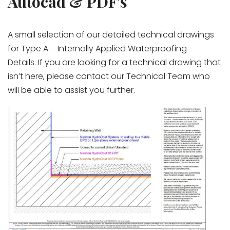
Autocad & PDF's
A small selection of our detailed technical drawings
for Type A – Internally Applied Waterproofing –
Details. If you are looking for a technical drawing that
isn’t here, please contact our Technical Team who
will be able to assist you further.