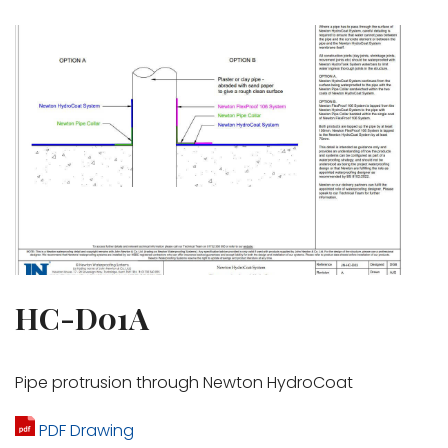
HC-D01A
Pipe protrusion through Newton HydroCoat
PDF Drawing