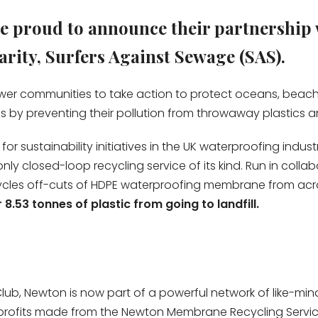
 proud to announce their partnership 
rity, Surfers Against Sewage (SAS).
er communities to take action to protect oceans, beaches
ns by preventing their pollution from throwaway plastics
 sustainability initiatives in the UK waterproofing industr
d only closed-loop recycling service of its kind. Run in co
ycles off-cuts of HDPE waterproofing membrane from across
8.53 tonnes of plastic from going to landfill.
lub, Newton is now part of a powerful network of like-m
profits made from the Newton Membrane Recycling Service 