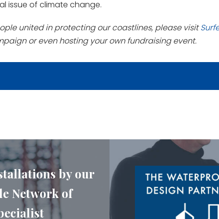
al issue of climate change.
ople united in protecting our coastlines, please visit
Surf
mpaign or even hosting your own fundraising event.
stallations by our
e Network of
ecialist