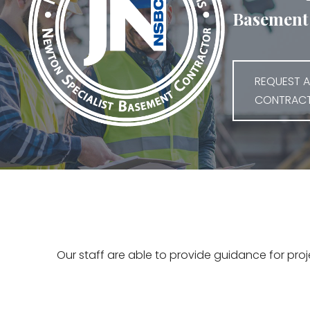
Basement 
REQUEST A
CONTRAC
Our staff are able to provide guidance for pro