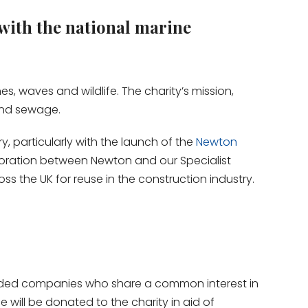
with the national marine
, waves and wildlife. The charity’s mission,
 and sewage.
y, particularly with the launch of the
Newton
llaboration between Newton and our Specialist
 the UK for reuse in the construction industry.
inded companies who share a common interest in
will be donated to the charity in aid of