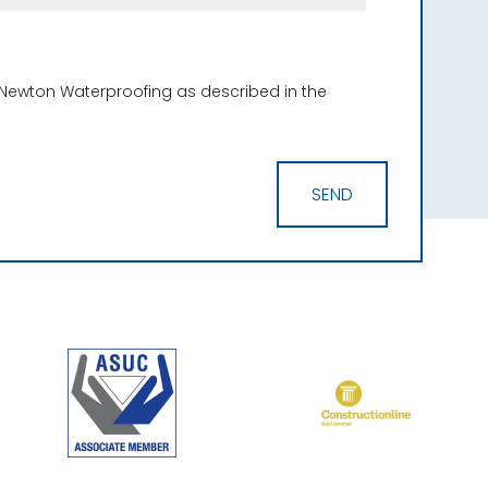
 Newton Waterproofing as described in the