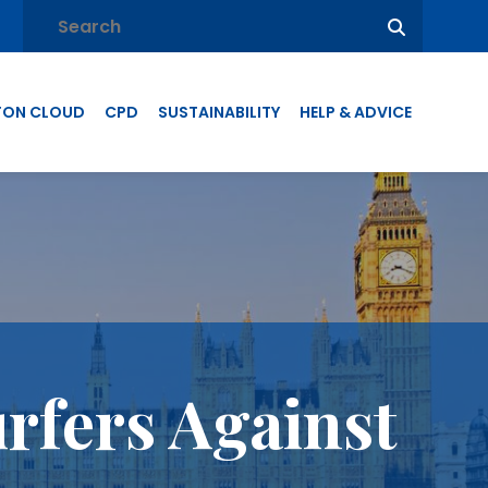
TON CLOUD
CPD
SUSTAINABILITY
HELP & ADVICE
rfers Against