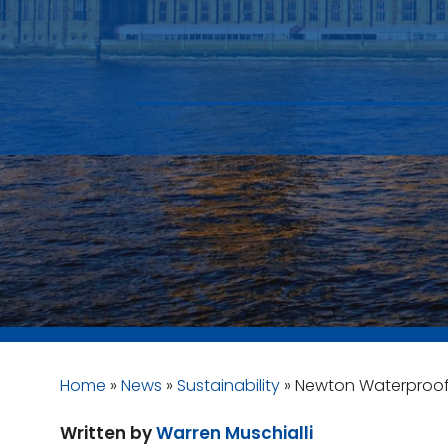
Home
»
News
»
Sustainability
»
Newton Waterproofi
Written by
Warren Muschialli