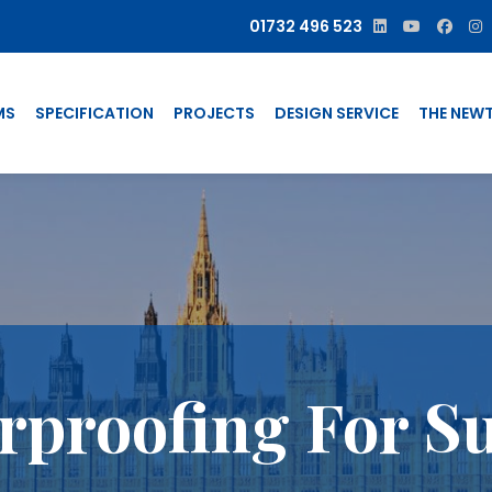
01732 496 523
MS
SPECIFICATION
PROJECTS
DESIGN SERVICE
THE NEW
proofing For Su