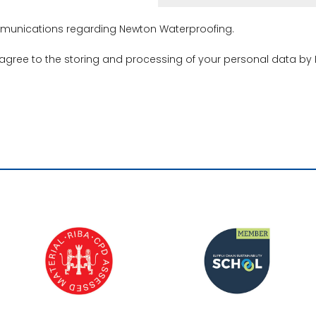
ommunications regarding Newton Waterproofing.
 agree to the storing and processing of your personal data by