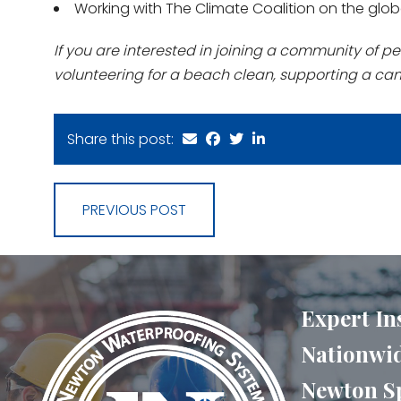
Working with The Climate Coalition on the glob
If you are interested in joining a community of pe
volunteering for a beach clean, supporting a ca
Share this post:
PREVIOUS POST
Expert In
Nationwid
Newton Sp