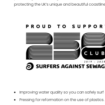
protecting the UK’s unique and beautiful coastline 
Improving water quality so you can safely surf
Pressing for reformation on the use of plastics.