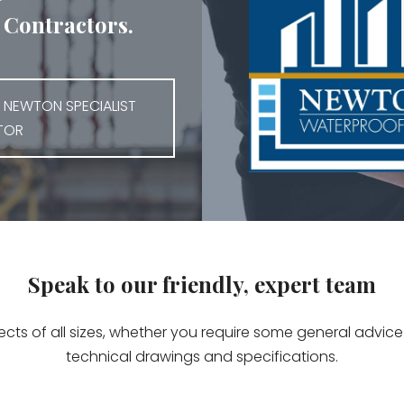
Contractors.
 NEWTON SPECIALIST
TOR
Speak to our friendly, expert team
jects of all sizes, whether you require some general advi
technical drawings and specifications.