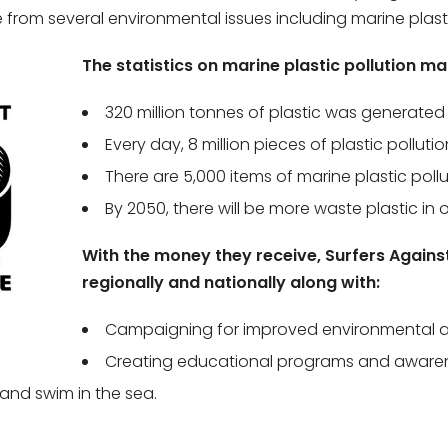
from several environmental issues including marine plastic 
The statistics on marine plastic pollution m
320 million tonnes of plastic was generated g
Every day, 8 million pieces of plastic polluti
There are 5,000 items of marine plastic pollu
By 2050, there will be more waste plastic in 
With the money they receive, Surfers Agains
regionally and nationally along with:
Campaigning for improved environmental a
Creating educational programs and awarene
 and swim in the sea.