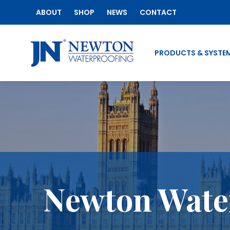
ABOUT
SHOP
NEWS
CONTACT
PRODUCTS & SYSTE
Newton Water