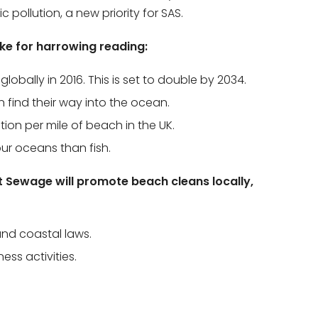
pollution, a new priority for SAS.
ake for harrowing reading:
lobally in 2016. This is set to double by 2034.
on find their way into the ocean.
tion per mile of beach in the UK.
our oceans than fish.
t Sewage will promote beach cleans locally,
nd coastal laws.
ss activities.