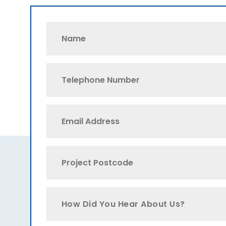
How Did You Hear About Us?