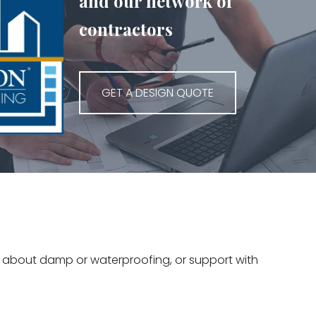
and our network of
contractors
GET A DESIGN QUOTE
ce about damp or waterproofing, or support with