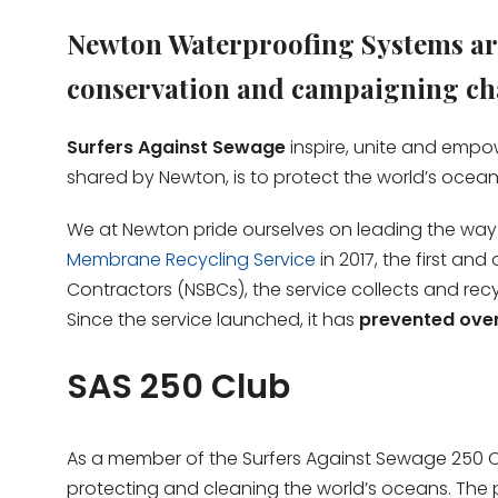
Newton Waterproofing Systems are
conservation and campaigning cha
Surfers Against Sewage
inspire, unite and empow
shared by Newton, is to protect the world’s ocea
We at Newton pride ourselves on leading the way for
Membrane Recycling Service
in 2017, the first an
Contractors (NSBCs), the service collects and rec
Since the service launched, it has
prevented over 
SAS 250 Club
As a member of the Surfers Against Sewage 250 C
protecting and cleaning the world’s oceans. The 