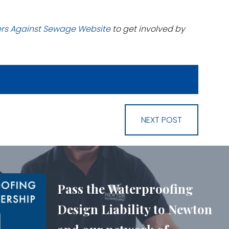
ers Against Sewage Website
to get involved by
NEXT POST
Pass the Waterproofing
Design Liability to Newton