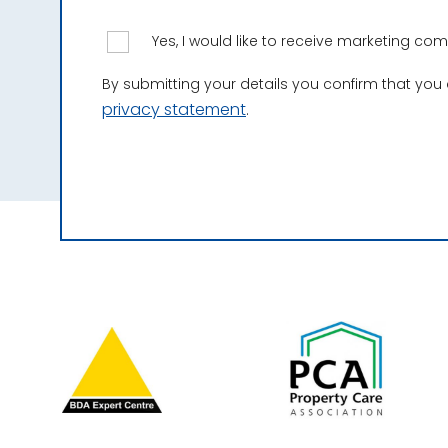
Yes, I would like to receive marketing c
By submitting your details you confirm that you
privacy statement
.