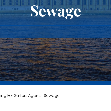
Sewage
ng For Surfers Against Sewage