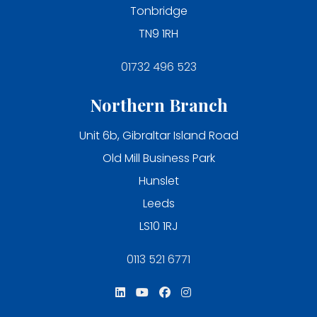
Tonbridge
TN9 1RH
01732 496 523
Northern Branch
Unit 6b, Gibraltar Island Road
Old Mill Business Park
Hunslet
Leeds
LS10 1RJ
0113 521 6771