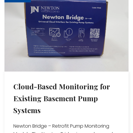
Cloud-Based Monitoring for
Existing Basement Pump
Systems
Newton Bridge – Retrofit Pump Monitoring