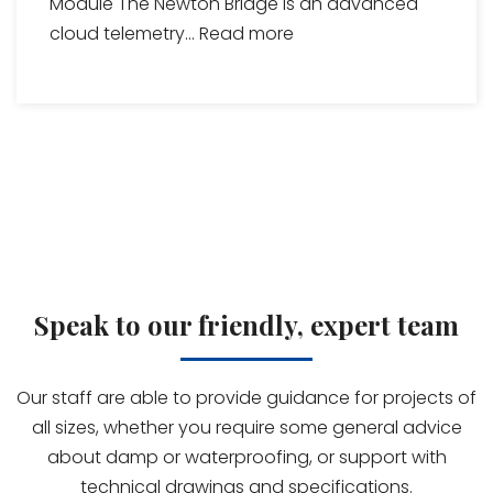
Module The Newton Bridge is an advanced
cloud telemetry...
Read more
Speak to our friendly, expert team
Our staff are able to provide guidance for projects of
all sizes, whether you require some general advice
about damp or waterproofing, or support with
technical drawings and specifications.