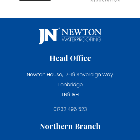
Head Office
Newton House, 17-19 Sovereign Way
Tonbridge
TN9 1RH
01732 496 523
Northern Branch