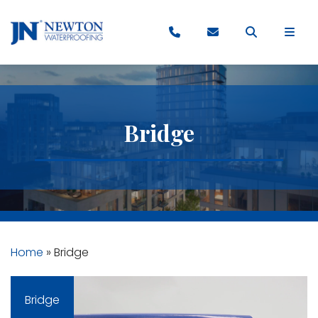
Bridge
Home
»
Bridge
Bridge