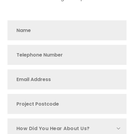
How Did You Hear About Us?