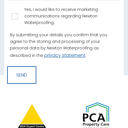
Yes, I would like to receive marketing
communications regarding Newton
Waterproofing.
By submitting your details you confirm that you
agree to the storing and processing of your
personal data by Newton Waterproofing as
privacy statement
described in the
.