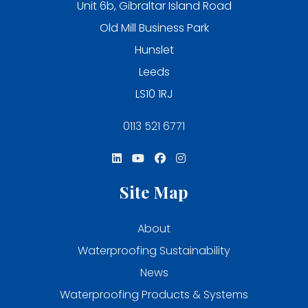
Unit 6b, Gibraltar Island Road
Old Mill Business Park
Hunslet
Leeds
LS10 1RJ
0113 521 6771
Site Map
About
Waterproofing Sustainability
News
Waterproofing Products & Systems