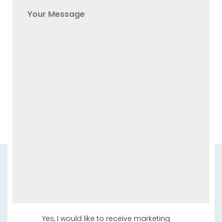
Yes, I would like to receive marketing