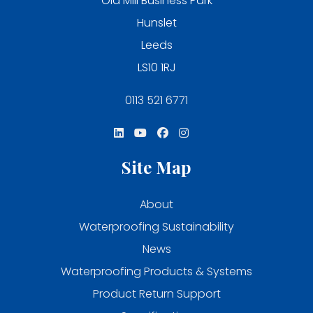
Old Mill Business Park
Hunslet
Leeds
LS10 1RJ
0113 521 6771
Site Map
About
Waterproofing Sustainability
News
Waterproofing Products & Systems
Product Return Support