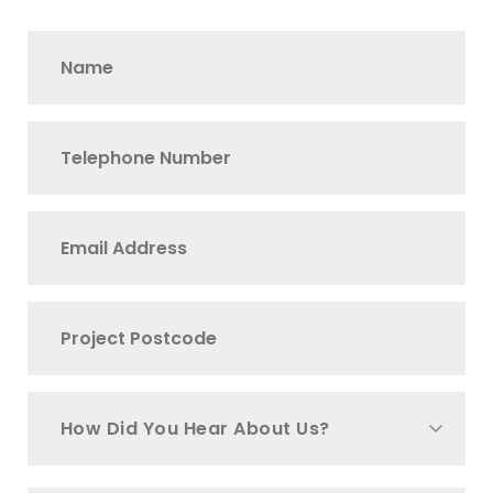
How Did You Hear About Us?