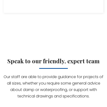
Speak to our friendly, expert team
Our staff are able to provide guidance for projects of
all sizes, whether you require some general advice
about damp or waterproofing, or support with
technical drawings and specifications.