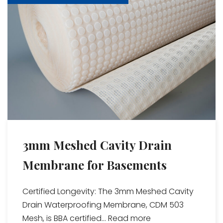
3mm Meshed Cavity Drain
Membrane for Basements
Certified Longevity: The 3mm Meshed Cavity
Drain Waterproofing Membrane, CDM 503
Mesh, is BBA certified...
Read more