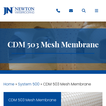
CDM 503 Mesh Membrane
Home
»
System 500
»
CDM 503 Mesh Membrane
CDM 503 Mesh Membrane