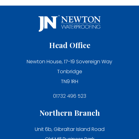
Head Office
Newton House, 17-19 Sovereign Way
Tonbridge
TN9 1RH
01732 496 523
Northern Branch
Unit 6b, Gibraltar Island Road