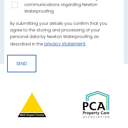
communications regarding Newton
Waterproofing.
By submitting your details you confirm that you
agree to the storing and processing of your
personal data by Newton Waterproofing as
privacy statement
described in the
.