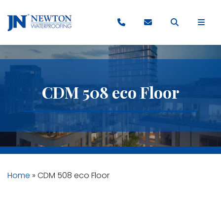
CDM 508 eco Floor
Home
»
CDM 508 eco Floor