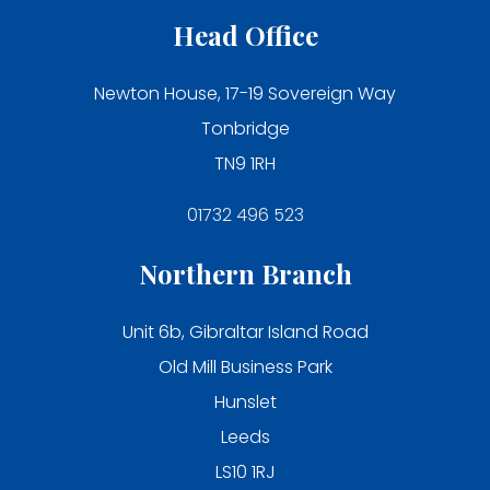
Head Office
Newton House, 17-19 Sovereign Way
Tonbridge
TN9 1RH
01732 496 523
Northern Branch
Unit 6b, Gibraltar Island Road
Old Mill Business Park
Hunslet
Leeds
LS10 1RJ