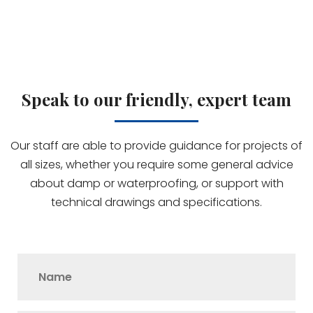
Speak to our friendly, expert team
Our staff are able to provide guidance for projects of
all sizes, whether you require some general advice
about damp or waterproofing, or support with
technical drawings and specifications.