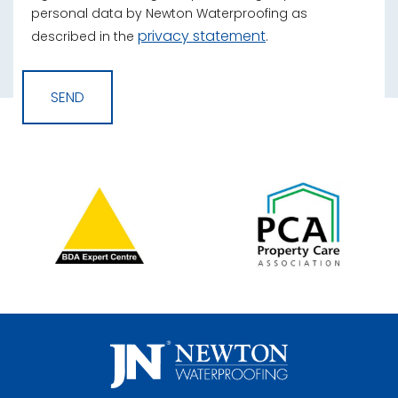
personal data by Newton Waterproofing as
privacy statement
described in the
.