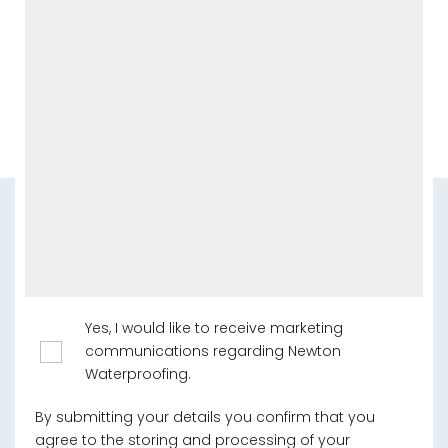
Yes, I would like to receive marketing
communications regarding Newton
Waterproofing.
By submitting your details you confirm that you
agree to the storing and processing of your