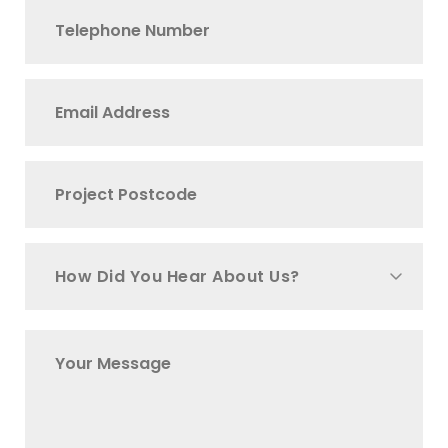
How Did You Hear About Us?