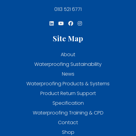
0113 521 6771
Site Map
About
Waterproofing Sustainability
News
Waterproofing Products & Systems
Product Return Support
Specification
Waterproofing Training & CPD
Contact
Shop