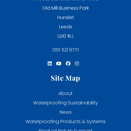
Old Mill Business Park
Hunslet
Leeds
LS10 1RJ
0113 521 6771
Site Map
About
Waterproofing Sustainability
News
Waterproofing Products & Systems
Product Return Support