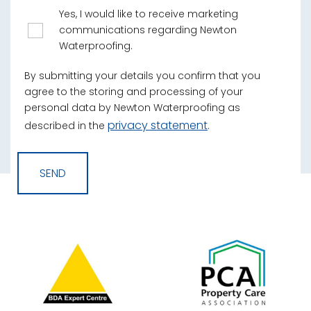
Yes, I would like to receive marketing
communications regarding Newton
Waterproofing.
By submitting your details you confirm that you
agree to the storing and processing of your
personal data by Newton Waterproofing as
privacy statement
described in the
.