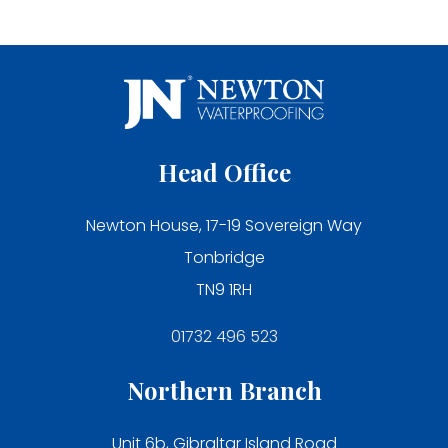
Head Office
Newton House, 17-19 Sovereign Way
Tonbridge
TN9 1RH
01732 496 523
Northern Branch
Unit 6b, Gibraltar Island Road