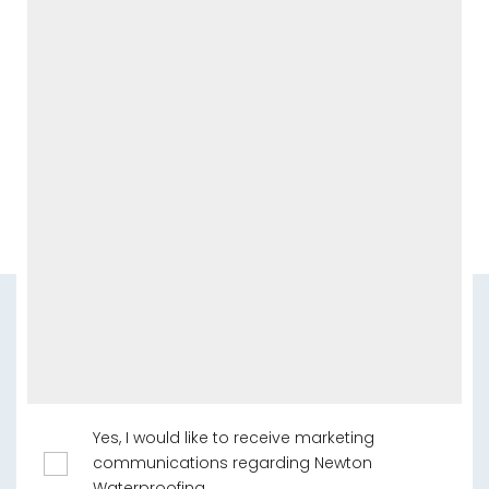
Yes, I would like to receive marketing
communications regarding Newton
Waterproofing.