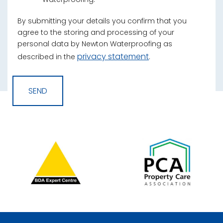
By submitting your details you confirm that you
agree to the storing and processing of your
personal data by Newton Waterproofing as
privacy statement
described in the
.