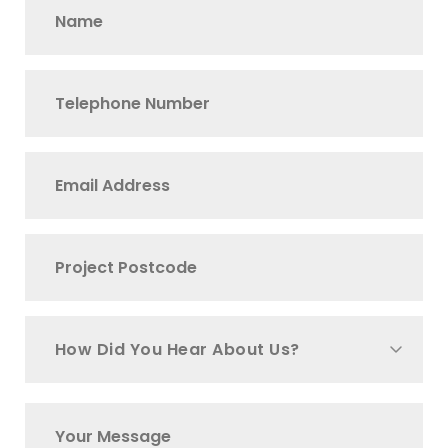
How Did You Hear About Us?