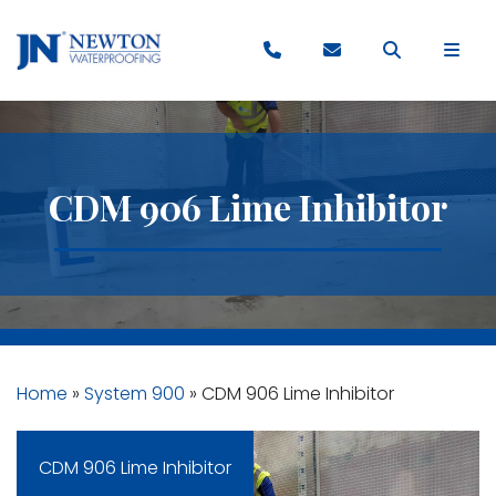
CDM 906 Lime Inhibitor
Home
»
System 900
»
CDM 906 Lime Inhibitor
CDM 906 Lime Inhibitor