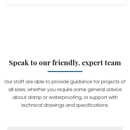
Speak to our friendly, expert team
Our staff are able to provide guidance for projects of
all sizes, whether you require some general advice
about damp or waterproofing, or support with
technical drawings and specifications.