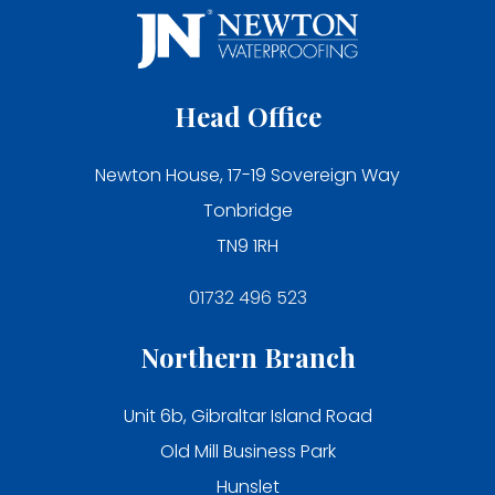
Head Office
Newton House, 17-19 Sovereign Way
Tonbridge
TN9 1RH
01732 496 523
Northern Branch
Unit 6b, Gibraltar Island Road
Old Mill Business Park
Hunslet