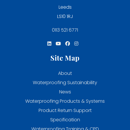
Leeds
LS10 1RJ
0113 521 6771
Site Map
About
Waterproofing Sustainability
News
Waterproofing Products & Systems
Product Return Support
Specification
Waterproofing Training & CPD