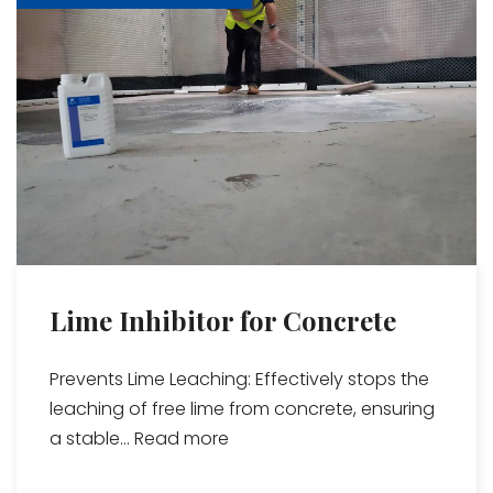
Lime Inhibitor for Concrete
Prevents Lime Leaching: Effectively stops the
leaching of free lime from concrete, ensuring
a stable...
Read more