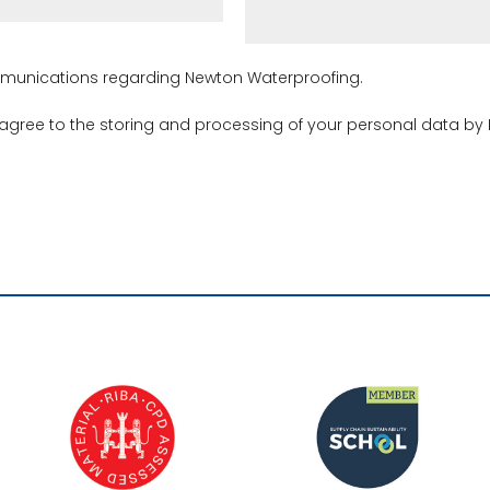
ommunications regarding Newton Waterproofing.
 agree to the storing and processing of your personal data by