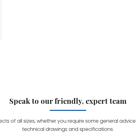
Speak to our friendly, expert team
jects of all sizes, whether you require some general advi
technical drawings and specifications.