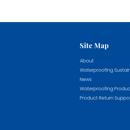
Site Map
About
Waterproofing Sustain
News
Waterproofing Produc
Product Return Suppo