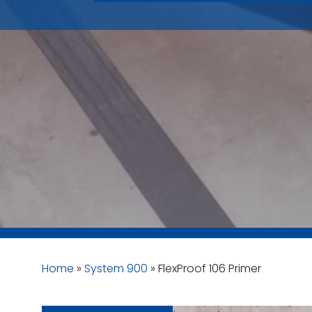
Home
»
System 900
»
FlexProof 106 Primer