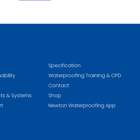
Specification
ability
Waterproofing Training & CPD
Contact
ts & Systems
Shop
rt
Newton Waterproofing App