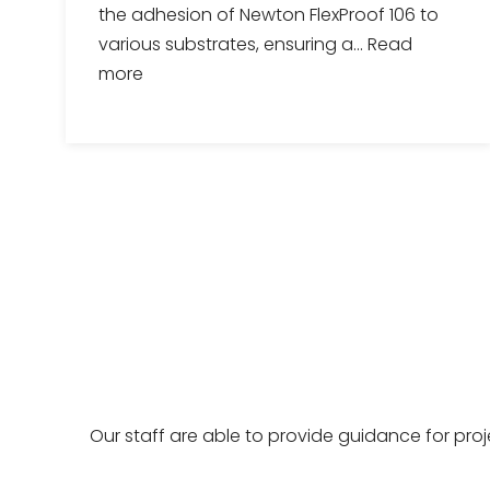
the adhesion of Newton FlexProof 106 to
various substrates, ensuring a...
Read
more
Our staff are able to provide guidance for pro