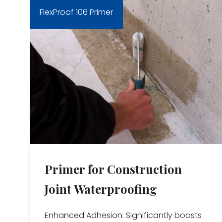
FlexProof 106 Primer
Primer for Construction
Joint Waterproofing
Enhanced Adhesion: Significantly boosts