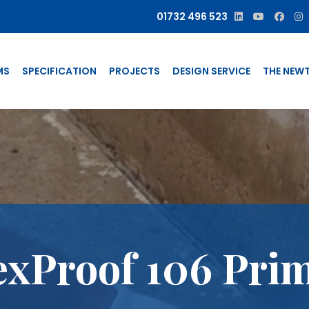
01732 496 523
MS
SPECIFICATION
PROJECTS
DESIGN SERVICE
THE NEW
exProof 106 Pri