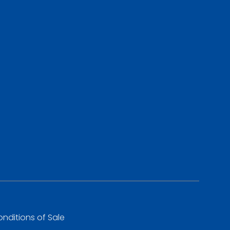
nditions of Sale