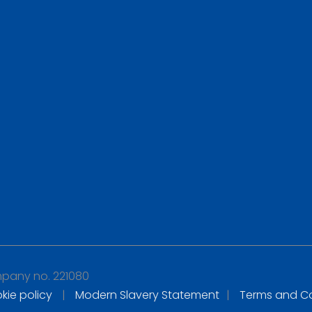
any no. 221080
kie policy
|
Modern Slavery Statement
|
Terms and Co