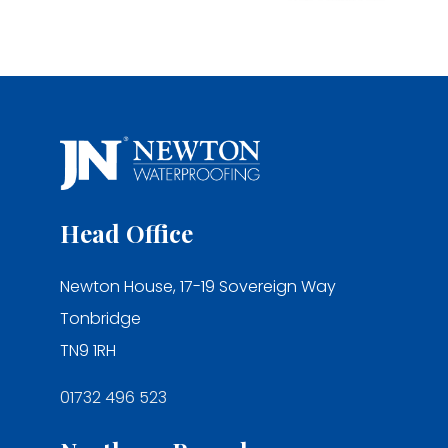
Head Office
Newton House, 17-19 Sovereign Way
Tonbridge
TN9 1RH
01732 496 523