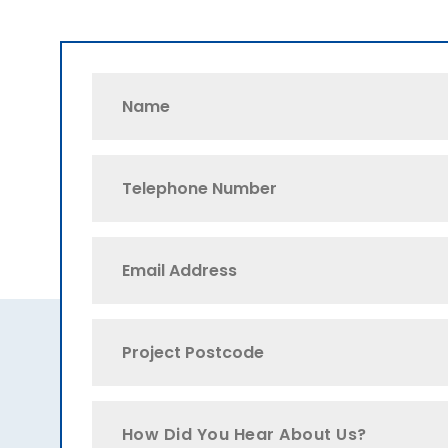
How Did You Hear About Us?