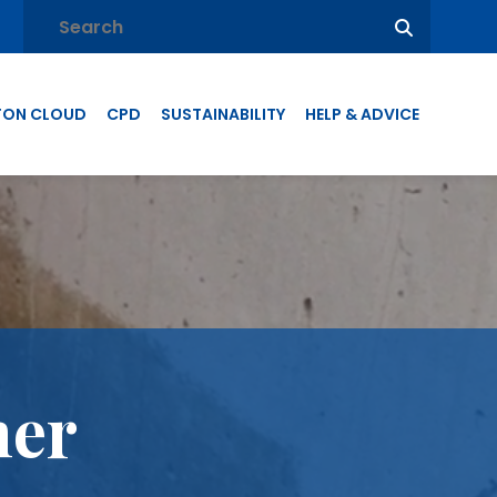
TON CLOUD
CPD
SUSTAINABILITY
HELP & ADVICE
mer