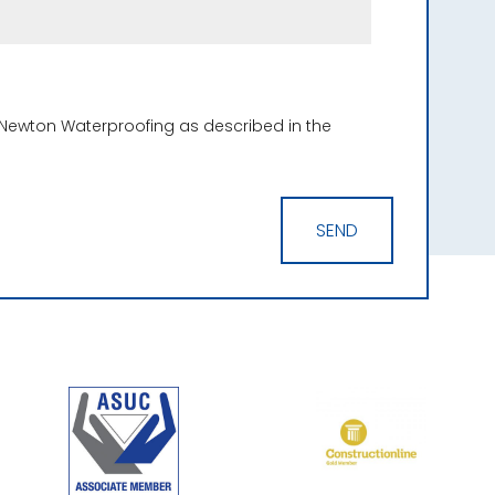
 Newton Waterproofing as described in the