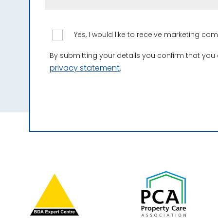
Yes, I would like to receive marketing c
By submitting your details you confirm that you
privacy statement
.