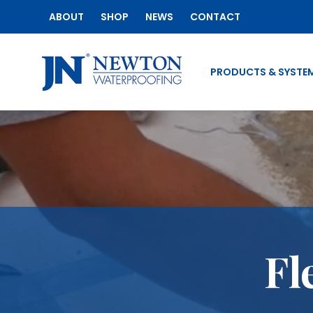
ABOUT
SHOP
NEWS
CONTACT
PRODUCTS & SYSTE
Fl