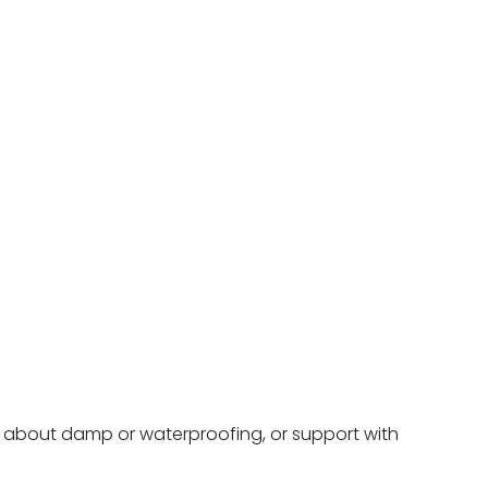
ce about damp or waterproofing, or support with