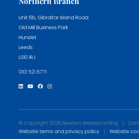
Northern Branch
Unit 6b, Gibraltar Island Road
Old Mill Business Park
Hunslet
Leeds
LS10 1RJ
0113 521 6771
© Copyright 2026 Newton Waterproofing
|
Comp
Website terms and privacy policy
|
Website coo