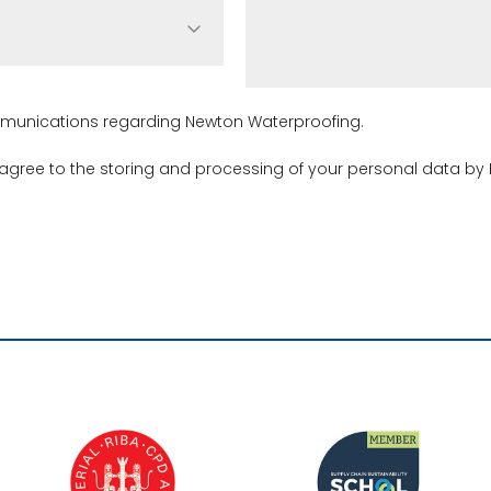
ommunications regarding Newton Waterproofing.
 agree to the storing and processing of your personal data by