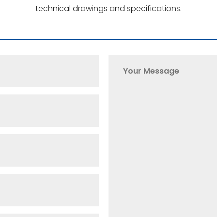
technical drawings and specifications.