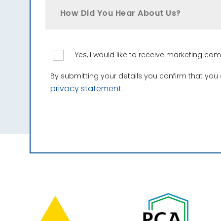
How Did You Hear About Us?
Yes, I would like to receive marketing c
By submitting your details you confirm that you
privacy statement
.