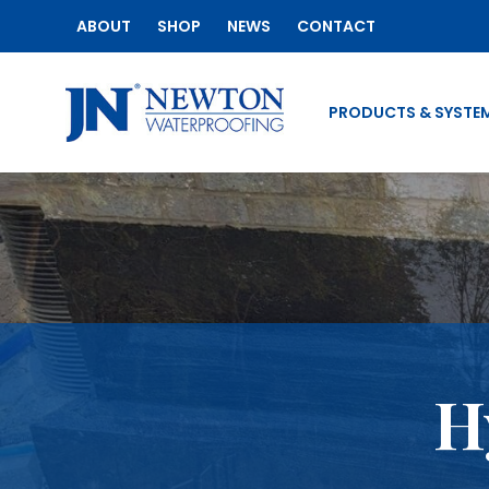
ABOUT
SHOP
NEWS
CONTACT
PRODUCTS & SYSTE
H