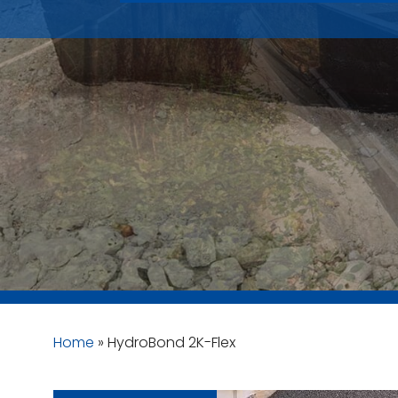
Home
»
HydroBond 2K-Flex