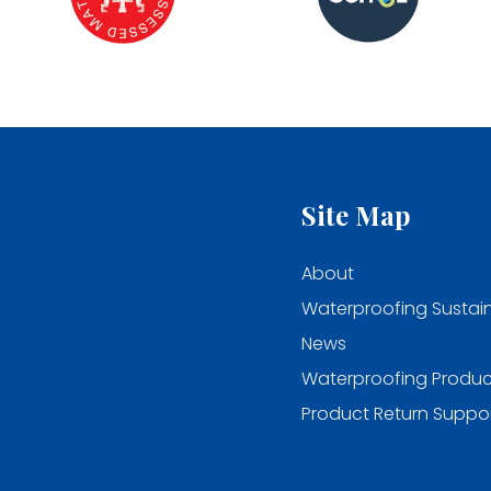
Site Map
About
Waterproofing Sustain
News
Waterproofing Produc
Product Return Suppo