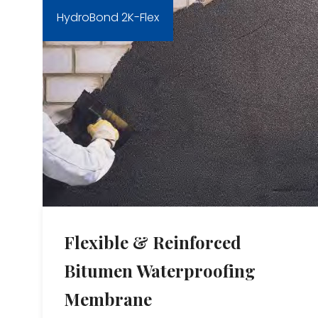
HydroBond 2K-Flex
Flexible & Reinforced
Bitumen Waterproofing
Membrane