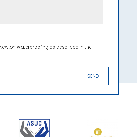
 Newton Waterproofing as described in the