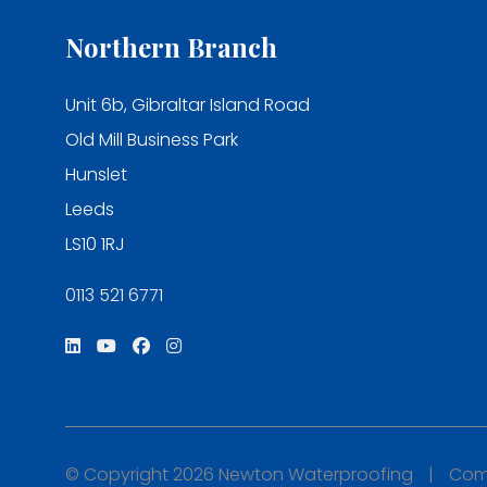
Northern Branch
Unit 6b, Gibraltar Island Road
Old Mill Business Park
Hunslet
Leeds
LS10 1RJ
0113 521 6771
© Copyright 2026 Newton Waterproofing
|
Comp