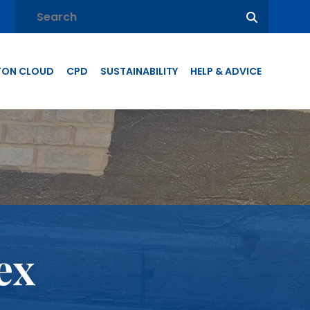
TON CLOUD
CPD
SUSTAINABILITY
HELP & ADVICE
ex