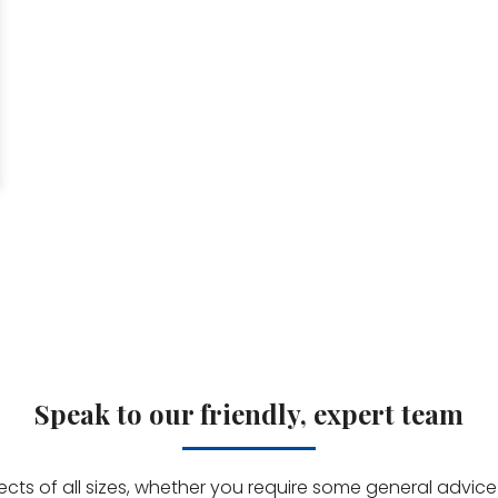
Speak to our friendly, expert team
jects of all sizes, whether you require some general advi