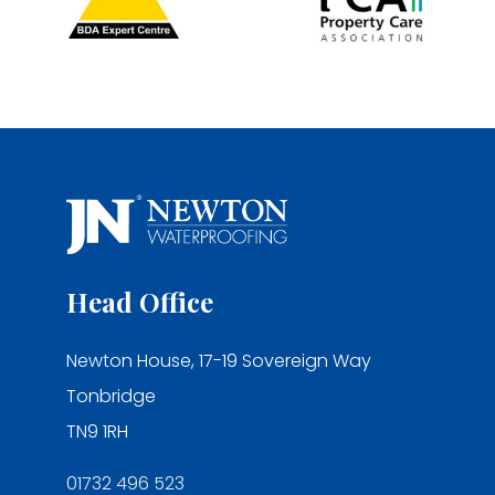
Head Office
Newton House, 17-19 Sovereign Way
Tonbridge
TN9 1RH
01732 496 523