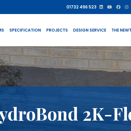
01732 496 523
MS
SPECIFICATION
PROJECTS
DESIGN SERVICE
THE NEW
ydroBond 2K-Fl