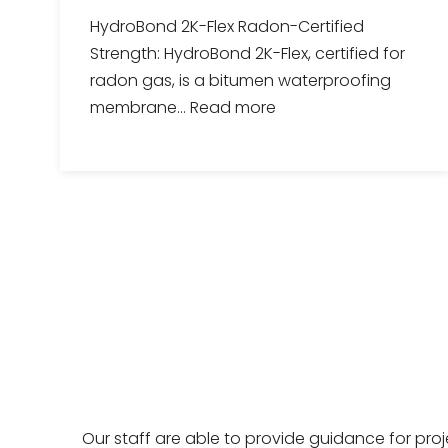
HydroBond 2K-Flex Radon-Certified
Strength: HydroBond 2K-Flex, certified for
radon gas, is a bitumen waterproofing
membrane...
Read more
Our staff are able to provide guidance for pro