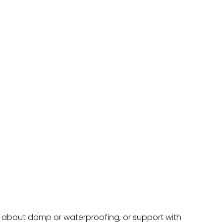
ce about damp or waterproofing, or support with