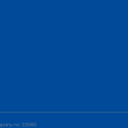
any no. 221080