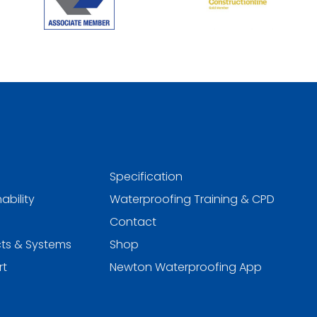
Specification
ability
Waterproofing Training & CPD
Contact
ts & Systems
Shop
rt
Newton Waterproofing App