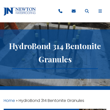
HydroBond 314 Bentonite
Granules
Home
»
HydroBond 314 Bentonite Granules