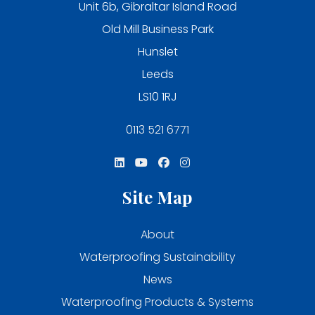
Unit 6b, Gibraltar Island Road
Old Mill Business Park
Hunslet
Leeds
LS10 1RJ
0113 521 6771
Site Map
About
Waterproofing Sustainability
News
Waterproofing Products & Systems