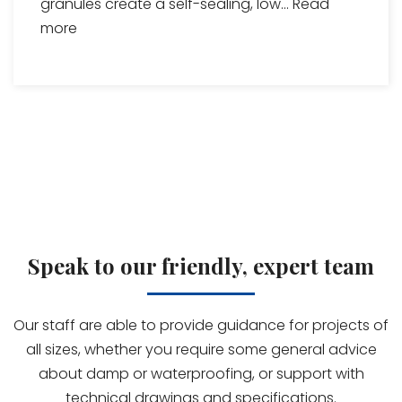
granules create a self-sealing, low...
Read
more
Speak to our friendly, expert team
Our staff are able to provide guidance for projects of
all sizes, whether you require some general advice
about damp or waterproofing, or support with
technical drawings and specifications.