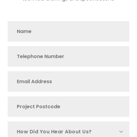
How Did You Hear About Us?