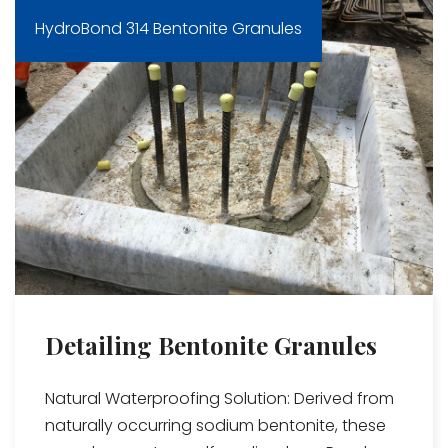
HydroBond 314 Bentonite Granules
Detailing Bentonite Granules
Natural Waterproofing Solution: Derived from
naturally occurring sodium bentonite, these