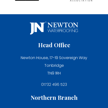
Head Office
Newton House, 17-19 Sovereign Way
Tonbridge
TN9 1RH
01732 496 523
Northern Branch