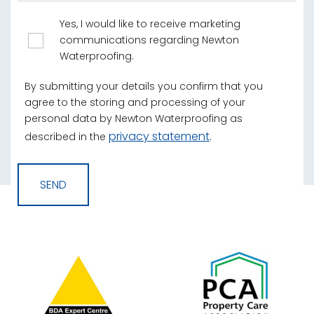
Yes, I would like to receive marketing
communications regarding Newton
Waterproofing.
By submitting your details you confirm that you
agree to the storing and processing of your
personal data by Newton Waterproofing as
privacy statement
described in the
.