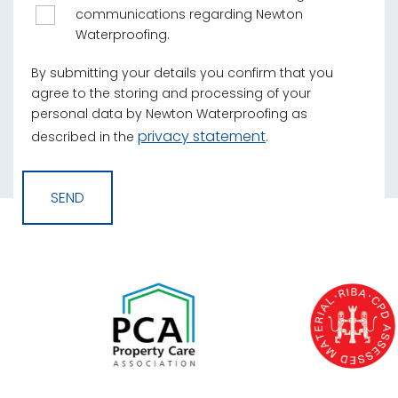
communications regarding Newton
Waterproofing.
By submitting your details you confirm that you
agree to the storing and processing of your
personal data by Newton Waterproofing as
privacy statement
described in the
.