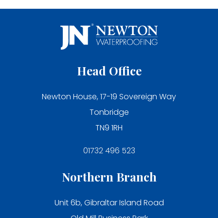
Head Office
Newton House, 17-19 Sovereign Way
Tonbridge
TN9 1RH
01732 496 523
Northern Branch
Unit 6b, Gibraltar Island Road