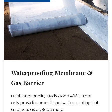
Waterproofing Membrane &
Gas Barrier
Dual Functionality: HydroBond 403 GB not
only provides exceptional waterproofing but
also acts as a...
Read more