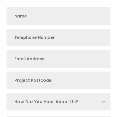
How Did You Hear About Us?