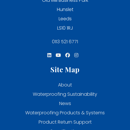
Old Mill Business Park
Hunslet
Leeds
LS10 1RJ
0113 521 6771
Site Map
About
Waterproofing Sustainability
News
Waterproofing Products & Systems
Product Return Support