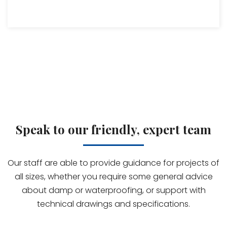
Speak to our friendly, expert team
Our staff are able to provide guidance for projects of
all sizes, whether you require some general advice
about damp or waterproofing, or support with
technical drawings and specifications.