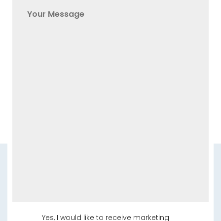
Yes, I would like to receive marketing