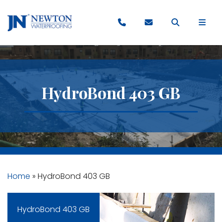
HydroBond 403 GB
Home
»
HydroBond 403 GB
HydroBond 403 GB