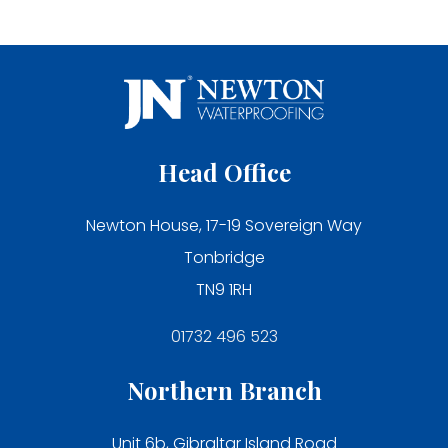
Head Office
Newton House, 17-19 Sovereign Way
Tonbridge
TN9 1RH
01732 496 523
Northern Branch
Unit 6b, Gibraltar Island Road