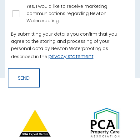
Yes, I would like to receive marketing
communications regarding Newton
Waterproofing.
By submitting your details you confirm that you
agree to the storing and processing of your
personal data by Newton Waterproofing as
privacy statement
described in the
.