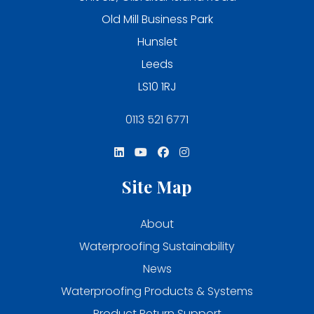
Old Mill Business Park
Hunslet
Leeds
LS10 1RJ
0113 521 6771
Site Map
About
Waterproofing Sustainability
News
Waterproofing Products & Systems
Product Return Support