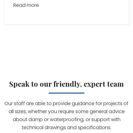
Read more
Speak to our friendly, expert team
Our staff are able to provide guidance for projects of
all sizes, whether you require some general advice
about damp or waterproofing, or support with
technical drawings and specifications.