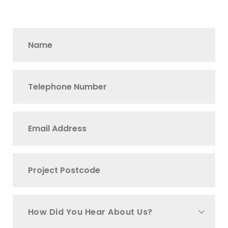
How Did You Hear About Us?