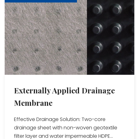
Externally Applied Drainage
Membrane
Effective Drainage Solution: Two-core
drainage sheet with non-woven geotextile
filter layer and water impermeable HDPE...