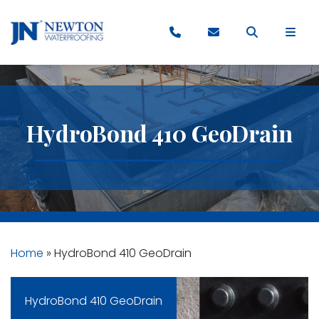
HydroBond 410 GeoDrain
Home
»
HydroBond 410 GeoDrain
HydroBond 410 GeoDrain