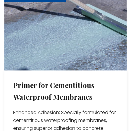
Primer for Cementitious
Waterproof Membranes
Enhanced Adhesion: Specially formulated for
cementitious waterproofing membranes,
ensuring superior adhesion to concrete