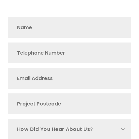
How Did You Hear About Us?