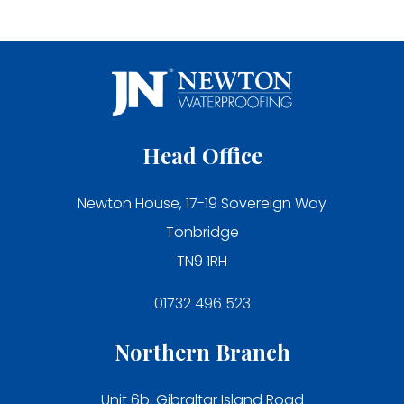
Head Office
Newton House, 17-19 Sovereign Way
Tonbridge
TN9 1RH
01732 496 523
Northern Branch
Unit 6b, Gibraltar Island Road