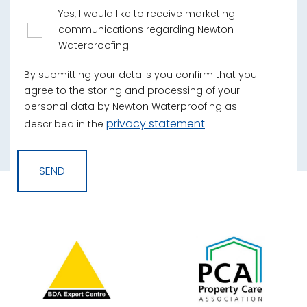
Yes, I would like to receive marketing
communications regarding Newton
Waterproofing.
By submitting your details you confirm that you
agree to the storing and processing of your
personal data by Newton Waterproofing as
privacy statement
described in the
.