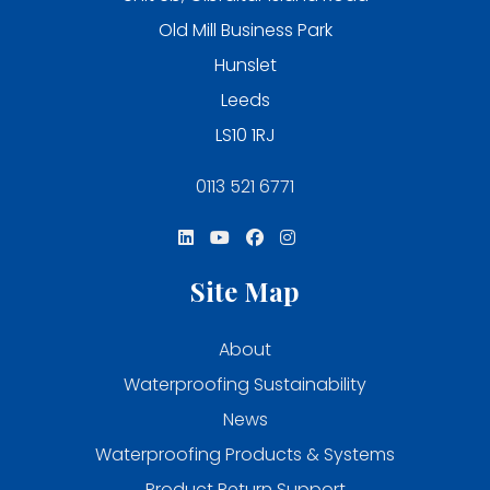
Old Mill Business Park
Hunslet
Leeds
LS10 1RJ
0113 521 6771
Site Map
About
Waterproofing Sustainability
News
Waterproofing Products & Systems
Product Return Support