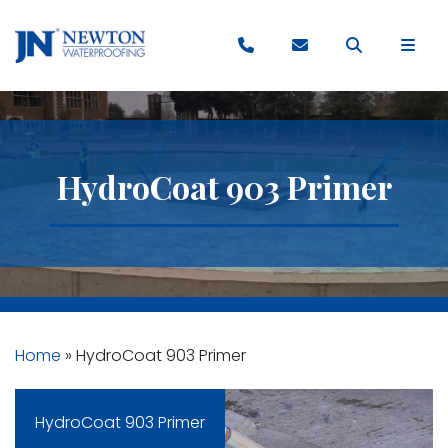
HydroCoat 903 Primer
Home
»
HydroCoat 903 Primer
HydroCoat 903 Primer