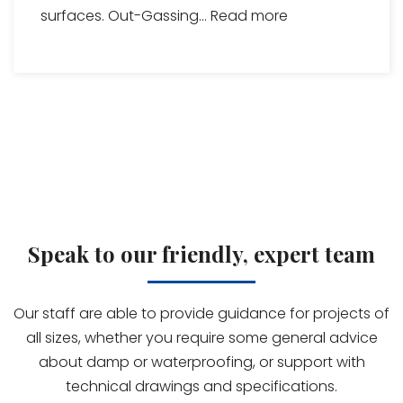
surfaces. Out-Gassing...
Read more
Speak to our friendly, expert team
Our staff are able to provide guidance for projects of
all sizes, whether you require some general advice
about damp or waterproofing, or support with
technical drawings and specifications.