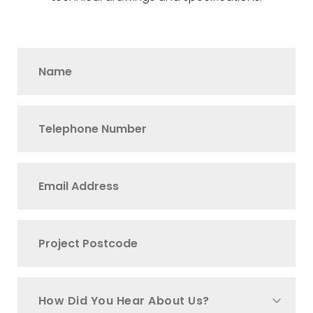
How Did You Hear About Us?