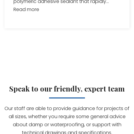
polymeric adhesive sealant that rapidly...
Read more
Speak to our friendly, expert team
Our staff are able to provide guidance for projects of
all sizes, whether you require some general advice
about damp or waterproofing, or support with
technical drawings and specifications.