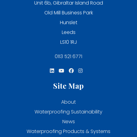
Unit 6b, Gibraltar Island Road
Old Mill Business Park
Hunslet
Leeds
LS10 1RJ
0113 521 6771
Site Map
About
Waterproofing Sustainability
News
Waterproofing Products & Systems