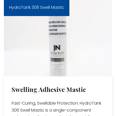
HydroTank 306 Swell Mastic
Swelling Adhesive Mastic
Fast-Curing, Swellable Protection: HydroTank
306 Swell Mastic is a single-component