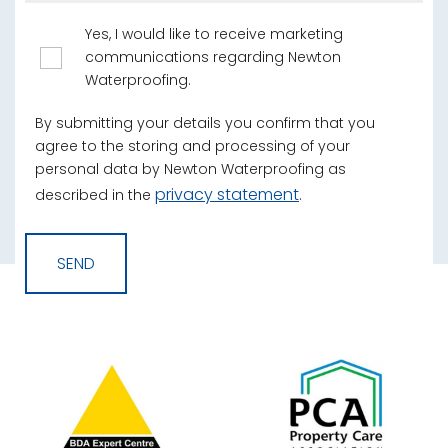
Yes, I would like to receive marketing
communications regarding Newton
Waterproofing.
By submitting your details you confirm that you
agree to the storing and processing of your
personal data by Newton Waterproofing as
privacy statement
described in the
.