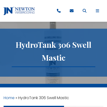
HydroTank 306 Swell
Mastic
Home
»
HydroTank 306 Swell Mastic