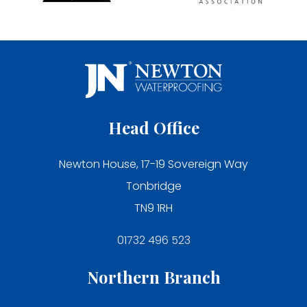
Head Office
Newton House, 17-19 Sovereign Way
Tonbridge
TN9 1RH
01732 496 523
Northern Branch