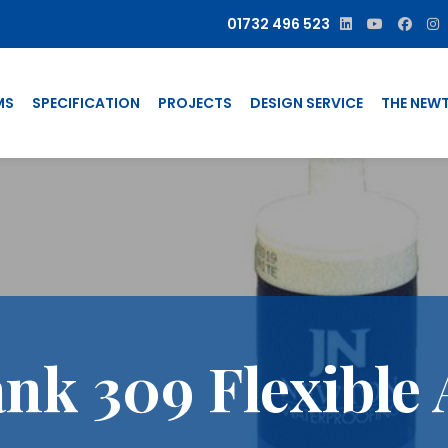
01732 496 523
MS
SPECIFICATION
PROJECTS
DESIGN SERVICE
THE NEW
nk 309 Flexible 