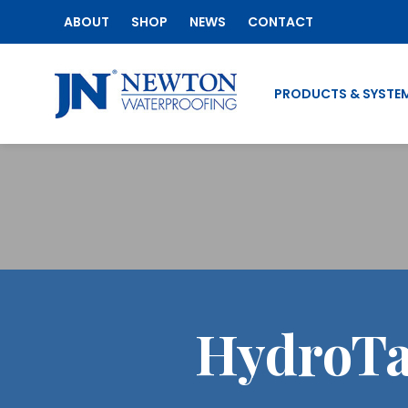
ABOUT
SHOP
NEWS
CONTACT
PRODUCTS & SYSTE
HydroTa