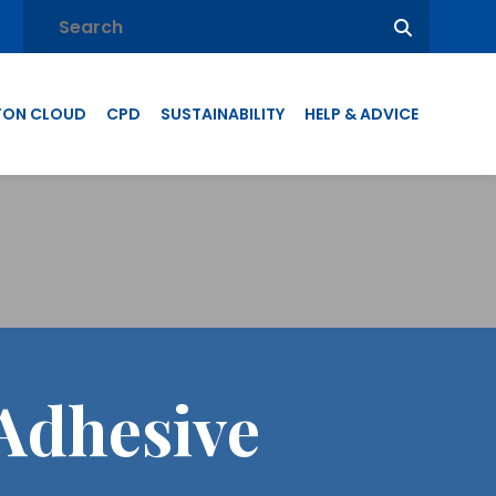
TON CLOUD
CPD
SUSTAINABILITY
HELP & ADVICE
Adhesive