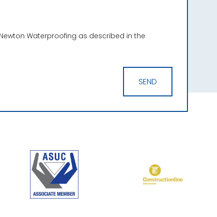
 Newton Waterproofing as described in the