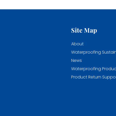
Site Map
About
Waterproofing Sustain
News
Waterproofing Produc
Product Return Suppo