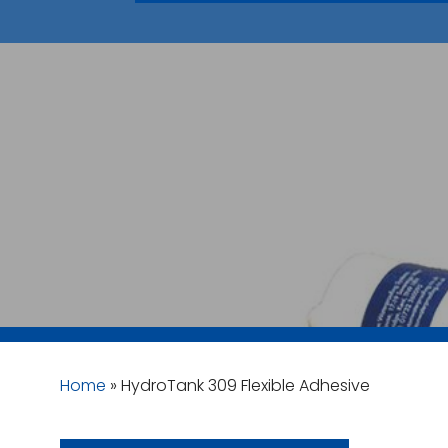
Home
»
HydroTank 309 Flexible Adhesive