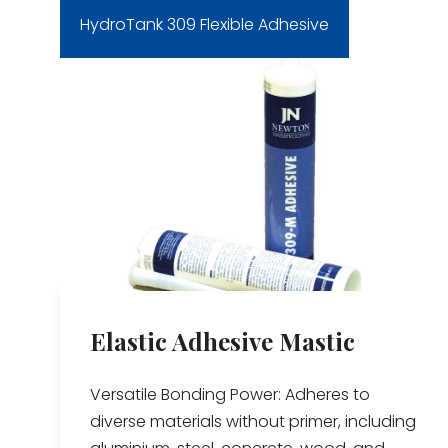
HydroTank 309 Flexible Adhesive
Elastic Adhesive Mastic
Versatile Bonding Power: Adheres to
diverse materials without primer, including