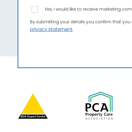
Yes, I would like to receive marketing c
By submitting your details you confirm that you
privacy statement
.