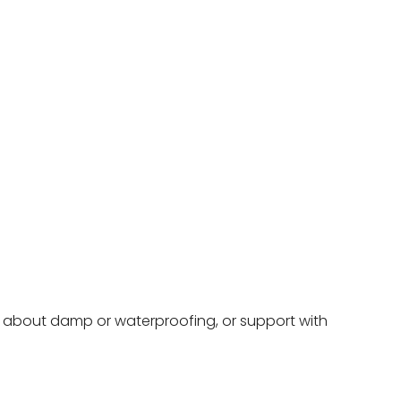
ce about damp or waterproofing, or support with