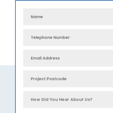
How Did You Hear About Us?