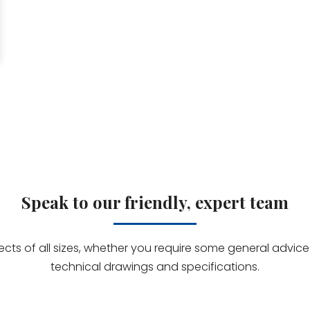
Speak to our friendly, expert team
jects of all sizes, whether you require some general advi
technical drawings and specifications.