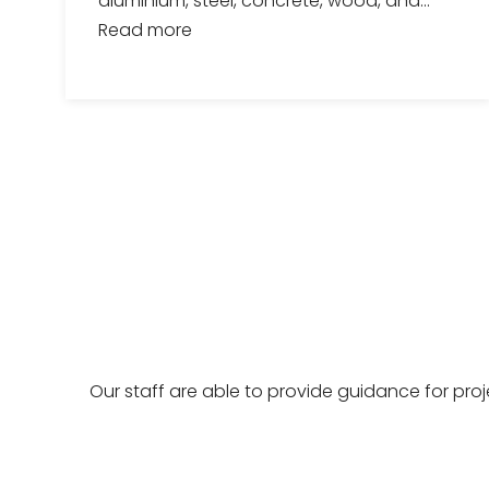
aluminium, steel, concrete, wood, and...
Read more
Our staff are able to provide guidance for pro