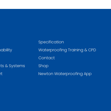
Specification
ability
Waterproofing Training & CPD
Contact
ts & Systems
Shop
rt
Newton Waterproofing App