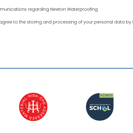
ommunications regarding Newton Waterproofing.
 agree to the storing and processing of your personal data by