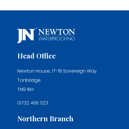
Head Office
Newton House, 17-19 Sovereign Way
Tonbridge
TN9 1RH
01732 496 523
Northern Branch