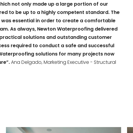
ich not only made up a large portion of our
red to be up to a highly competent standard. The
 was essential in order to create a comfortable
team. As always, Newton Waterproofing delivered
r practical solutions and outstanding customer
ocess required to conduct a safe and successful
Waterproofing solutions for many projects now
ure”.
Ana Delgado, Marketing Executive - Structural