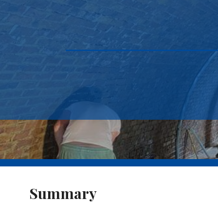
Summary