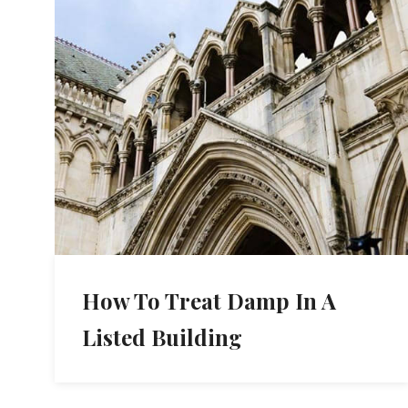
How To Treat Damp In A
Listed Building