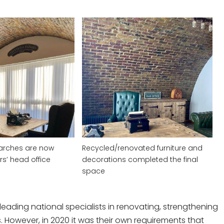
arches are now
Recycled/renovated furniture and
rs’ head office
decorations completed the final
space
leading national specialists in renovating, strengthening
 However, in 2020 it was their own requirements that