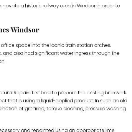
renovate a historic railway arch in Windsor in order to
hes Windsor
 office space into the iconic train station arches.
 and also had significant water ingress through the
on.
ctural Repairs first had to prepare the existing brickwork.
ect that is using a liquid-applied product. In such an old
nation of grit firing, torque cleaning, pressure washing
 necessary and repointed using an appropriate lime