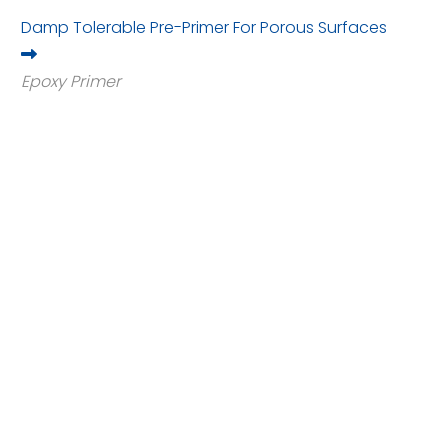
Damp Tolerable Pre-Primer For Porous Surfaces
Epoxy Primer