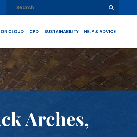
TON CLOUD
CPD
SUSTAINABILITY
HELP & ADVICE
ick Arches,