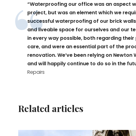
“Waterproofing our office was an aspect wh
project, but was an element which we requi
successful waterproofing of our brick walls
and liveable space for ourselves and our 
in every way possible, both regarding thei
care, and were an essential part of the pr
renovation. We’ve been relying on Newton 
and will happily continue to do so in the fut
Repairs
Related articles