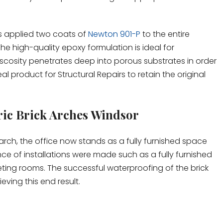
rs applied two coats of
Newton 901-P
to the entire
The high-quality epoxy formulation is ideal for
scosity penetrates deep into porous substrates in order
eal product for Structural Repairs to retain the original
ric Brick Arches Windsor
ch, the office now stands as a fully furnished space
ce of installations were made such as a fully furnished
ting rooms. The successful waterproofing of the brick
eving this end result.