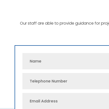
Our staff are able to provide guidance for pro