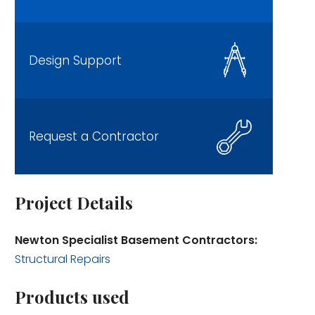
Design Support
Request a Contractor
Project Details
Newton Specialist Basement Contractors:
Structural Repairs
Products used