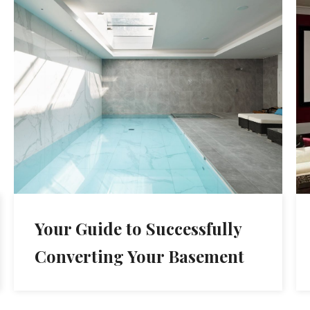
Your Guide to Successfully
Converting Your Basement