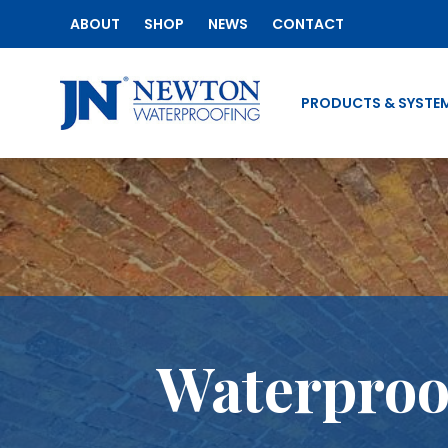
ABOUT
SHOP
NEWS
CONTACT
PRODUCTS & SYSTE
Waterproof