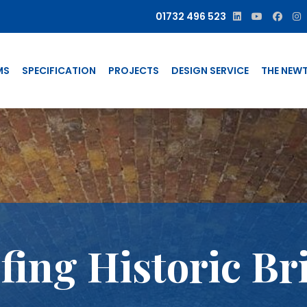
01732 496 523
MS
SPECIFICATION
PROJECTS
DESIGN SERVICE
THE NEW
ing Historic Br