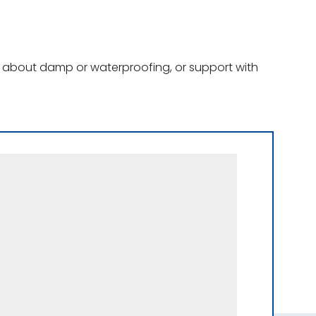
ce about damp or waterproofing, or support with