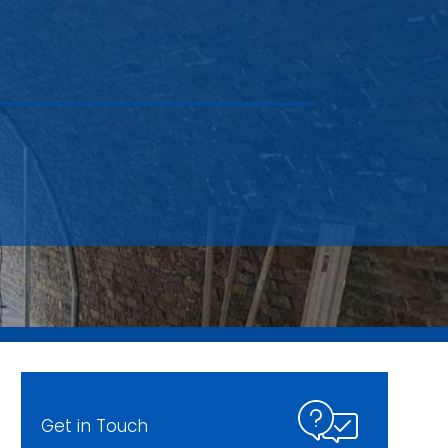
Get in Touch