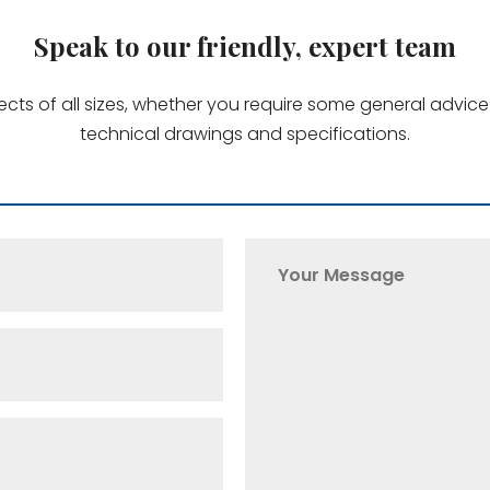
Speak to our friendly, expert team
jects of all sizes, whether you require some general advi
technical drawings and specifications.