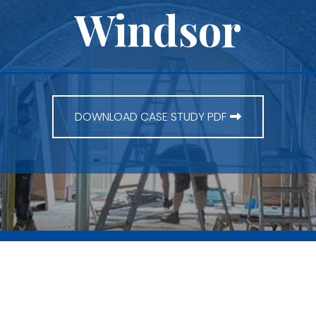
Windsor
DOWNLOAD CASE STUDY PDF