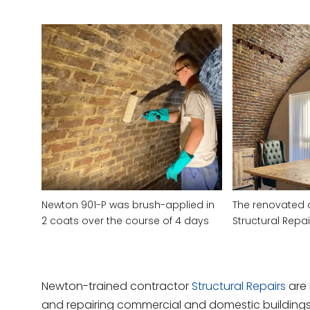
Newton 901-P was brush-applied in
The renovated 
2 coats over the course of 4 days
Structural Repai
Newton-trained contractor
Structural Repairs
are 
and repairing commercial and domestic buildings.