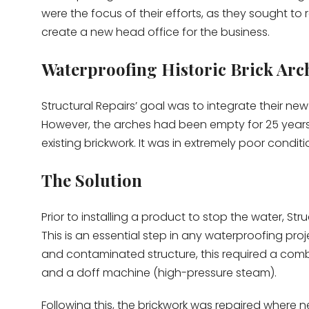
were the focus of their efforts, as they sought to 
create a new head office for the business.
Waterproofing Historic Brick Arc
Structural Repairs’ goal was to integrate their new
However, the arches had been empty for 25 years,
existing brickwork. It was in extremely poor conditi
The Solution
Prior to installing a product to stop the water, Stru
This is an essential step in any waterproofing proj
and contaminated structure, this required a combi
and a doff machine (high-pressure steam).
Following this, the brickwork was repaired where