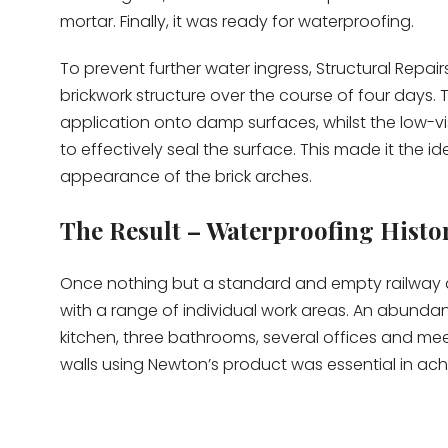
mortar. Finally, it was ready for waterproofing.
To prevent further water ingress, Structural Repai
brickwork structure over the course of four days. 
application onto damp surfaces, whilst the low-vi
to effectively seal the surface. This made it the id
appearance of the brick arches.
The Result – Waterproofing Histo
Once nothing but a standard and empty railway ar
with a range of individual work areas. An abundan
kitchen, three bathrooms, several offices and mee
walls using Newton’s product was essential in achi