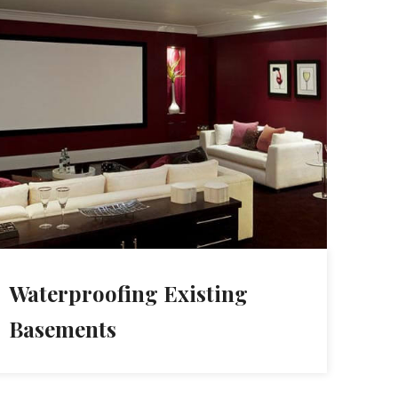
Waterproofing Existing
Basements