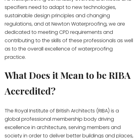
specifiers need to adapt to new technologies,
sustainable design principles and changing
regulations, and at Newton Waterproofing, we are
dedicated to meeting CPD requirements and
contributing to the skills of these professionals as well
as to the overall excellence of waterproofing
practice.
What Does it Mean to be RIBA
Accredited?
The Royal Institute of British Architects (RIBA) is a
global professional membership body driving
excellence in architecture, serving members and
society in order to deliver better buildings and places,