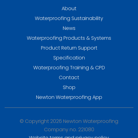
About
Waterproofing Sustainability
News
Waterproofing Products & Systems
Product Return Support
Specification
Waterproofing Training & CPD
Contact
Shop
Newton Waterproofing App
© Copyright 2026 Newton Waterproofing
Company no. 221080
Website terms and privacy policy