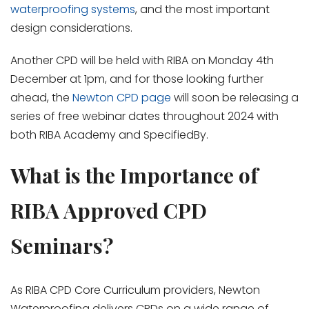
waterproofing systems
, and the most important
design considerations.
Another CPD will be held with RIBA on Monday 4
th
December at 1pm, and for those looking further
ahead, the
Newton CPD page
will soon be releasing a
series of free webinar dates throughout 2024 with
both RIBA Academy and SpecifiedBy.
What is the Importance of
RIBA Approved CPD
Seminars?
As RIBA CPD Core Curriculum providers, Newton
Waterproofing delivers CPDs on a wide range of