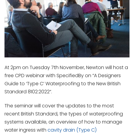
At 2pm on Tuesday 7
th
November, Newton will host a
free CPD webinar with SpecifiedBy on “A Designers
Guide to ‘Type C’ Waterproofing to the New British
Standard 8102:2022”.
The seminar will cover the updates to the most
recent British Standard, the types of waterproofing
systems available, an overview of how to manage
water ingress with
cavity drain (Type C)