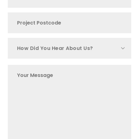
How Did You Hear About Us?