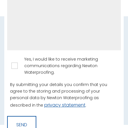
Yes, I would like to receive marketing
communications regarding Newton
Waterproofing.
By submitting your details you confirm that you
agree to the storing and processing of your
personal data by Newton Waterproofing as
privacy statement
described in the
.