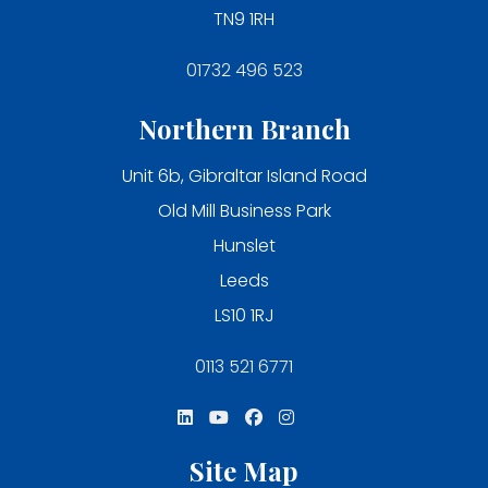
TN9 1RH
01732 496 523
Northern Branch
Unit 6b, Gibraltar Island Road
Old Mill Business Park
Hunslet
Leeds
LS10 1RJ
0113 521 6771
Site Map