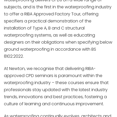
subjects, and is the first in the waterproofing industry
to offer a RIBA Approved Factory Tour, offering
specifiers a practical demonstration of the
installation of Type A, B and C structural
waterproofing systems, as well as educating
designers on their obligations when specifying below
ground waterproofing in accordance with BS
8102:2022.
At Newton, we recognise that delivering RIBA-
approved CPD seminars is paramount within the
waterproofing industry – these courses ensure that
professionals stay updated with the latest industry
trends, innovations and best practices, fostering a
culture of learning and continuous improvement.
As waterproofing continually evolves, architects and