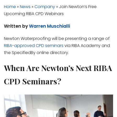
Home
»
News
»
Company
»
Join Newton’s Free
Upcoming RIBA CPD Webinars
Written by
Warren Muschialli
Newton Waterproofing will be presenting a range of
RIBA-approved CPD seminars
via RIBA Academy and
the SpecifiedBy online directory.
When Are Newton’s Next RIBA
CPD Seminars?