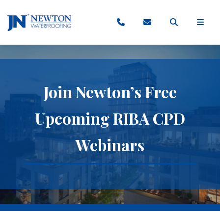
Join Newton’s Free
Upcoming RIBA CPD
Webinars