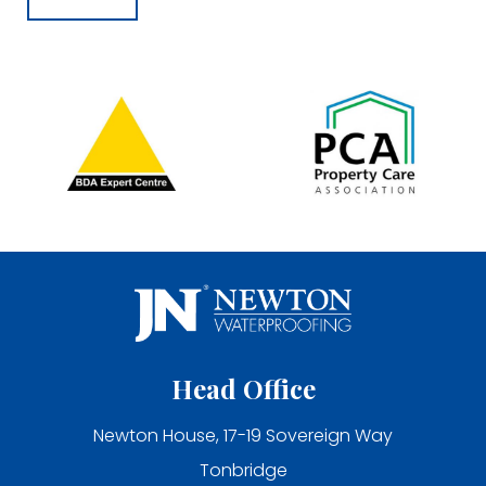
Head Office
Newton House, 17-19 Sovereign Way
Tonbridge