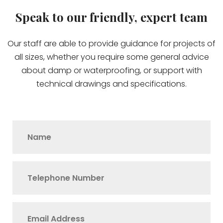
Speak to our friendly, expert team
Our staff are able to provide guidance for projects of
all sizes, whether you require some general advice
about damp or waterproofing, or support with
technical drawings and specifications.