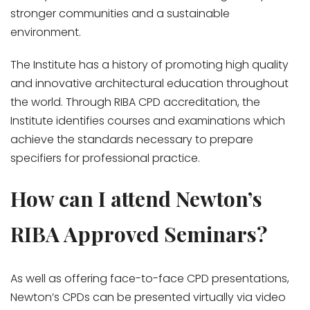
stronger communities and a sustainable
environment.
The Institute has a history of promoting high quality
and innovative architectural education throughout
the world. Through RIBA CPD accreditation, the
Institute identifies courses and examinations which
achieve the standards necessary to prepare
specifiers for professional practice.
How can I attend Newton’s
RIBA Approved Seminars?
As well as offering face-to-face CPD presentations,
Newton’s CPDs can be presented virtually via video