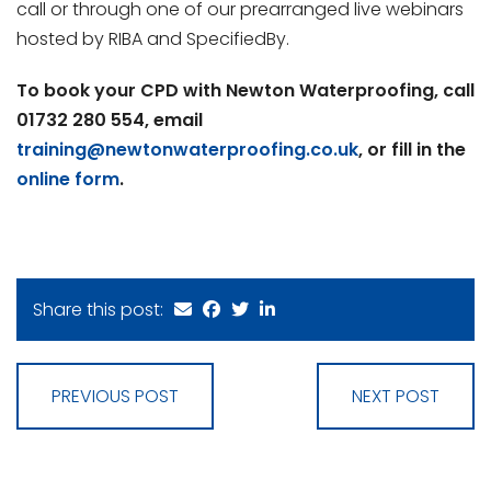
call or through one of our prearranged live webinars
hosted by RIBA and SpecifiedBy.
To book your CPD with Newton Waterproofing, call
01732 280 554, email
training@newtonwaterproofing.co.uk
, or fill in the
online form
.
Share this post:
PREVIOUS POST
NEXT POST