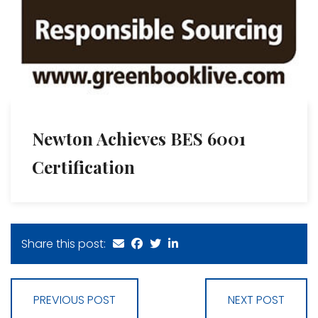
Newton Achieves BES 6001
Certification
Share this post:
PREVIOUS POST
NEXT POST