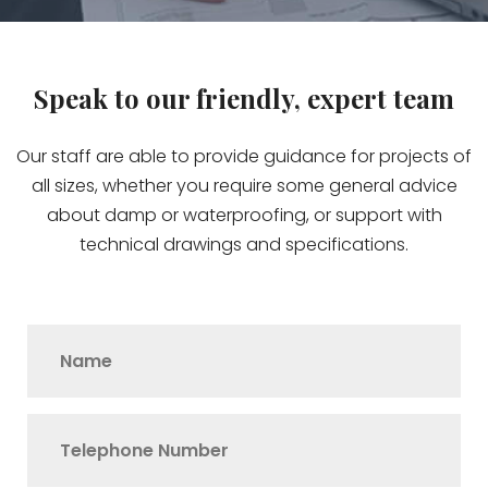
Speak to our friendly, expert team
Our staff are able to provide guidance for projects of
all sizes, whether you require some general advice
about damp or waterproofing, or support with
technical drawings and specifications.