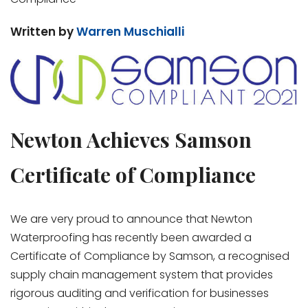
Written by
Warren Muschialli
Newton Achieves Samson
Certificate of Compliance
We are very proud to announce that Newton
Waterproofing has recently been awarded a
Certificate of Compliance by Samson, a recognised
supply chain management system that provides
rigorous auditing and verification for businesses