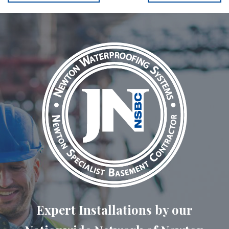
Expert Installations by our