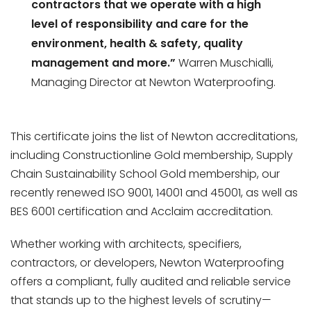
contractors that we operate with a high
level of responsibility and care for the
environment, health & safety, quality
management and more.”
Warren Muschialli,
Managing Director at Newton Waterproofing.
This certificate joins the list of Newton accreditations,
including Constructionline Gold membership, Supply
Chain Sustainability School Gold membership, our
recently renewed ISO 9001, 14001 and 45001, as well as
BES 6001 certification and Acclaim accreditation.
Whether working with architects, specifiers,
contractors, or developers, Newton Waterproofing
offers a compliant, fully audited and reliable service
that stands up to the highest levels of scrutiny—