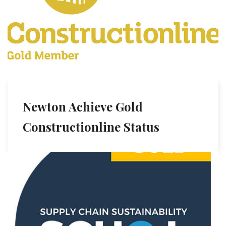
Newton Achieve Gold
Constructionline Status