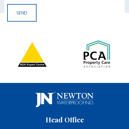
Head Office