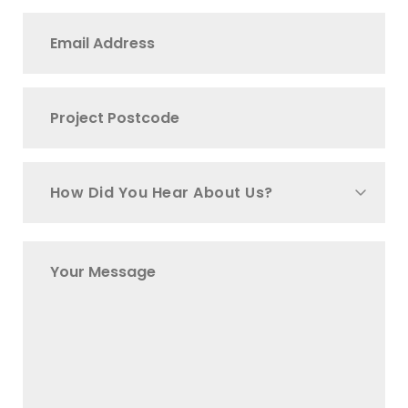
How Did You Hear About Us?