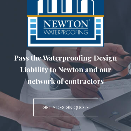
Pass the Waterproofing Design
Liability to Newton and our
network of contractors
GET A DESIGN QUOTE