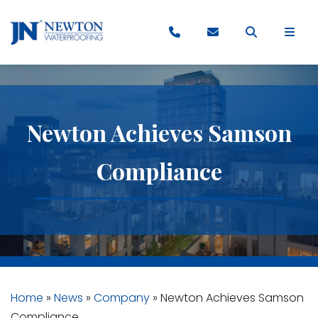
Newton Achieves Samson
Compliance
Home
»
News
»
Company
»
Newton Achieves Samson
Compliance