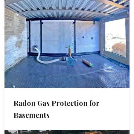
Radon Gas Protection for
Basements