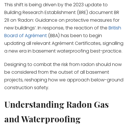
This shift is being driven by the 2023 update to
Building Research Establishment (BRE) document BR
211 on ‘Radon: Guidance on protective measures for
new buildings’. In response, the reaction of the
British
Board of Agrément
(BBA) has been to begin
updating all relevant Agrément Certificates, signalling
a new era in basement waterproofing best-practice.
Designing to combat the risk from radon should now
be considered from the outset of all basement
projects, reshaping how we approach below-ground
construction safety.
Understanding Radon Gas
and Waterproofing