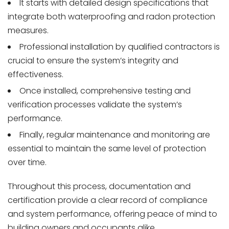
It starts with detailed design specifications that
integrate both waterproofing and radon protection
measures.
Professional installation by qualified contractors is
crucial to ensure the system’s integrity and
effectiveness.
Once installed, comprehensive testing and
verification processes validate the system’s
performance.
Finally, regular maintenance and monitoring are
essential to maintain the same level of protection
over time.
Throughout this process, documentation and
certification provide a clear record of compliance
and system performance, offering peace of mind to
building owners and occupants alike.