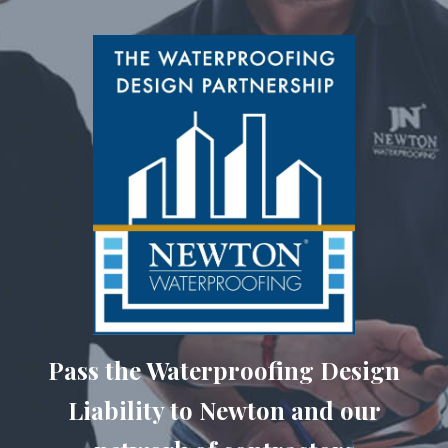
Pass the Waterproofing Design
Liability to Newton and our