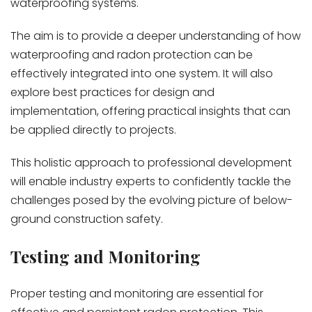
waterproofing systems.
The aim is to provide a deeper understanding of how
waterproofing and radon protection can be
effectively integrated into one system. It will also
explore best practices for design and
implementation, offering practical insights that can
be applied directly to projects.
This holistic approach to professional development
will enable industry experts to confidently tackle the
challenges posed by the evolving picture of below-
ground construction safety.
Testing and Monitoring
Proper testing and monitoring are essential for