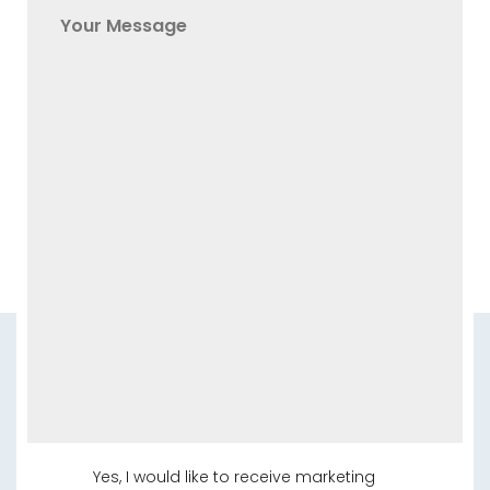
Yes, I would like to receive marketing