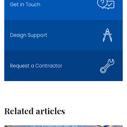
Get in Touch
Design Support
Request a Contractor
Related articles