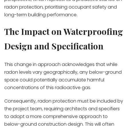
radon protection, prioritising occupant safety and
long-term building performance.
The Impact on Waterproofing
Design and Specification
This change in approach acknowledges that while
radon levels vary geographically, any below-ground
space could potentially accumulate harmful
concentrations of this radioactive gas.
Consequently, radon protection must be included by
the project team, requiring architects and specifiers
to adopt a more comprehensive approach to
below-ground construction design. This will often