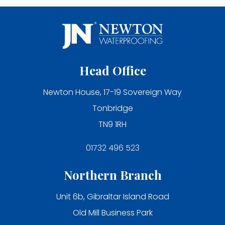
Head Office
Newton House, 17-19 Sovereign Way
Tonbridge
TN9 1RH
01732 496 523
Northern Branch
Unit 6b, Gibraltar Island Road
Old Mill Business Park