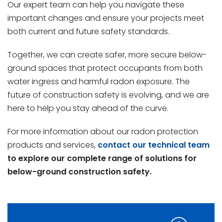
Our expert team can help you navigate these
important changes and ensure your projects meet
both current and future safety standards.
Together, we can create safer, more secure below-
ground spaces that protect occupants from both
water ingress and harmful radon exposure. The
future of construction safety is evolving, and we are
here to help you stay ahead of the curve.
For more information about our radon protection
products and services,
contact our technical team
to explore our complete range of solutions for
below-ground construction safety.