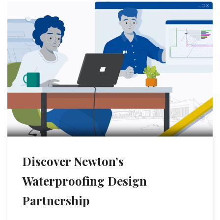
Discover Newton’s
Waterproofing Design
Partnership