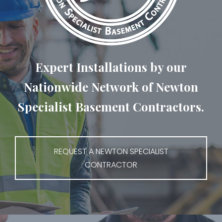
Expert Installations by our
Nationwide Network of Newton
Specialist Basement Contractors.
REQUEST A NEWTON SPECIALIST
CONTRACTOR