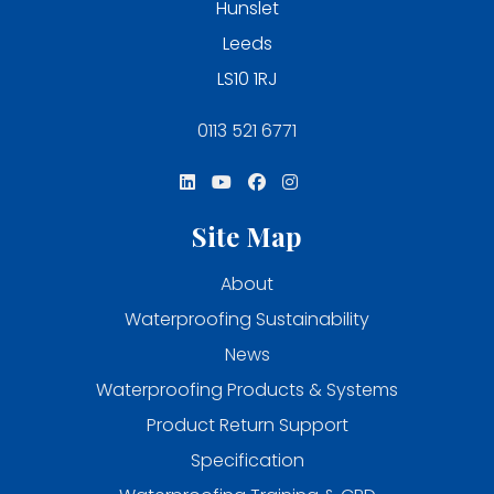
Hunslet
Leeds
LS10 1RJ
0113 521 6771
Site Map
About
Waterproofing Sustainability
News
Waterproofing Products & Systems
Product Return Support
Specification