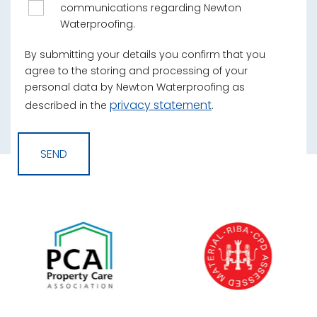
communications regarding Newton
Waterproofing.
By submitting your details you confirm that you
agree to the storing and processing of your
personal data by Newton Waterproofing as
privacy statement
described in the
.