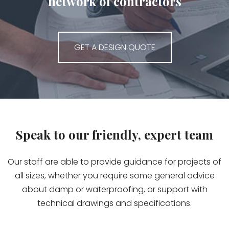
network of contractors
GET A DESIGN QUOTE
Speak to our friendly, expert team
Our staff are able to provide guidance for projects of
all sizes, whether you require some general advice
about damp or waterproofing, or support with
technical drawings and specifications.