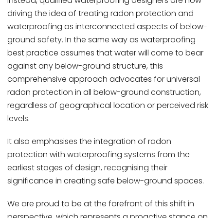
Instead, qualified waterproofing designers are now
driving the idea of treating radon protection and
waterproofing as interconnected aspects of below-
ground safety. In the same way as waterproofing
best practice assumes that water will come to bear
against any below-ground structure, this
comprehensive approach advocates for universal
radon protection in all below-ground construction,
regardless of geographical location or perceived risk
levels.
It also emphasises the integration of radon
protection with waterproofing systems from the
earliest stages of design, recognising their
significance in creating safe below-ground spaces.
We are proud to be at the forefront of this shift in
perspective, which represents a proactive stance on