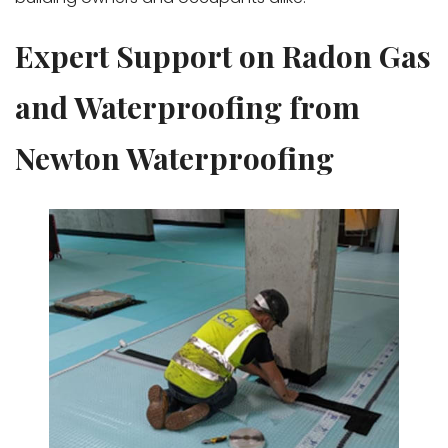
Expert Support on Radon Gas
and Waterproofing from
Newton Waterproofing