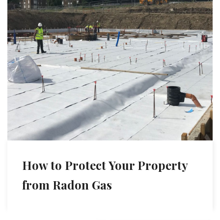
How to Protect Your Property
from Radon Gas