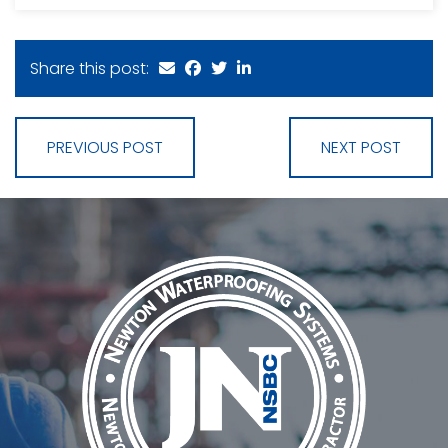
Share this post:
PREVIOUS POST
NEXT POST