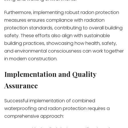
Furthermore, implementing robust radon protection
measures ensures compliance with radiation
protection standards, contributing to overall building
safety. These efforts also align with sustainable
building practices, showcasing how health, safety,
and environmental consciousness can work together
in modern construction.
Implementation and Quality
Assurance
Successful implementation of combined
waterproofing and radon protection requires a
comprehensive approach: