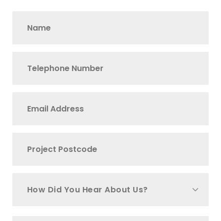
How Did You Hear About Us?