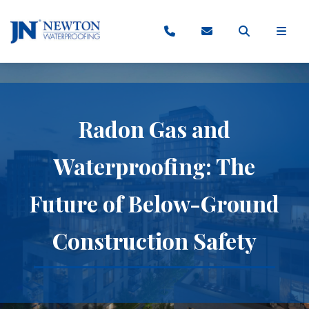
Radon Gas and
Waterproofing: The
Future of Below-Ground
Construction Safety