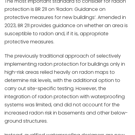
The most important standard to consider for radon
protection is BR 211 on ‘Radon: Guidance on
protective measures for new buildings’. Amended in
2023, BR 211 provides guidance on whether an area is
susceptible to radon and, if it is, appropriate
protective measures.
The previously traditional approach of selectively
implementing radon protection for buildings only in
high-risk areas relied heavily on radon maps to
determine risk levels, with the additional option to
carry out site-specific testing. However, the
integration of radon protection with waterproofing
systems was limited, and did not account for the
increased radon risk in basements and other below-
ground structures.