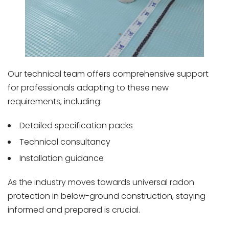
Our technical team offers comprehensive support
for professionals adapting to these new
requirements, including:
Detailed specification packs
Technical consultancy
Installation guidance
As the industry moves towards universal radon
protection in below-ground construction, staying
informed and prepared is crucial.