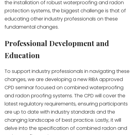
the installation of robust waterproofing and radon
protection systems, the biggest challenge is that of
educating other industry professionals on these
fundamental changes.
Professional Development and
Education
To support industry professionals in navigating these
changes, we are developing a new RIBA approved
CPD seminar focused on combined waterproofing
and radon proofing systems. The CPD will cover the
latest regulatory requirements, ensuring participants
are up to date with industry standards and the
changing landscape of best practice. Lastly, it will
delve into the specification of combined radon and