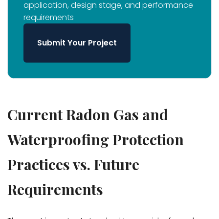
application, design stage, and performance
requirements
Submit Your Project
Current Radon Gas and
Waterproofing Protection
Practices vs. Future
Requirements