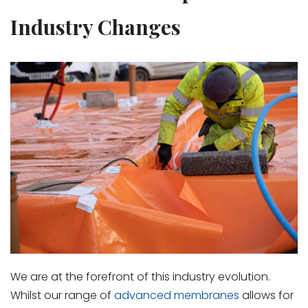
Industry Changes
We are at the forefront of this industry evolution.
Whilst our range of
advanced membranes
allows for