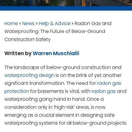
Home
»
News
»
Help & Advice
»
Radon Gas and
Waterproofing: The Future of Below-Ground
Construction Safety
Written by
Warren Muschialli
The landscape of below-ground construction and
waterproofing design
is on the brink of yet another
significant transformation. The need for
radon gas
protection
for basements is vital, with
radon gas
and
waterproofing going hand in hand. Once a
consideration only in ‘high-risk’ areas, is now
emerging as a crucial element in designing safe
waterproofing systems for all below-ground projects.