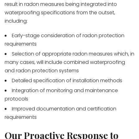
result in radon measures being integrated into
waterproofing specifications from the outset,
including:
Early-stage consideration of radon protection
requirements
Selection of appropriate radon measures which, in
many cases, will include combined waterproofing
and radon protection systems
Detailed specification of installation methods
Integration of monitoring and maintenance
protocols
Improved documentation and certification
requirements
Our Proactive Response to