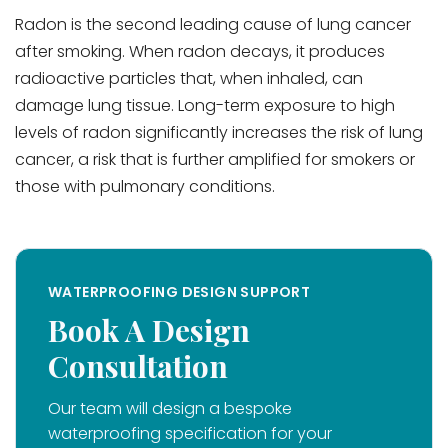
Radon is the second leading cause of lung cancer
after smoking. When radon decays, it produces
radioactive particles that, when inhaled, can
damage lung tissue. Long-term exposure to high
levels of radon significantly increases the risk of lung
cancer, a risk that is further amplified for smokers or
those with pulmonary conditions.
WATERPROOFING DESIGN SUPPORT
Book A Design
Consultation
Our team will design a bespoke
waterproofing specification for your