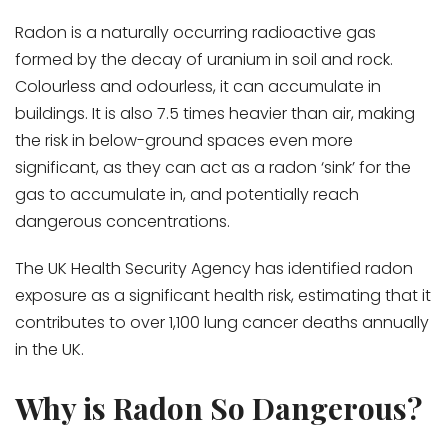
Radon is a naturally occurring radioactive gas
formed by the decay of uranium in soil and rock.
Colourless and odourless, it can accumulate in
buildings. It is also 7.5 times heavier than air, making
the risk in below-ground spaces even more
significant, as they can act as a radon ‘sink’ for the
gas to accumulate in, and potentially reach
dangerous concentrations.
The UK Health Security Agency has identified radon
exposure as a significant health risk, estimating that it
contributes to over 1,100 lung cancer deaths annually
in the UK.
Why is Radon So Dangerous?