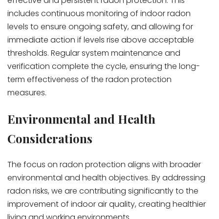
effective and persistent radon protection. This
includes continuous monitoring of indoor radon
levels to ensure ongoing safety, and allowing for
immediate action if levels rise above acceptable
thresholds. Regular system maintenance and
verification complete the cycle, ensuring the long-
term effectiveness of the radon protection
measures.
Environmental and Health
Considerations
The focus on radon protection aligns with broader
environmental and health objectives. By addressing
radon risks, we are contributing significantly to the
improvement of indoor air quality, creating healthier
living and working environments.