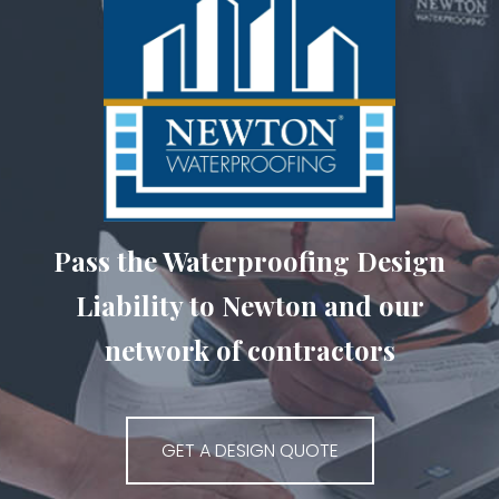
Pass the Waterproofing Design
Liability to Newton and our
network of contractors
GET A DESIGN QUOTE