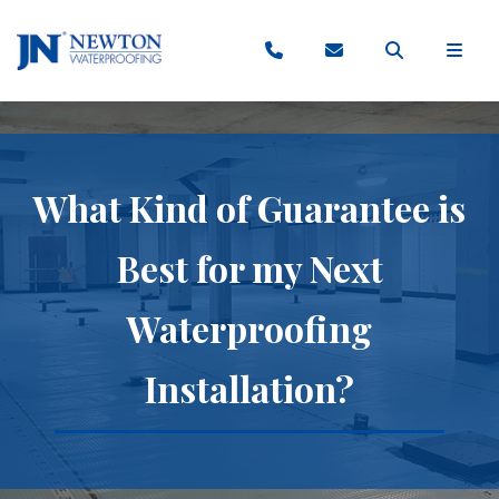
What Kind of Guarantee is
Best for my Next
Waterproofing
Installation?