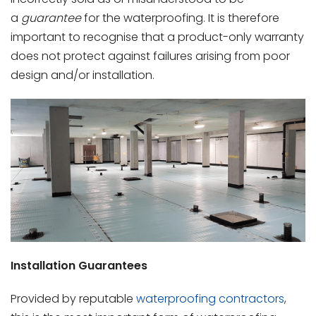
a
guarantee
for the waterproofing. It is therefore
important to recognise that a product-only warranty
does not protect against failures arising from poor
design and/or installation.
Installation Guarantees
Provided by reputable
waterproofing contractors
,