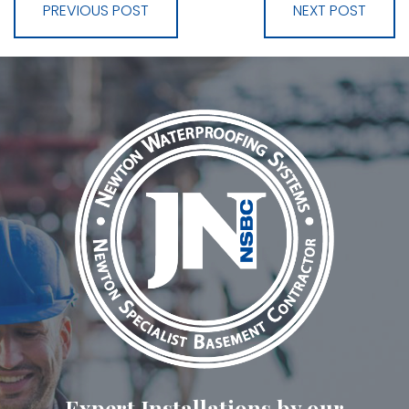
PREVIOUS POST
NEXT POST
Expert Installations by our