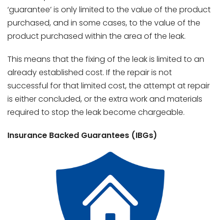
‘guarantee’ is only limited to the value of the product
purchased, and in some cases, to the value of the
product purchased within the area of the leak.
This means that the fixing of the leak is limited to an
already established cost. If the repair is not
successful for that limited cost, the attempt at repair
is either concluded, or the extra work and materials
required to stop the leak become chargeable.
Insurance Backed Guarantees (IBGs)