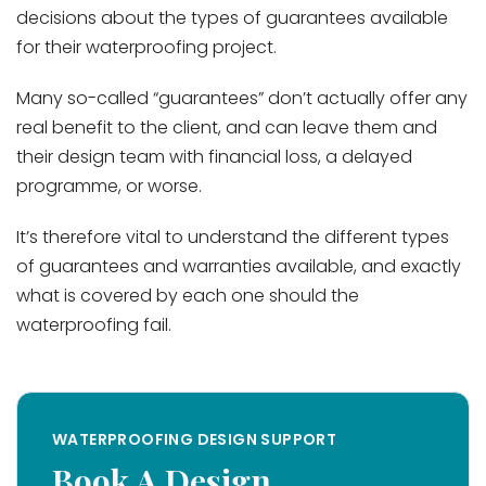
decisions about the types of guarantees available
for their waterproofing project.
Many so-called “guarantees” don’t actually offer any
real benefit to the client, and can leave them and
their design team with financial loss, a delayed
programme, or worse.
It’s therefore vital to understand the different types
of guarantees and warranties available, and exactly
what is covered by each one should the
waterproofing fail.
WATERPROOFING DESIGN SUPPORT
Book A Design