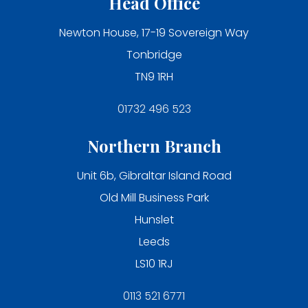
Head Office
Newton House, 17-19 Sovereign Way
Tonbridge
TN9 1RH
01732 496 523
Northern Branch
Unit 6b, Gibraltar Island Road
Old Mill Business Park
Hunslet
Leeds
LS10 1RJ
0113 521 6771