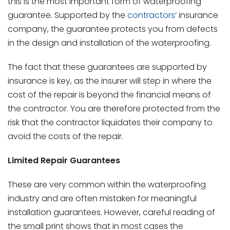
this is the most important form of waterproofing
guarantee. Supported by the
contractors
‘ insurance
company, the guarantee protects you from defects
in the design and installation of the waterproofing.
The fact that these guarantees are supported by
insurance is key, as the insurer will step in where the
cost of the repair is beyond the financial means of
the contractor. You are therefore protected from the
risk that the contractor liquidates their company to
avoid the costs of the repair.
Limited Repair Guarantees
These are very common within the waterproofing
industry and are often mistaken for meaningful
installation guarantees. However, careful reading of
the small print shows that in most cases the