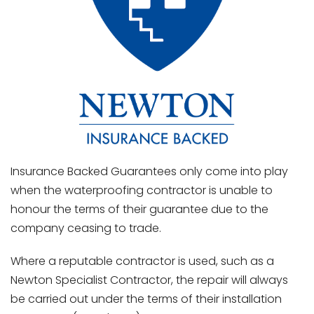
Insurance Backed Guarantees only come into play
when the waterproofing contractor is unable to
honour the terms of their guarantee due to the
company ceasing to trade.
Where a reputable contractor is used, such as a
Newton Specialist Contractor, the repair will always
be carried out under the terms of their installation