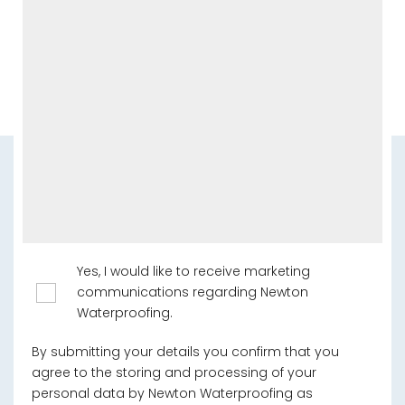
Yes, I would like to receive marketing
communications regarding Newton
Waterproofing.
By submitting your details you confirm that you
agree to the storing and processing of your
personal data by Newton Waterproofing as