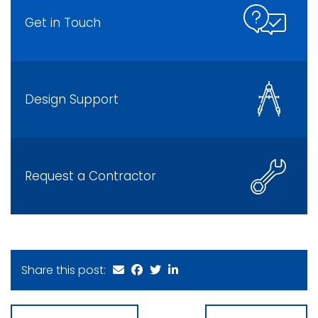
Get in Touch
Design Support
Request a Contractor
Share this post: