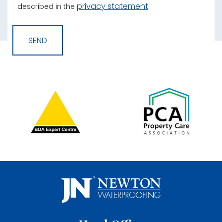
privacy statement
described in the
.