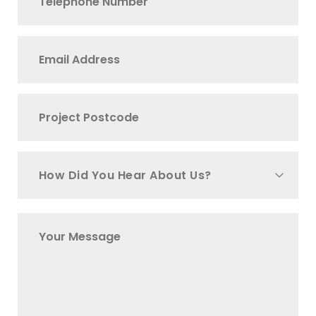
How Did You Hear About Us?