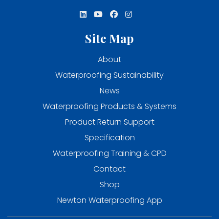
Site Map
About
Waterproofing Sustainability
News
Waterproofing Products & Systems
Product Return Support
Specification
Waterproofing Training & CPD
Contact
Shop
Newton Waterproofing App