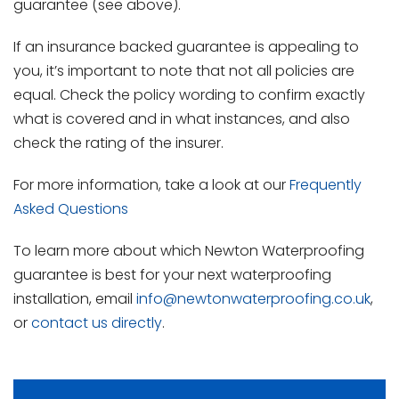
guarantee (see above).
If an insurance backed guarantee is appealing to
you, it’s important to note that not all policies are
equal. Check the policy wording to confirm exactly
what is covered and in what instances, and also
check the rating of the insurer.
For more information, take a look at our
Frequently
Asked Questions
To learn more about which Newton Waterproofing
guarantee is best for your next waterproofing
installation, email
info@newtonwaterproofing.co.uk
,
or
contact us directly
.