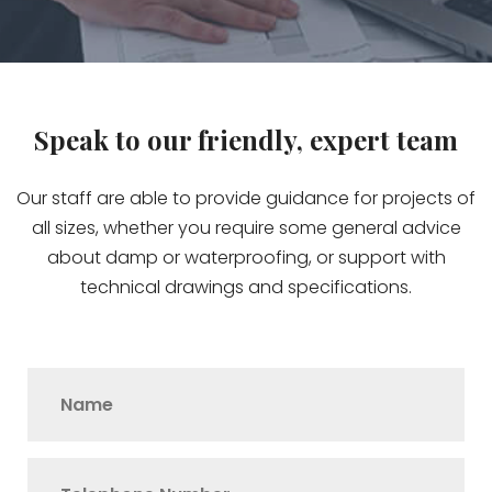
Speak to our friendly, expert team
Our staff are able to provide guidance for projects of
all sizes, whether you require some general advice
about damp or waterproofing, or support with
technical drawings and specifications.