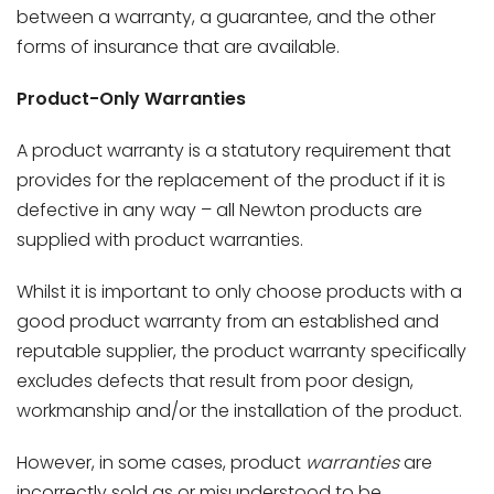
between a warranty, a guarantee, and the other
forms of insurance that are available.
Product-Only Warranties
A product warranty is a statutory requirement that
provides for the replacement of the product if it is
defective in any way – all Newton products are
supplied with product warranties.
Whilst it is important to only choose products with a
good product warranty from an established and
reputable supplier, the product warranty specifically
excludes defects that result from poor design,
workmanship and/or the installation of the product.
However, in some cases, product
warranties
are
incorrectly sold as or misunderstood to be