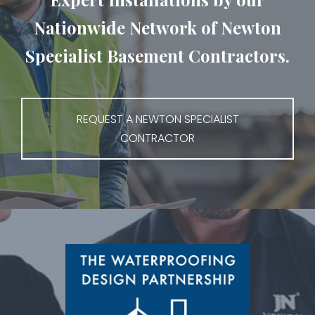
Nationwide Network of Newton
Specialist Basement Contractors.
REQUEST A NEWTON SPECIALIST
CONTRACTOR