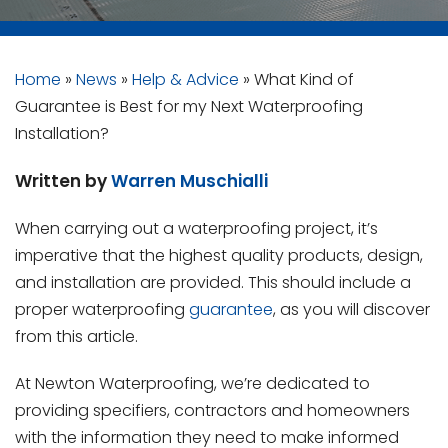
Home
»
News
»
Help & Advice
»
What Kind of
Guarantee is Best for my Next Waterproofing
Installation?
Written by
Warren Muschialli
When carrying out a waterproofing project, it’s
imperative that the highest quality products, design,
and installation are provided. This should include a
proper waterproofing
guarantee
, as you will discover
from this article.
At Newton Waterproofing, we’re dedicated to
providing specifiers, contractors and homeowners
with the information they need to make informed