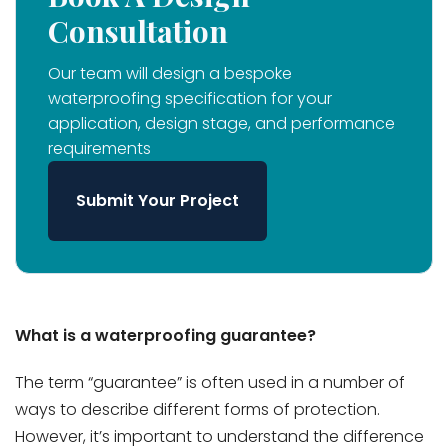
Consultation
Our team will design a bespoke
waterproofing specification for your
application, design stage, and performance
requirements
Submit Your Project
What is a waterproofing guarantee?
The term “guarantee” is often used in a number of
ways to describe different forms of protection.
However, it’s important to understand the difference