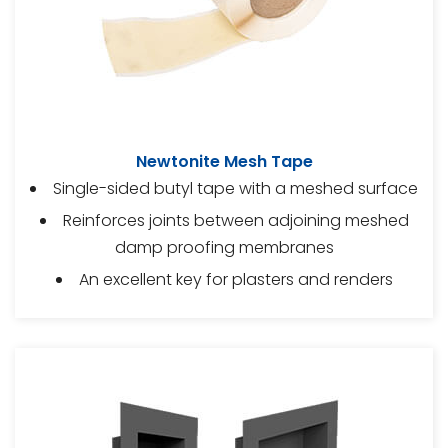
Newtonite Mesh Tape
Single-sided butyl tape with a meshed surface
Reinforces joints between adjoining meshed
damp proofing membranes
An excellent key for plasters and renders