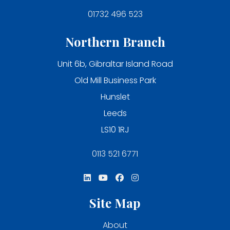
01732 496 523
Northern Branch
Unit 6b, Gibraltar Island Road
Old Mill Business Park
Hunslet
Leeds
LS10 1RJ
0113 521 6771
Site Map
About