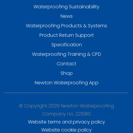
Waterproofing Sustainability
News
Waterproofing Products & Systems
Product Return Support
Specification
Waterproofing Training & CPD
Contact
Shop
Newton Waterproofing App
© Copyright 2026 Newton Waterproofing
Company no. 221080
Website terms and privacy policy
Website cookie policy