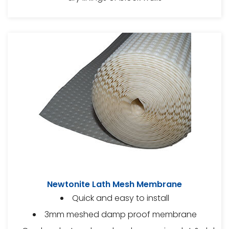
Newtonite Lath Mesh Membrane
Quick and easy to install
3mm meshed damp proof membrane