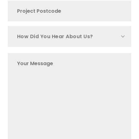
How Did You Hear About Us?