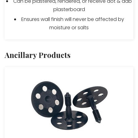
Can be plastered, rendered, or receive dot & dab
plasterboard
Ensures wall finish will never be affected by
moisture or salts
Ancillary Products