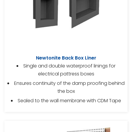
Newtonite Back Box Liner
Single and double waterproof linings for
electrical pattress boxes
Ensures continuity of the damp proofing behind
the box
Sealed to the wall membrane with CDM Tape