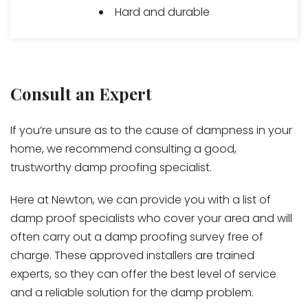
Hard and durable
Consult an Expert
If you’re unsure as to the cause of dampness in your
home, we recommend consulting a good,
trustworthy damp proofing specialist.
Here at Newton, we can provide you with a list of
damp proof specialists who cover your area and will
often carry out a damp proofing survey free of
charge. These approved installers are trained
experts, so they can offer the best level of service
and a reliable solution for the damp problem.