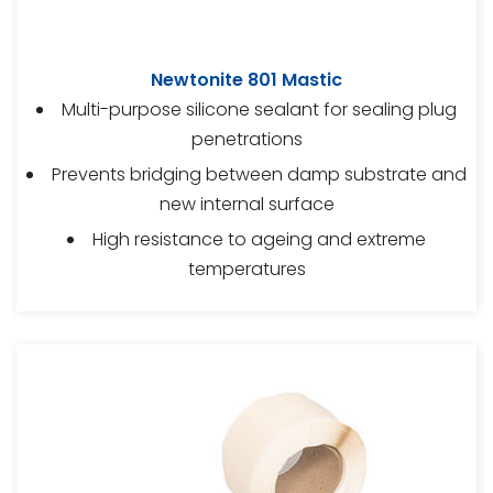
Newtonite 801 Mastic
Multi-purpose silicone sealant for sealing plug
penetrations
Prevents bridging between damp substrate and
new internal surface
High resistance to ageing and extreme
temperatures