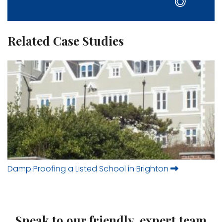
Related Case Studies
Damp Proofing a Listed School in Brighton
Speak to our friendly, expert team