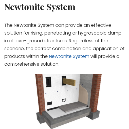
Newtonite System
The Newtonite System can provide an effective
solution for rising, penetrating or hygroscopic damp
in above-ground structures. Regardless of the
scenario, the correct combination and application of
products within the
Newtonite System
will provide a
comprehensive solution.