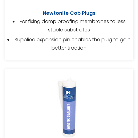
Newtonite Cob Plugs
For fixing damp proofing membranes to less
stable substrates
Supplied expansion pin enables the plug to gain
better traction