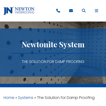
Newtonite System
THE SOLUTION FOR DAMP PROOFING
Home
»
Systems
»
The Solution for Damp Proofing