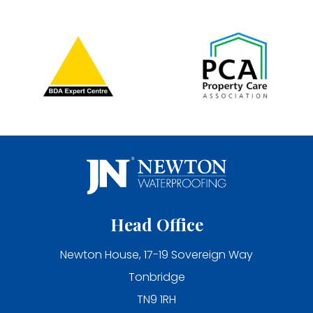
Head Office
Newton House, 17-19 Sovereign Way
Tonbridge
TN9 1RH