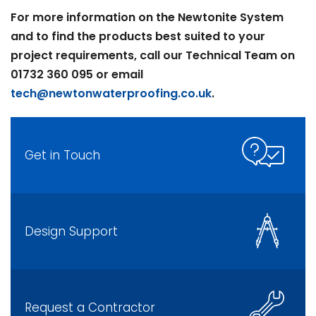
For more information on the Newtonite System
and to find the products best suited to your
project requirements, call our Technical Team on
01732 360 095 or email
tech@newtonwaterproofing.co.uk
.
Get in Touch
Design Support
Request a Contractor