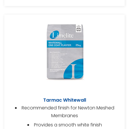
Tarmac Whitewall
Recommended finish for Newton Meshed
Membranes
Provides a smooth white finish