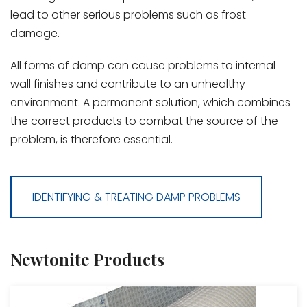
lead to other serious problems such as frost
damage.
All forms of damp can cause problems to internal
wall finishes and contribute to an unhealthy
environment. A permanent solution, which combines
the correct products to combat the source of the
problem, is therefore essential.
IDENTIFYING & TREATING DAMP PROBLEMS
Newtonite Products