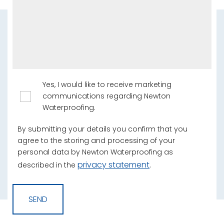
Yes, I would like to receive marketing
communications regarding Newton
Waterproofing.
By submitting your details you confirm that you
agree to the storing and processing of your
personal data by Newton Waterproofing as
privacy statement
described in the
.