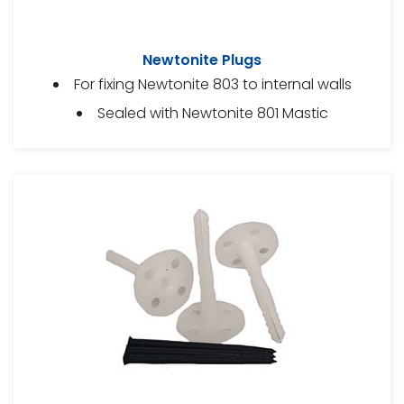
Newtonite Plugs
For fixing Newtonite 803 to internal walls
Sealed with Newtonite 801 Mastic