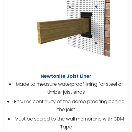
Newtonite Joist Liner
Made to measure waterproof lining for steel or
timber joist ends
Ensures continuity of the damp proofing behind
the joist
Must be sealed to the wall membrane with CDM
Tape