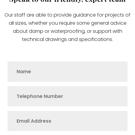
Our staff are able to provide guidance for projects of
all sizes, whether you require some general advice
about damp or waterproofing, or support with
technical drawings and specifications.