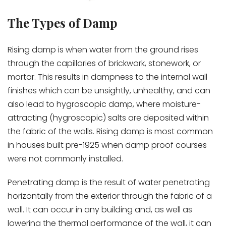
The Types of Damp
Rising damp is when water from the ground rises
through the capillaries of brickwork, stonework, or
mortar. This results in dampness to the internal wall
finishes which can be unsightly, unhealthy, and can
also lead to hygroscopic damp, where moisture-
attracting (hygroscopic) salts are deposited within
the fabric of the walls. Rising damp is most common
in houses built pre-1925 when damp proof courses
were not commonly installed.
Penetrating damp is the result of water penetrating
horizontally from the exterior through the fabric of a
wall. It can occur in any building and, as well as
lowering the thermal performance of the wall, it can