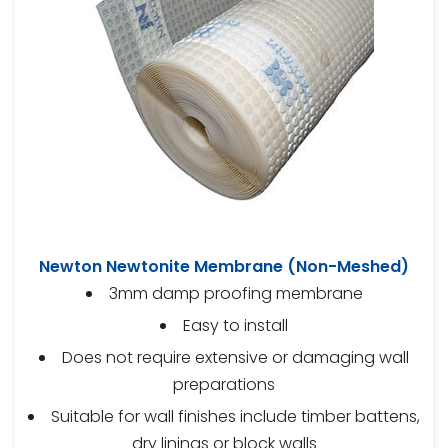
Newton Newtonite Membrane (Non-Meshed)
3mm damp proofing membrane
Easy to install
Does not require extensive or damaging wall
preparations
Suitable for wall finishes include timber battens,
dry linings or block walls