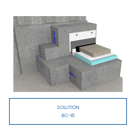
SOLUTION
BC-16