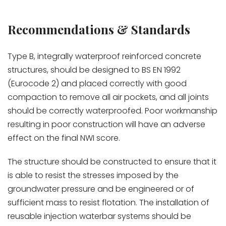
Recommendations & Standards
Type B, integrally waterproof reinforced concrete
structures, should be designed to BS EN 1992
(Eurocode 2) and placed correctly with good
compaction to remove all air pockets, and all joints
should be correctly waterproofed. Poor workmanship
resulting in poor construction will have an adverse
effect on the final NWI score.
The structure should be constructed to ensure that it
is able to resist the stresses imposed by the
groundwater pressure and be engineered or of
sufficient mass to resist flotation. The installation of
reusable injection waterbar systems should be