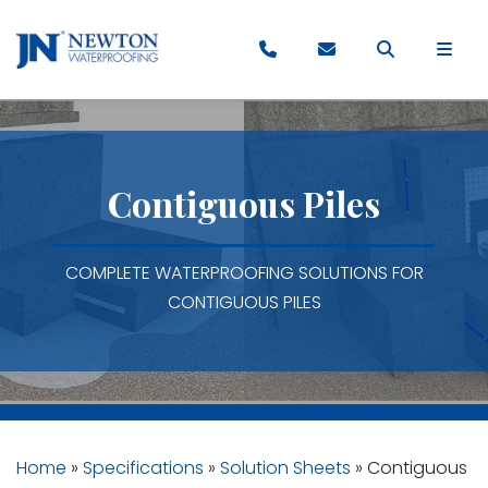
Contiguous Piles
COMPLETE WATERPROOFING SOLUTIONS FOR
CONTIGUOUS PILES
Home
»
Specifications
»
Solution Sheets
»
Contiguous