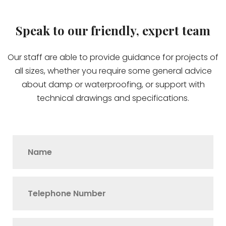
Speak to our friendly, expert team
Our staff are able to provide guidance for projects of
all sizes, whether you require some general advice
about damp or waterproofing, or support with
technical drawings and specifications.