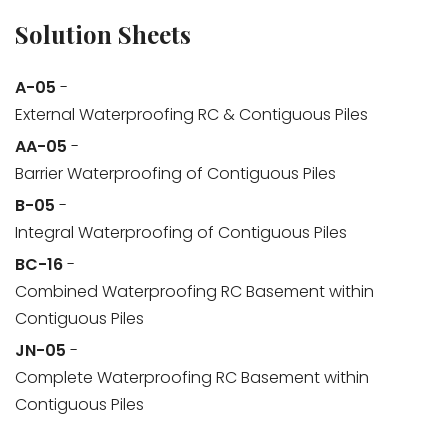
Solution Sheets
A-05
-
External Waterproofing RC & Contiguous Piles
AA-05
-
Barrier Waterproofing of Contiguous Piles
B-05
-
Integral Waterproofing of Contiguous Piles
BC-16
-
Combined Waterproofing RC Basement within
Contiguous Piles
JN-05
-
Complete Waterproofing RC Basement within
Contiguous Piles