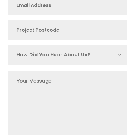
How Did You Hear About Us?