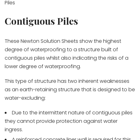
Piles
Contiguous Piles
These Newton Solution Sheets show the highest
degree of waterproofing to a structure built of
contiguous piles whilst also indicating the risks of a
lower degree of waterproofing.
This type of structure has two inherent weaknesses
as an earth-retaining structure that is designed to be
water-excluding:
Due to the intermittent nature of contiguous piles
they cannot provide protection against water
ingress.
A reinforced concrete liner wall is required for this