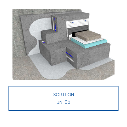
SOLUTION
JN-05