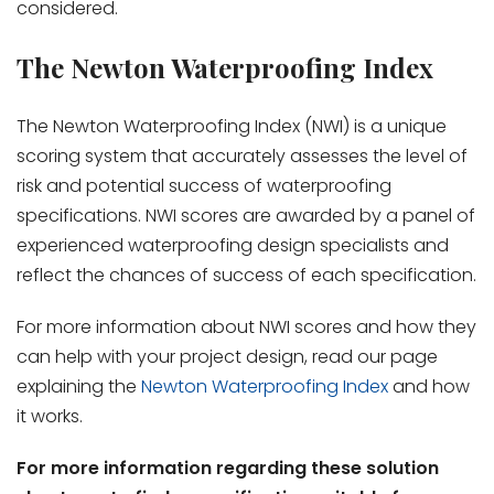
considered.
The Newton Waterproofing Index
The Newton Waterproofing Index (NWI) is a unique
scoring system that accurately assesses the level of
risk and potential success of waterproofing
specifications. NWI scores are awarded by a panel of
experienced waterproofing design specialists and
reflect the chances of success of each specification.
For more information about NWI scores and how they
can help with your project design, read our page
explaining the
Newton Waterproofing Index
and how
it works.
For more information regarding these solution