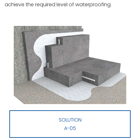
achieve the required level of waterproofing.
SOLUTION
A-05