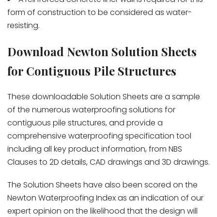
form of construction to be considered as water-
resisting.
Download Newton Solution Sheets
for Contiguous Pile Structures
These downloadable Solution Sheets are a sample
of the numerous waterproofing solutions for
contiguous pile structures, and provide a
comprehensive waterproofing specification tool
including all key product information, from NBS
Clauses to 2D details, CAD drawings and 3D drawings.
The Solution Sheets have also been scored on the
Newton Waterproofing Index as an indication of our
expert opinion on the likelihood that the design will