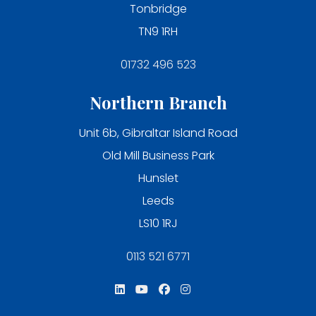
Tonbridge
TN9 1RH
01732 496 523
Northern Branch
Unit 6b, Gibraltar Island Road
Old Mill Business Park
Hunslet
Leeds
LS10 1RJ
0113 521 6771