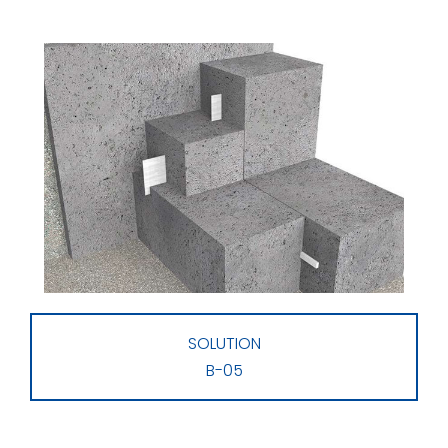
SOLUTION
B-05