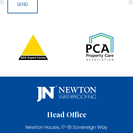
Head Office
Newton House, 17-19 Sovereign Way