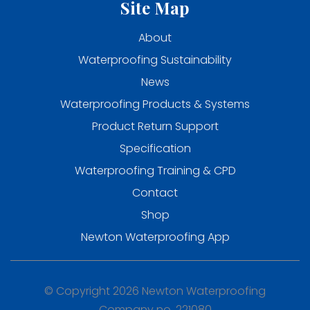
Site Map
About
Waterproofing Sustainability
News
Waterproofing Products & Systems
Product Return Support
Specification
Waterproofing Training & CPD
Contact
Shop
Newton Waterproofing App
© Copyright 2026 Newton Waterproofing
Company no. 221080