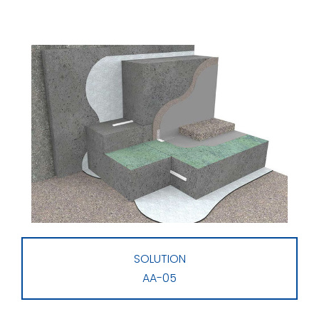
SOLUTION
AA-05