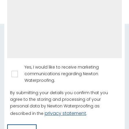
Yes, I would like to receive marketing
communications regarding Newton
Waterproofing.
By submitting your details you confirm that you
agree to the storing and processing of your
personal data by Newton Waterproofing as
privacy statement
described in the
.