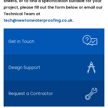
sheets, or to find a specification suitable for your
project, please fill out the form below or email our
Technical Team at
tech@newtonwaterproofing.co.uk
.
Get in Touch
Design Support
Request a Contractor