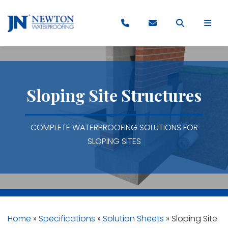
Sloping Site Structures
COMPLETE WATERPROOFING SOLUTIONS FOR
SLOPING SITES
Home
»
Specifications
»
Solution Sheets
»
Sloping Site