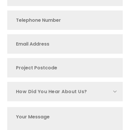
How Did You Hear About Us?