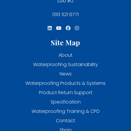
LS10 1RJ
0113 521 6771
Site Map
About
Waterproofing Sustainability
News
Waterproofing Products & Systems
Product Return Support
Specification
Waterproofing Training & CPD
Contact
Shop