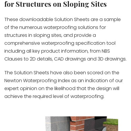
for Structures on Sloping Sites
These downloadable Solution Sheets are a sample
of the numerous waterproofing solutions for
structures in sloping sites, and provide a
comprehensive waterproofing specification tool
including all key product information, from NBS
Clauses to 2D details, CAD drawings and 3D drawings.
The Solution Sheets have also been scored on the
Newton Waterproofing Index as an indication of our
expert opinion on the likelihood that the design will
achieve the required level of waterproofing.