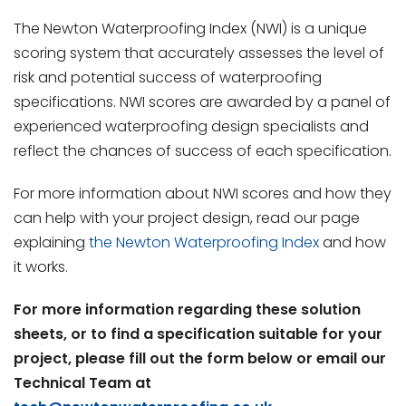
The Newton Waterproofing Index (NWI) is a unique
scoring system that accurately assesses the level of
risk and potential success of waterproofing
specifications. NWI scores are awarded by a panel of
experienced waterproofing design specialists and
reflect the chances of success of each specification.
For more information about NWI scores and how they
can help with your project design, read our page
explaining
the Newton Waterproofing Index
and how
it works.
For more information regarding these solution
sheets, or to find a specification suitable for your
project, please fill out the form below or email our
Technical Team at