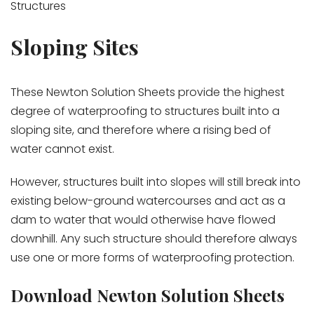
Structures
Sloping Sites
These Newton Solution Sheets provide the highest
degree of waterproofing to structures built into a
sloping site, and therefore where a rising bed of
water cannot exist.
However, structures built into slopes will still break into
existing below-ground watercourses and act as a
dam to water that would otherwise have flowed
downhill. Any such structure should therefore always
use one or more forms of waterproofing protection.
Download Newton Solution Sheets