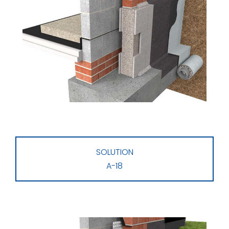
SOLUTION
A-18