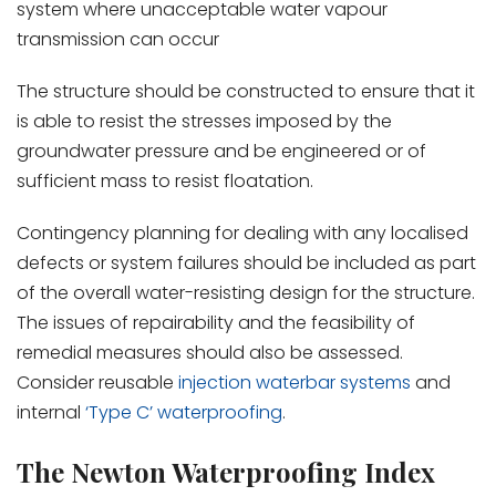
system where unacceptable water vapour
transmission can occur
The structure should be constructed to ensure that it
is able to resist the stresses imposed by the
groundwater pressure and be engineered or of
sufficient mass to resist floatation.
Contingency planning for dealing with any localised
defects or system failures should be included as part
of the overall water-resisting design for the structure.
The issues of repairability and the feasibility of
remedial measures should also be assessed.
Consider reusable
injection waterbar systems
and
internal
‘Type C’ waterproofing
.
The Newton Waterproofing Index