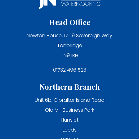
Head Office
Newton House, 17-19 Sovereign Way
Tonbridge
TN9 1RH
01732 496 523
Northern Branch
Unit 6b, Gibraltar Island Road
Old Mill Business Park
Hunslet
Leeds