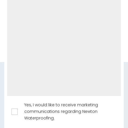
Yes, I would like to receive marketing
communications regarding Newton
Waterproofing.