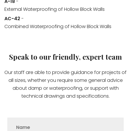
A-18
-
External Waterproofing of Hollow Block Walls
AC-42
-
Combined Waterproofing of Hollow Block Walls
Speak to our friendly, expert team
Our staff are able to provide guidance for projects of
all sizes, whether you require some general advice
about damp or waterproofing, or support with
technical drawings and specifications.