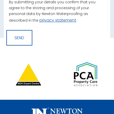
By submitting your details you confirm that you
agree to the storing and processing of your
personal data by Newton Waterproofing as
privacy statement
described in the
.