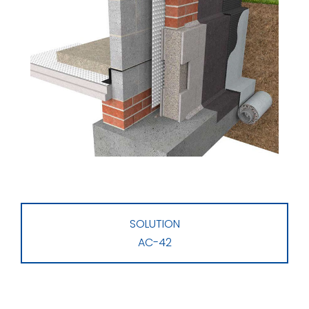
SOLUTION
AC-42