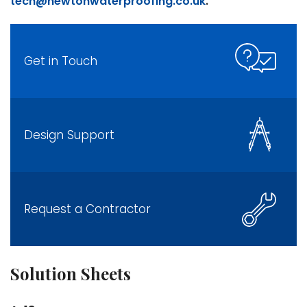
tech@newtonwaterproofing.co.uk
.
Get in Touch
Design Support
Request a Contractor
Solution Sheets