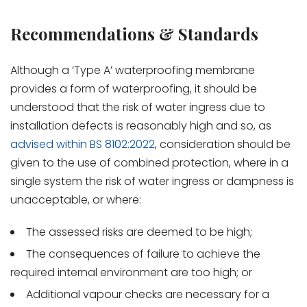
Recommendations & Standards
Although a ‘Type A’ waterproofing membrane
provides a form of waterproofing, it should be
understood that the risk of water ingress due to
installation defects is reasonably high and so, as
advised within BS 8102:2022
, consideration should be
given to the use of combined protection, where in a
single system the risk of water ingress or dampness is
unacceptable, or where:
The assessed risks are deemed to be high;
The consequences of failure to achieve the
required internal environment are too high; or
Additional vapour checks are necessary for a