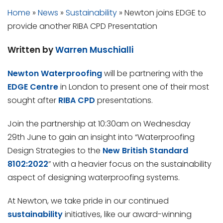
Home
»
News
»
Sustainability
»
Newton joins EDGE to
provide another RIBA CPD Presentation
Written by
Warren Muschialli
Newton Waterproofing
will be partnering with the
EDGE Centre
in London to present one of their most
sought after
RIBA CPD
presentations.
Join the partnership at 10:30am on Wednesday
29th June to gain an insight into “Waterproofing
Design Strategies to the
New British Standard
8102:2022
” with a heavier focus on the sustainability
aspect of designing waterproofing systems.
At Newton, we take pride in our continued
sustainability
initiatives, like our award-winning