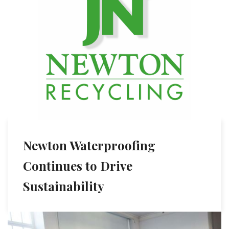
Newton Waterproofing
Continues to Drive
Sustainability