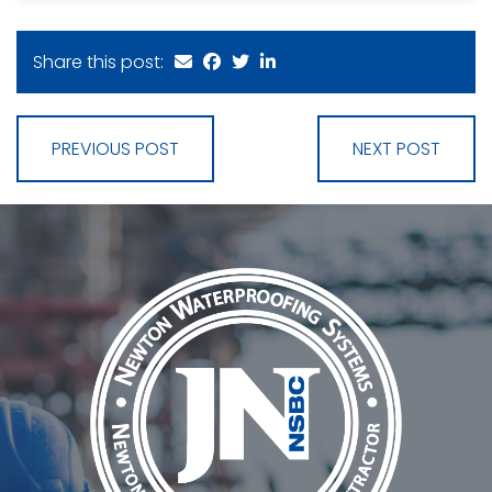
Share this post:
PREVIOUS POST
NEXT POST