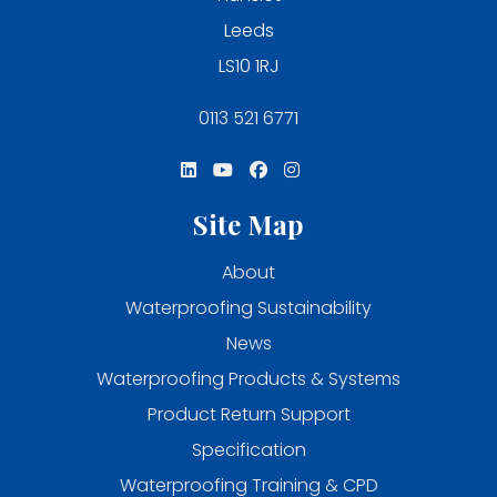
Leeds
LS10 1RJ
0113 521 6771
Site Map
About
Waterproofing Sustainability
News
Waterproofing Products & Systems
Product Return Support
Specification
Waterproofing Training & CPD