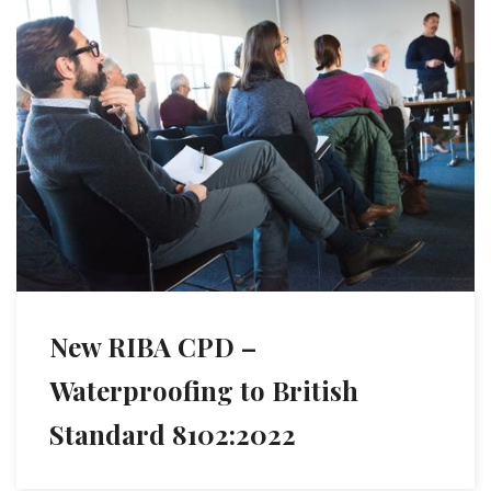
New RIBA CPD –
Waterproofing to British
Standard 8102:2022