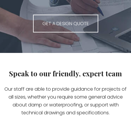
GET A DESIGN QUOTE
Speak to our friendly, expert team
Our staff are able to provide guidance for projects of
all sizes, whether you require some general advice
about damp or waterproofing, or support with
technical drawings and specifications.