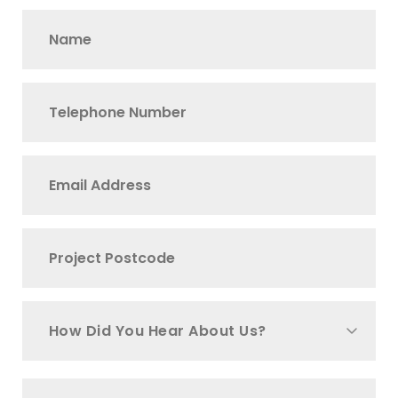
How Did You Hear About Us?