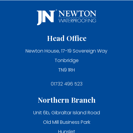
Head Office
Newton House, 17-19 Sovereign Way
Tonbridge
TN9 1RH
01732 496 523
Northern Branch
Unit 6b, Gibraltar Island Road
Old Mill Business Park
Hunslet