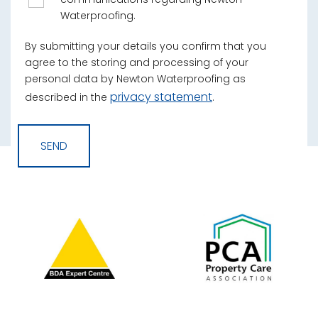
Waterproofing.
By submitting your details you confirm that you
agree to the storing and processing of your
personal data by Newton Waterproofing as
privacy statement
described in the
.