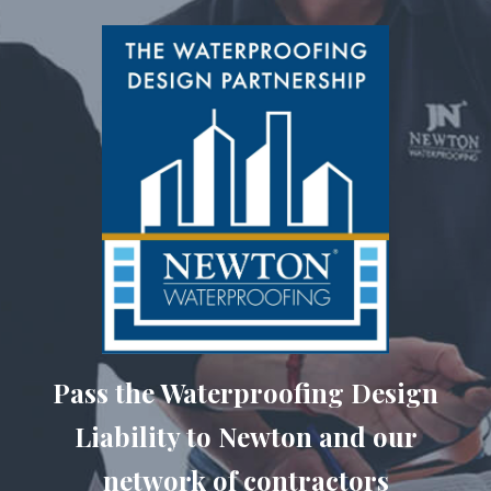
Pass the Waterproofing Design
Liability to Newton and our
network of contractors