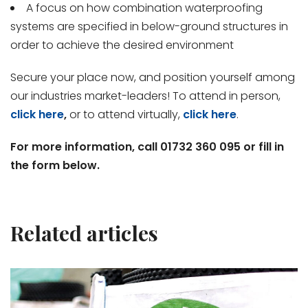
A focus on how combination waterproofing
systems are specified in below-ground structures in
order to achieve the desired environment
Secure your place now, and position yourself among
our industries market-leaders! To attend in person,
click here
,
or to attend virtually,
click here
.
For more information, call 01732 360 095 or fill in
the form below.
Related articles