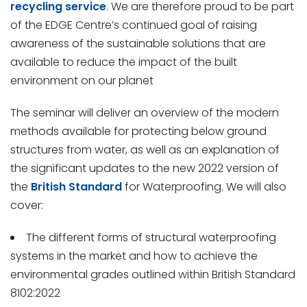
recycling service
. We are therefore proud to be part
of the EDGE Centre’s continued goal of raising
awareness of the sustainable solutions that are
available to reduce the impact of the built
environment on our planet
The seminar will deliver an overview of the modern
methods available for protecting below ground
structures from water, as well as an explanation of
the significant updates to the new 2022 version of
the
British Standard
for Waterproofing. We will also
cover:
The different forms of structural waterproofing
systems in the market and how to achieve the
environmental grades outlined within British Standard
8102:2022