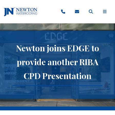
Newton joins EDGE to
provide another RIBA
CPD Presentation