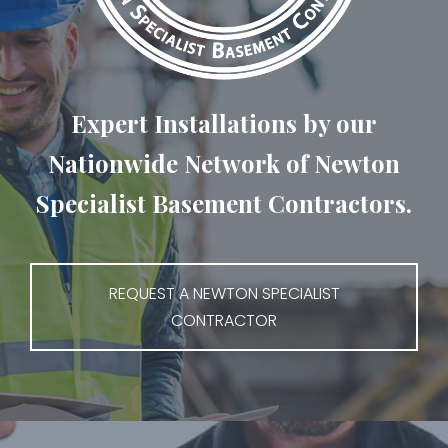
Expert Installations by our
Nationwide Network of Newton
Specialist Basement Contractors.
REQUEST A NEWTON SPECIALIST
CONTRACTOR