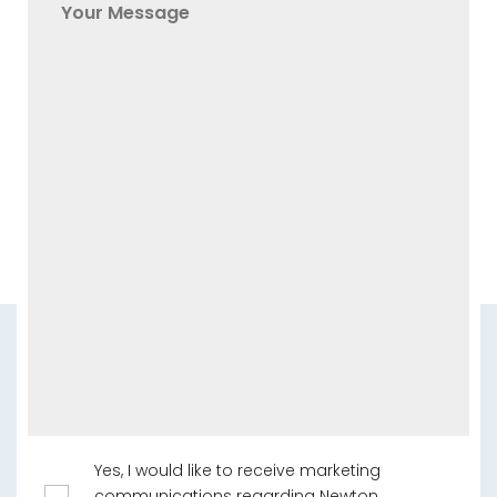
Yes, I would like to receive marketing
communications regarding Newton