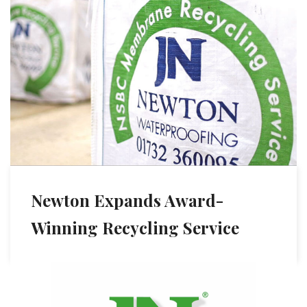
Newton Expands Award-
Winning Recycling Service