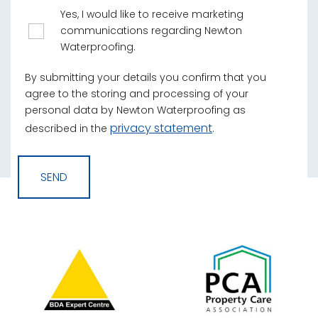
Yes, I would like to receive marketing
communications regarding Newton
Waterproofing.
By submitting your details you confirm that you
agree to the storing and processing of your
personal data by Newton Waterproofing as
privacy statement
described in the
.