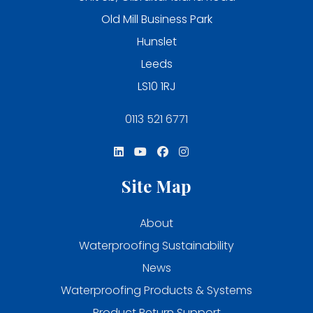
Old Mill Business Park
Hunslet
Leeds
LS10 1RJ
0113 521 6771
Site Map
About
Waterproofing Sustainability
News
Waterproofing Products & Systems
Product Return Support