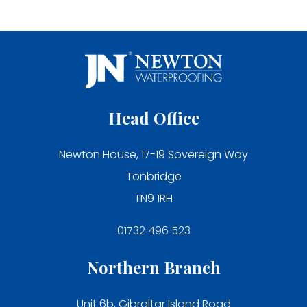
Head Office
Newton House, 17-19 Sovereign Way
Tonbridge
TN9 1RH
01732 496 523
Northern Branch
Unit 6b, Gibraltar Island Road