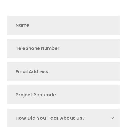
How Did You Hear About Us?