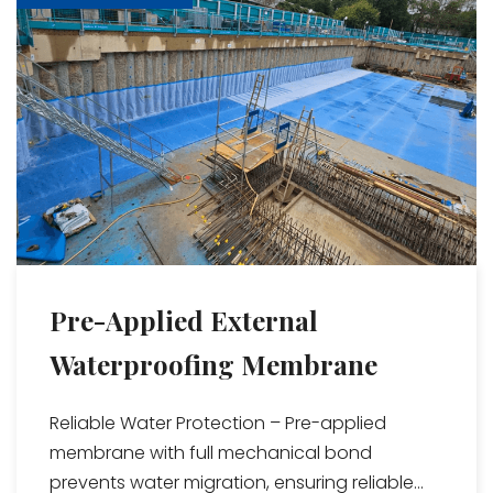
Pre-Applied External
Waterproofing Membrane
Reliable Water Protection – Pre-applied
membrane with full mechanical bond
prevents water migration, ensuring reliable...