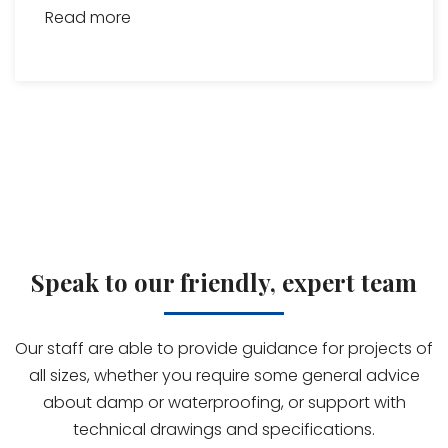
Read more
Speak to our friendly, expert team
Our staff are able to provide guidance for projects of
all sizes, whether you require some general advice
about damp or waterproofing, or support with
technical drawings and specifications.