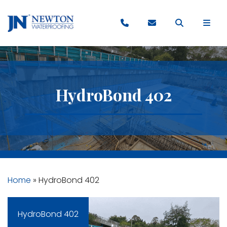
HydroBond 402
Home
»
HydroBond 402
HydroBond 402