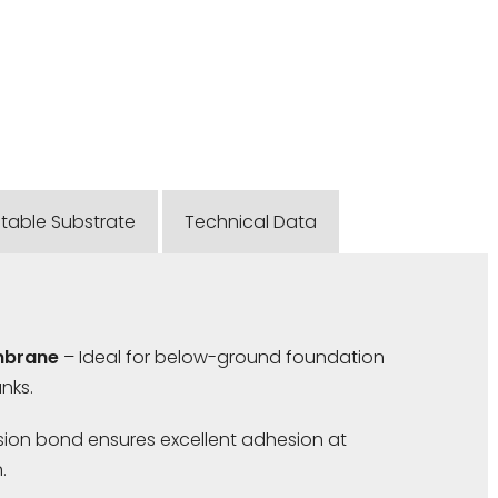
itable Substrate
Technical Data
mbrane
– Ideal for below-ground foundation
nks.
ion bond ensures excellent adhesion at
.