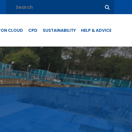
TON CLOUD
CPD
SUSTAINABILITY
HELP & ADVICE