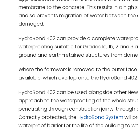
membrane to the concrete. This results in a high 
and so prevents migration of water between the
damaged.
HydroBond 402 can provide a complete waterproof
waterproofing suitable for Grades 1a, 1b, 2 and 3
ground and earth-retained structures from domest
Where the formwork is removed to the outer face
available, which overlap onto the HydroBond 402 a
HydroBond 402 can be used alongside other New
approach to the waterproofing of the whole struc
penetrating through construction joints, through
Correctly protected, the
HydroBond System
will p
waterproof barrier for the life of the building to whic