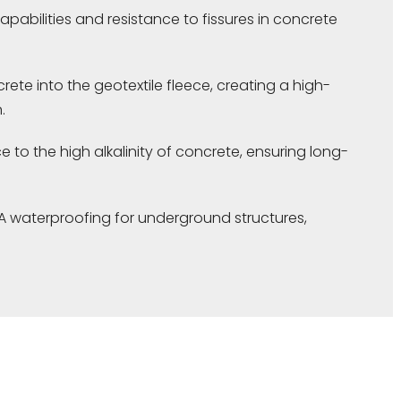
apabilities and resistance to fissures in concrete
ete into the geotextile fleece, creating a high-
.
e to the high alkalinity of concrete, ensuring long-
A waterproofing for underground structures,