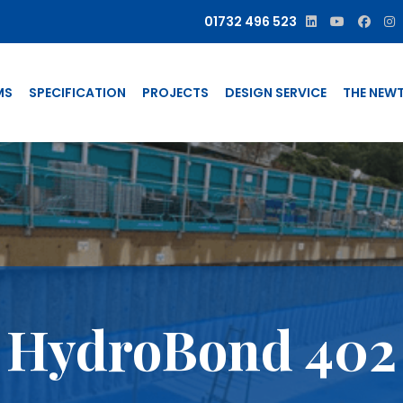
01732 496 523
MS
SPECIFICATION
PROJECTS
DESIGN SERVICE
THE NEW
HydroBond 402