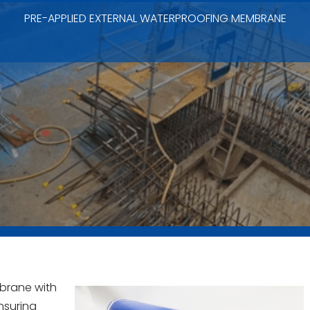
PRE-APPLIED EXTERNAL WATERPROOFING MEMBRANE
brane with
nsuring