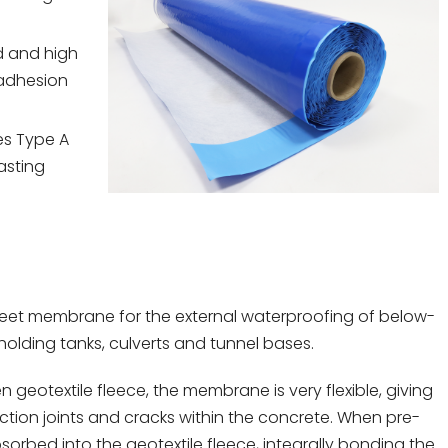
d and high
 adhesion
es Type A
asting
eet membrane for the external waterproofing of below-
olding tanks, culverts and tunnel bases.
geotextile fleece, the membrane is very flexible, giving
uction joints and cracks within the concrete. When pre-
orbed into the geotextile fleece, integrally bonding the