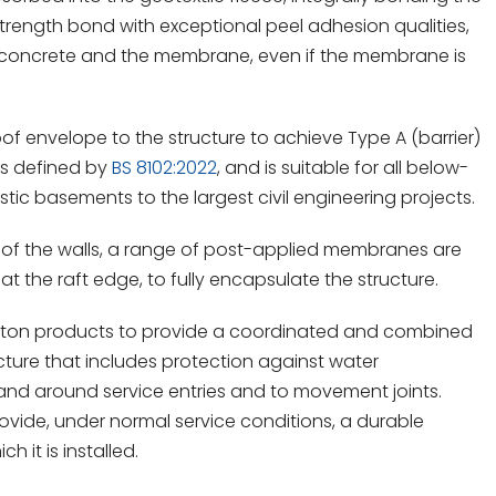
strength bond with exceptional peel adhesion qualities,
 concrete and the membrane, even if the membrane is
 envelope to the structure to achieve Type A (barrier)
 as defined by
BS 8102:2022
, and is suitable for all below-
ic basements to the largest civil engineering projects.
 of the walls, a range of post-applied membranes are
t the raft edge, to fully encapsulate the structure.
ton products to provide a coordinated and combined
ture that includes protection against water
 and around service entries and to movement joints.
rovide, under normal service conditions, a durable
h it is installed.