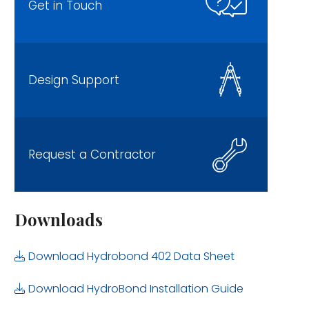
Get in Touch
Design Support
Request a Contractor
Downloads
Download Hydrobond 402 Data Sheet
Download HydroBond Installation Guide