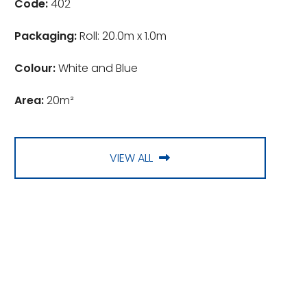
Code:
402
Packaging:
Roll: 20.0m x 1.0m
Colour:
White and Blue
Area:
20m²
VIEW ALL