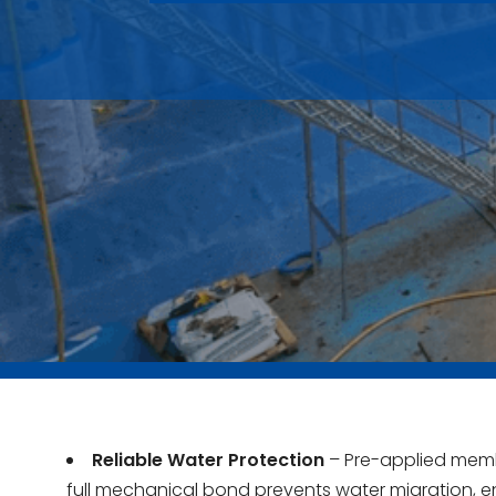
Reliable Water Protection
– Pre-applied mem
full mechanical bond prevents water migration, e