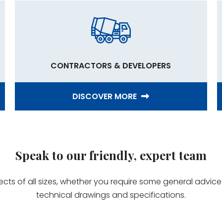
CONTRACTORS & DEVELOPERS
DISCOVER MORE
Speak to our friendly, expert team
jects of all sizes, whether you require some general advi
technical drawings and specifications.