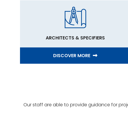
ARCHITECTS & SPECIFIERS
DISCOVER MORE
Our staff are able to provide guidance for pro