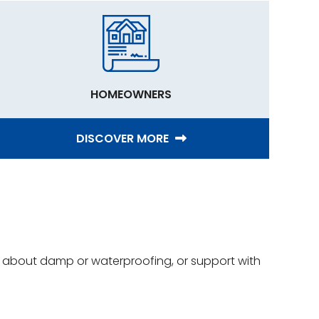
HOMEOWNERS
DISCOVER MORE
ce about damp or waterproofing, or support with