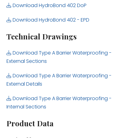
Download HydroBond 402 DoP
Download HydroBond 402 - EPD
Technical Drawings
Download Type A Barrier Waterproofing -
External Sections
Download Type A Barrier Waterproofing -
External Details
Download Type A Barrier Waterproofing -
Internal Sections
Product Data