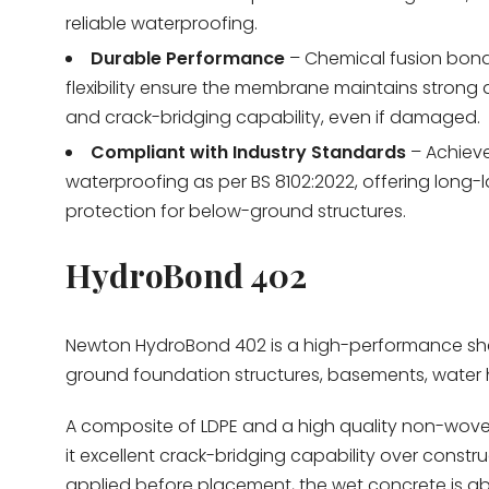
reliable waterproofing.
Durable Performance
– Chemical fusion bon
flexibility ensure the membrane maintains strong
and crack-bridging capability, even if damaged.
Compliant with Industry Standards
– Achiev
waterproofing as per BS 8102:2022, offering long-l
protection for below-ground structures.
HydroBond 402
Newton HydroBond 402
is a high-performance sh
ground foundation structures, basements, water h
A composite of LDPE and a high quality non-woven 
it excellent crack-bridging capability over constr
applied before placement, the wet concrete is abs