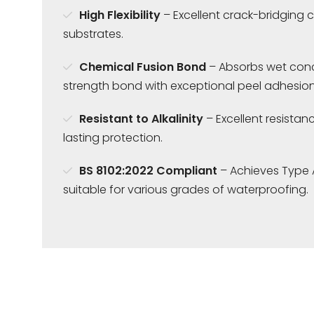
High Flexibility
– Excellent crack-bridging c
substrates.
Chemical Fusion Bond
– Absorbs wet concr
strength bond with exceptional peel adhesion
Resistant to Alkalinity
– Excellent resistanc
lasting protection.
BS 8102:2022 Compliant
– Achieves Type 
suitable for various grades of waterproofing.