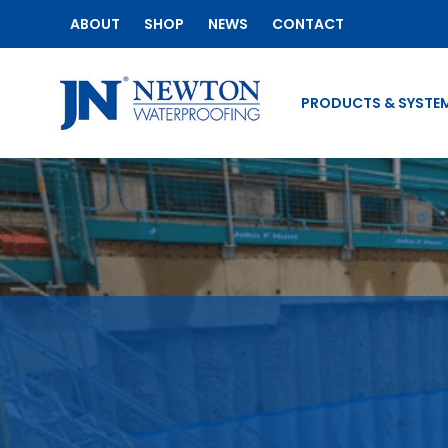
ABOUT
SHOP
NEWS
CONTACT
PRODUCTS & SYSTE