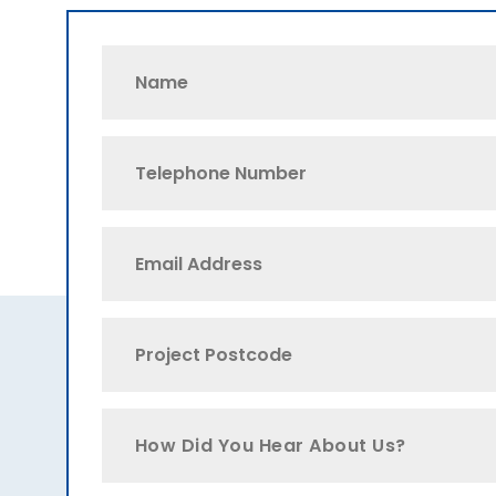
How Did You Hear About Us?