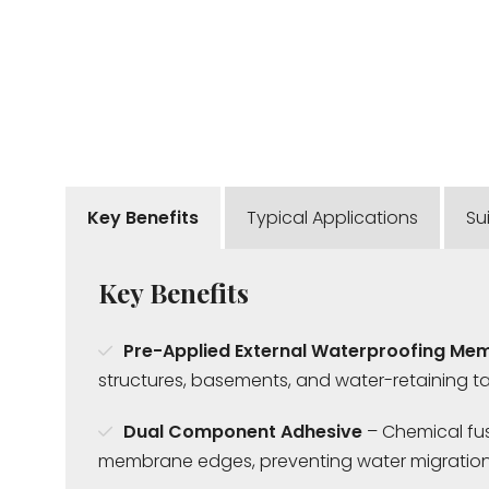
Key Benefits
Typical Applications
Su
Key Benefits
Pre-Applied External Waterproofing Me
structures, basements, and water-retaining ta
Dual Component Adhesive
– Chemical fus
membrane edges, preventing water migration