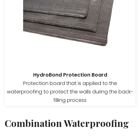
HydroBond Protection Board
Protection board that is applied to the
waterproofing to protect the walls during the back-
filling process
Combination Waterproofing