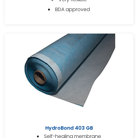
BDA approved
HydroBond 403 GB
Self-healing membrane