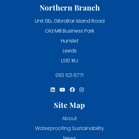
Northern Branch
Unit 6b, Gibraltar Island Road
Old Mill Business Park
Hunslet
Leeds
LS10 1RJ
0113 521 6771
Site Map
About
Waterproofing Sustainability
News