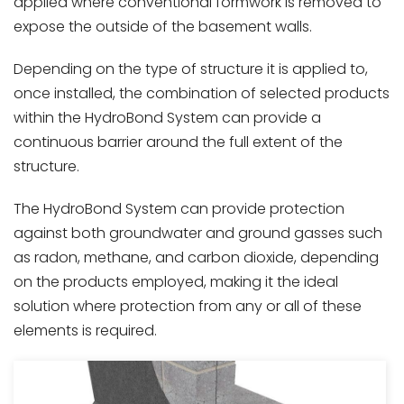
applied where conventional formwork is removed to
expose the outside of the basement walls.
Depending on the type of structure it is applied to,
once installed, the combination of selected products
within the HydroBond System can provide a
continuous barrier around the full extent of the
structure.
The HydroBond System can provide protection
against both groundwater and ground gasses such
as radon, methane, and carbon dioxide, depending
on the products employed, making it the ideal
solution where protection from any or all of these
elements is required.