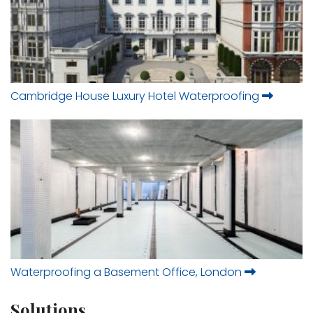
Cambridge House Luxury Hotel Waterproofing
Waterproofing a Basement Office, London
Solutions