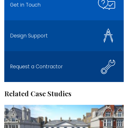
Get in Touch
Design Support
Request a Contractor
Related Case Studies