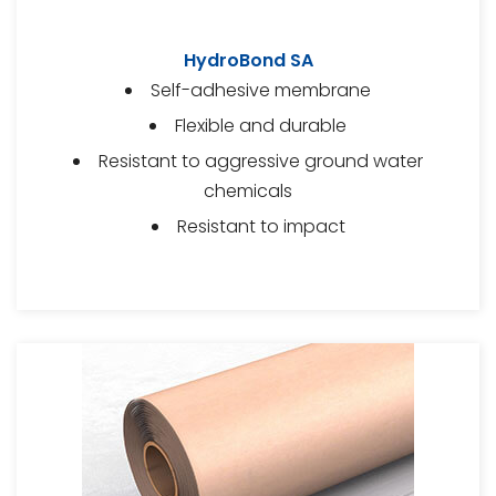
HydroBond SA
Self-adhesive membrane
Flexible and durable
Resistant to aggressive ground water
chemicals
Resistant to impact