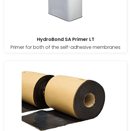
HydroBond SA Primer LT
Primer for both of the self-adhesive membranes