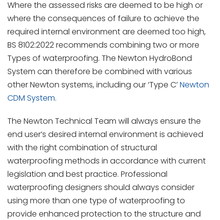
Where the assessed risks are deemed to be high or
where the consequences of failure to achieve the
required internal environment are deemed too high,
BS 8102:2022 recommends combining two or more
Types of waterproofing. The Newton HydroBond
System can therefore be combined with various
other Newton systems, including our ‘Type C’
Newton
CDM System
.
The Newton Technical Team will always ensure the
end user’s desired internal environment is achieved
with the right combination of structural
waterproofing methods in accordance with current
legislation and best practice. Professional
waterproofing designers should always consider
using more than one type of waterproofing to
provide enhanced protection to the structure and