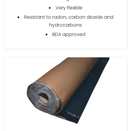
Very flexible
Resistant to radon, carbon dioxide and
hydrocarbons
BDA approved