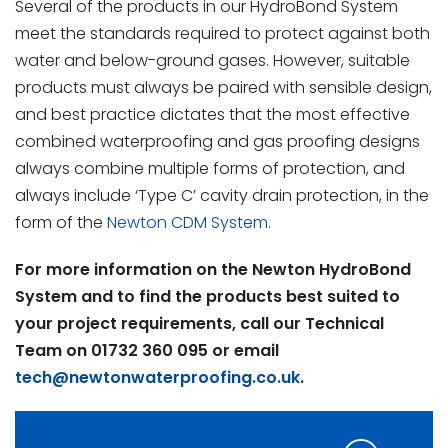
Several of the products in our HydroBond System
meet the standards required to protect against both
water and below-ground gases. However, suitable
products must always be paired with sensible design,
and best practice dictates that the most effective
combined waterproofing and gas proofing designs
always combine multiple forms of protection, and
always include ‘Type C’ cavity drain protection, in the
form of the
Newton CDM System
.
For more information on the Newton HydroBond
System and to find the products best suited to
your project requirements, call our Technical
Team on 01732 360 095 or email
tech@newtonwaterproofing.co.uk
.