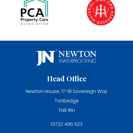
Head Office
Newton House, 17-19 Sovereign Way
Tonbridge
TN9 1RH
01732 496 523