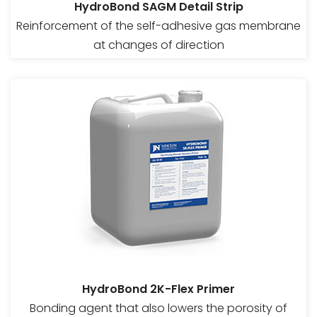
HydroBond SAGM Detail Strip
Reinforcement of the self-adhesive gas membrane
at changes of direction
HydroBond 2K-Flex Primer
Bonding agent that also lowers the porosity of