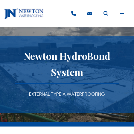
Newton HydroBond
System
EXTERNAL TYPE A WATERPROOFING