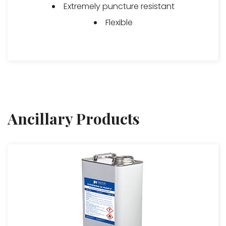
Extremely puncture resistant
Flexible
Ancillary Products