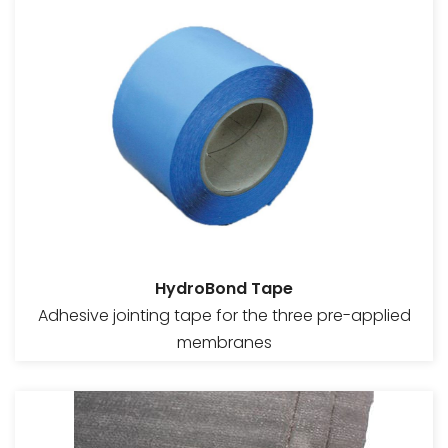
HydroBond Tape
Adhesive jointing tape for the three pre-applied
membranes