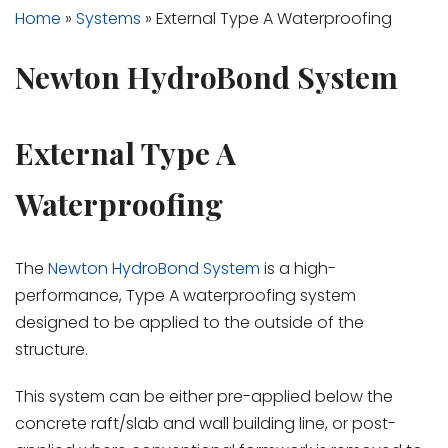
Home
»
Systems
»
External Type A Waterproofing
Newton HydroBond System
External Type A
Waterproofing
The
Newton HydroBond System
is a high-
performance, Type A waterproofing system
designed to be applied to the outside of the
structure.
This system can be either pre-applied below the
concrete raft/slab and wall building line, or post-