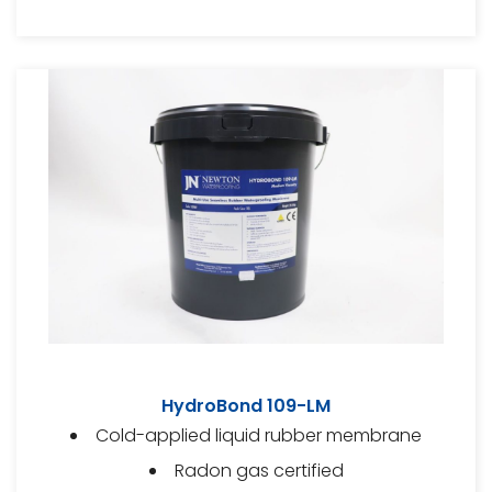
HydroBond 109-LM
Cold-applied liquid rubber membrane
Radon gas certified