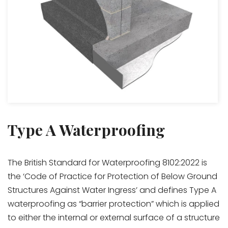
Type A Waterproofing
The British Standard for Waterproofing 8102:2022 is
the ‘Code of Practice for Protection of Below Ground
Structures Against Water Ingress’ and defines Type A
waterproofing as “barrier protection” which is applied
to either the internal or external surface of a structure