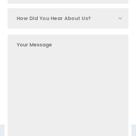
How Did You Hear About Us?