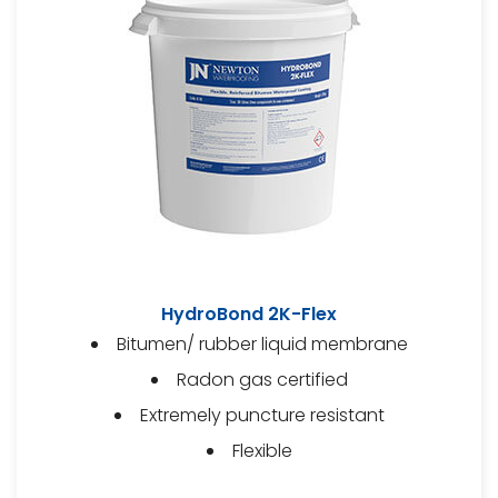
HydroBond 2K-Flex
Bitumen/ rubber liquid membrane
Radon gas certified
Extremely puncture resistant
Flexible