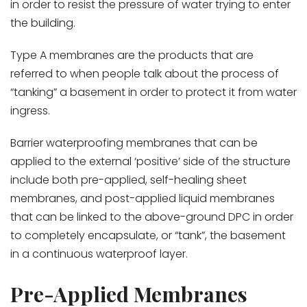
in order to resist the pressure of water trying to enter
the building.
Type A membranes are the products that are
referred to when people talk about the process of
“tanking” a basement in order to protect it from water
ingress.
Barrier waterproofing membranes that can be
applied to the external ‘positive’ side of the structure
include both pre-applied, self-healing sheet
membranes, and post-applied liquid membranes
that can be linked to the above-ground DPC in order
to completely encapsulate, or “tank”, the basement
in a continuous waterproof layer.
Pre-Applied Membranes