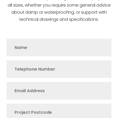
all sizes, whether you require some general advice
about damp or waterproofing, or support with
technical drawings and specifications.