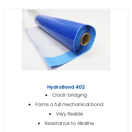
HydroBond 402
Crack-bridging
Forms a full mechanical bond
Very flexible
Resistance to Alkaline