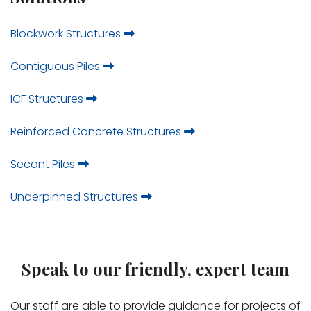
Blockwork Structures
Contiguous Piles
ICF Structures
Reinforced Concrete Structures
Secant Piles
Underpinned Structures
Speak to our friendly, expert team
Our staff are able to provide guidance for projects of