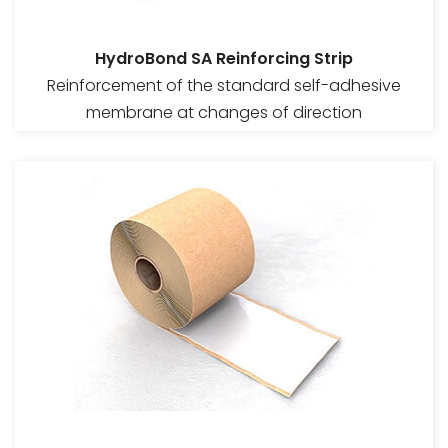
HydroBond SA Reinforcing Strip
Reinforcement of the standard self-adhesive
membrane at changes of direction