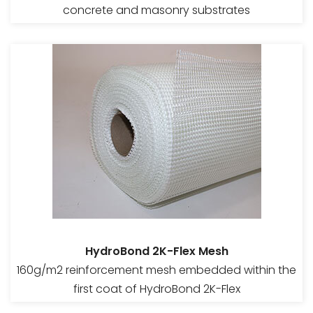
concrete and masonry substrates
HydroBond 2K-Flex Mesh
160g/m2 reinforcement mesh embedded within the
first coat of HydroBond 2K-Flex