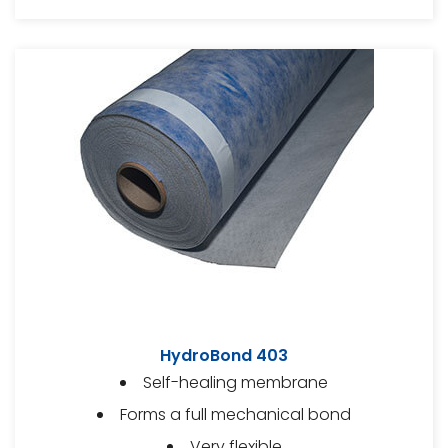
HydroBond 403
Self-healing membrane
Forms a full mechanical bond
Very flexible