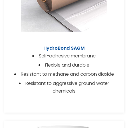
HydroBond SAGM
Self-adhesive membrane
Flexible and durable
Resistant to methane and carbon dioxide
Resistant to aggressive ground water
chemicals