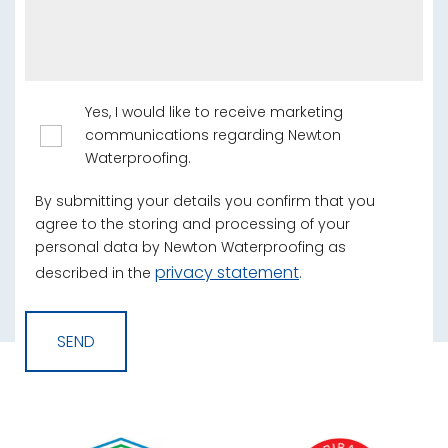
Yes, I would like to receive marketing
communications regarding Newton
Waterproofing.
By submitting your details you confirm that you
agree to the storing and processing of your
personal data by Newton Waterproofing as
privacy statement
described in the
.