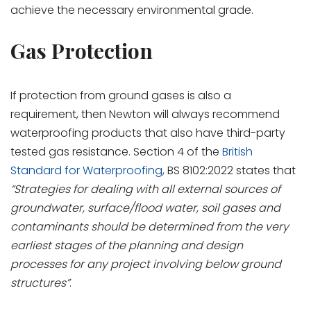
achieve the necessary environmental grade.
Gas Protection
If protection from ground gases is also a
requirement, then Newton will always recommend
waterproofing products that also have third-party
tested gas resistance. Section 4 of the
British
Standard for Waterproofing
, BS 8102:2022 states that
“Strategies for dealing with all external sources of
groundwater, surface/flood water, soil gases and
contaminants should be determined from the very
earliest stages of the planning and design
processes for any project involving below ground
structures”
.