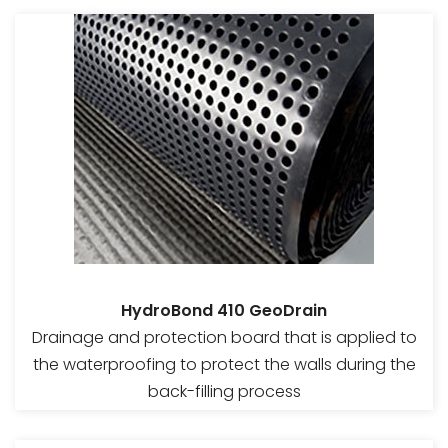
HydroBond 410 GeoDrain
Drainage and protection board that is applied to
the waterproofing to protect the walls during the
back-filling process