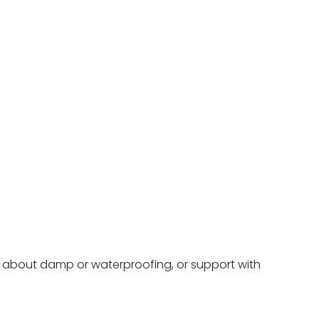
ce about damp or waterproofing, or support with