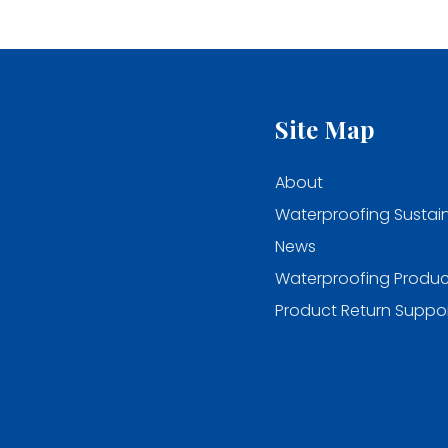
Site Map
About
Waterproofing Sustain
News
Waterproofing Produc
Product Return Suppo