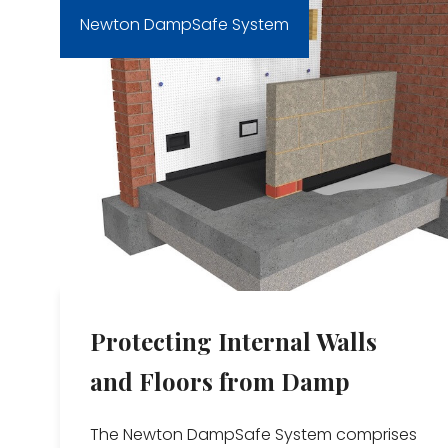
Newton DampSafe System
Protecting Internal Walls
and Floors from Damp
The Newton DampSafe System comprises