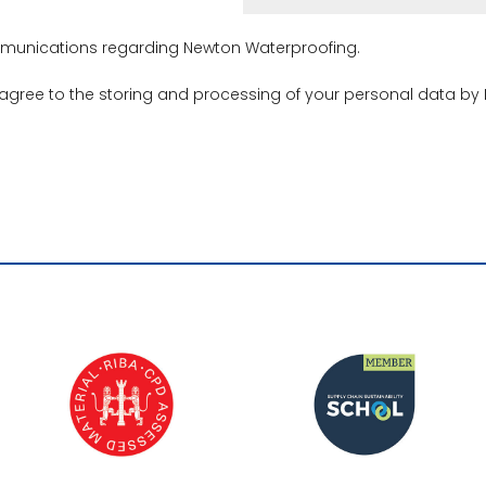
ommunications regarding Newton Waterproofing.
 agree to the storing and processing of your personal data by