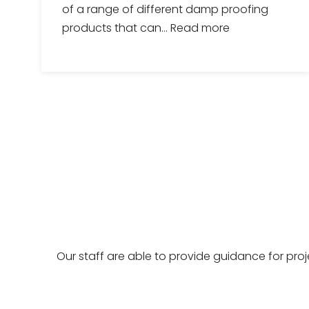
of a range of different damp proofing
products that can...
Read more
Our staff are able to provide guidance for pro