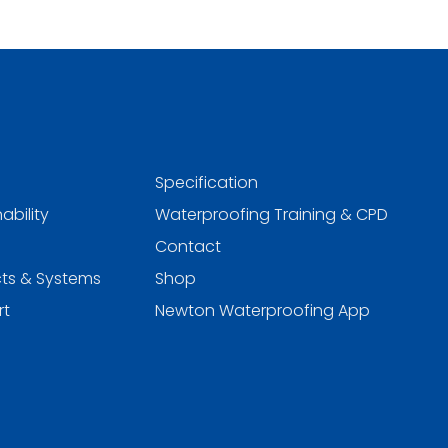
Specification
ability
Waterproofing Training & CPD
Contact
ts & Systems
Shop
rt
Newton Waterproofing App