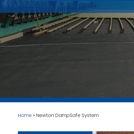
Home
»
Newton DampSafe System