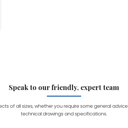
Speak to our friendly, expert team
jects of all sizes, whether you require some general advi
technical drawings and specifications.