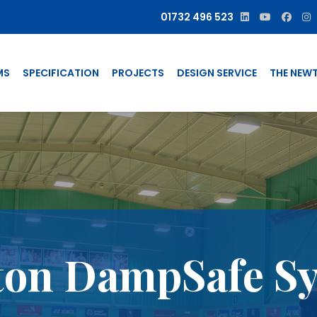
01732 496 523
MS
SPECIFICATION
PROJECTS
DESIGN SERVICE
THE NEW
on DampSafe S