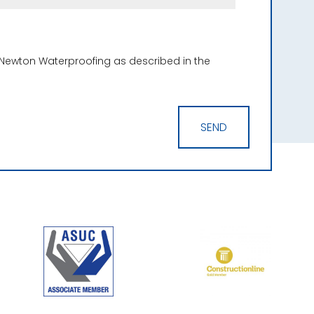
 Newton Waterproofing as described in the