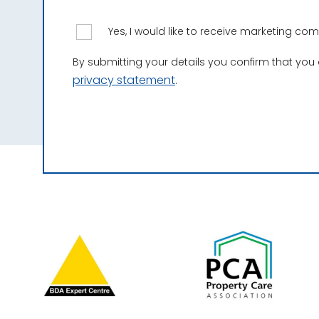
Yes, I would like to receive marketing c
By submitting your details you confirm that you
privacy statement
.