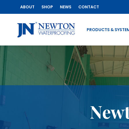
ABOUT
SHOP
NEWS
CONTACT
PRODUCTS & SYSTE
Newt