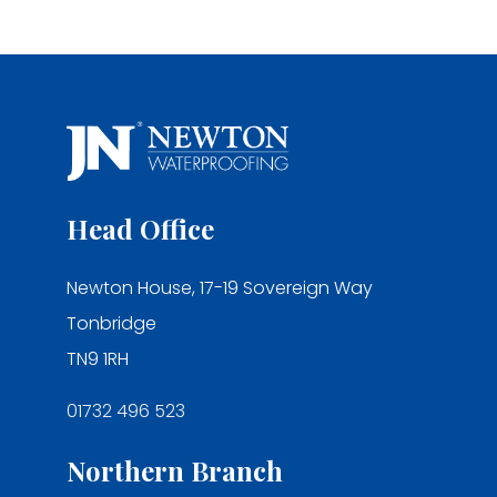
Head Office
Newton House, 17-19 Sovereign Way
Tonbridge
TN9 1RH
01732 496 523
Northern Branch