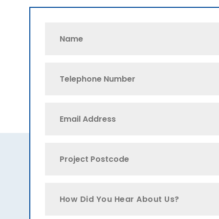
How Did You Hear About Us?