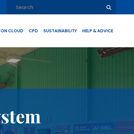
TON CLOUD
CPD
SUSTAINABILITY
HELP & ADVICE
ystem