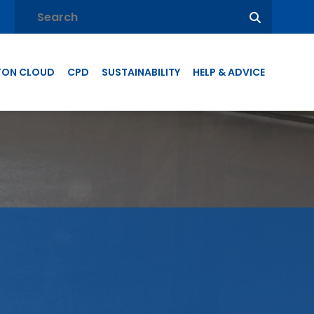
TON CLOUD
CPD
SUSTAINABILITY
HELP & ADVICE