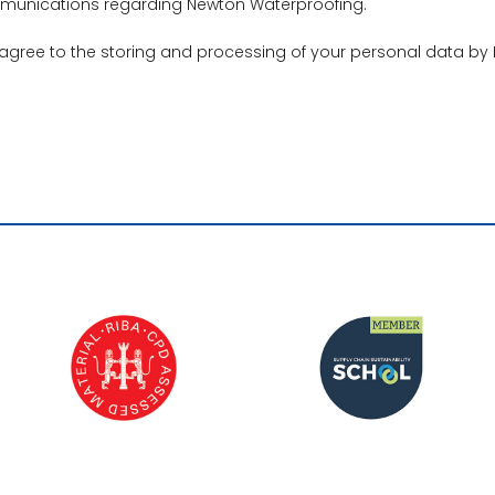
ommunications regarding Newton Waterproofing.
 agree to the storing and processing of your personal data by