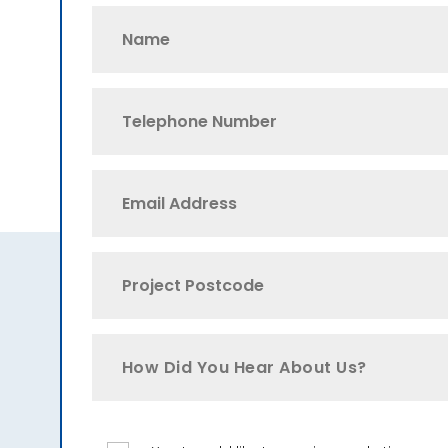
How Did You Hear About Us?