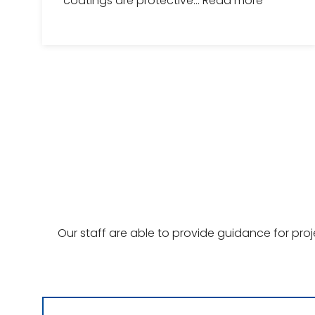
coatings are protective...
Read more
Our staff are able to provide guidance for pro