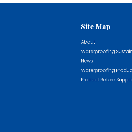
Site Map
About
Waterproofing Sustain
News
Waterproofing Produc
Product Return Suppo