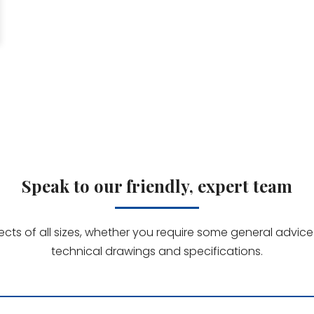
Speak to our friendly, expert team
jects of all sizes, whether you require some general advi
technical drawings and specifications.