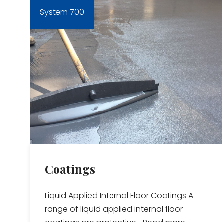
System 700
Coatings
Liquid Applied Internal Floor Coatings A
range of liquid applied internal floor