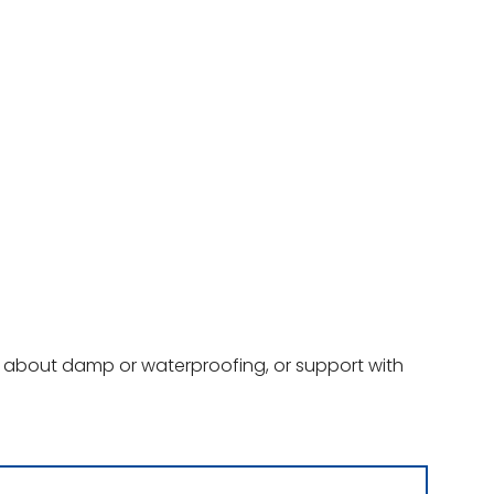
ce about damp or waterproofing, or support with