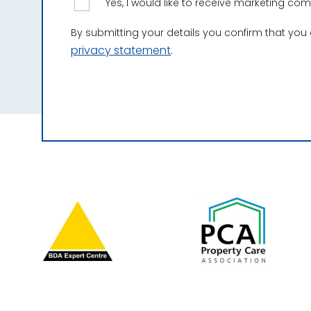
Yes, I would like to receive marketing c
By submitting your details you confirm that you
privacy statement
.