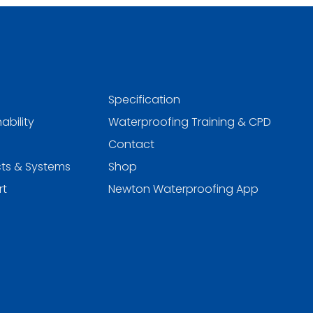
Specification
ability
Waterproofing Training & CPD
Contact
ts & Systems
Shop
rt
Newton Waterproofing App