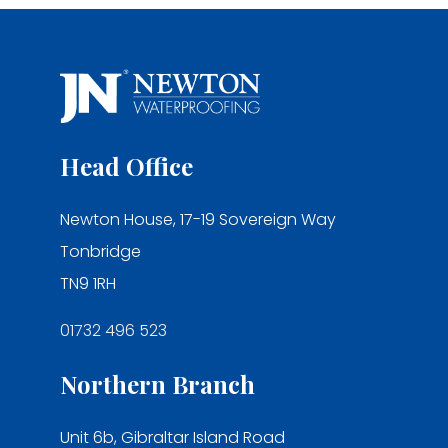
Head Office
Newton House, 17-19 Sovereign Way
Tonbridge
TN9 1RH
01732 496 523
Northern Branch
Unit 6b, Gibraltar Island Road