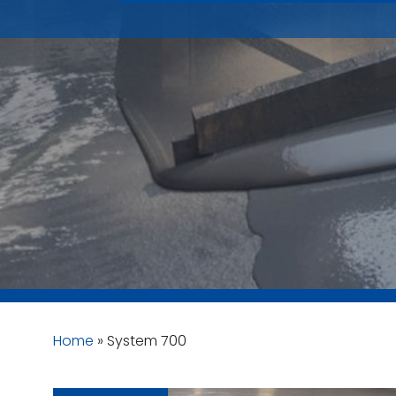
Home
»
System 700