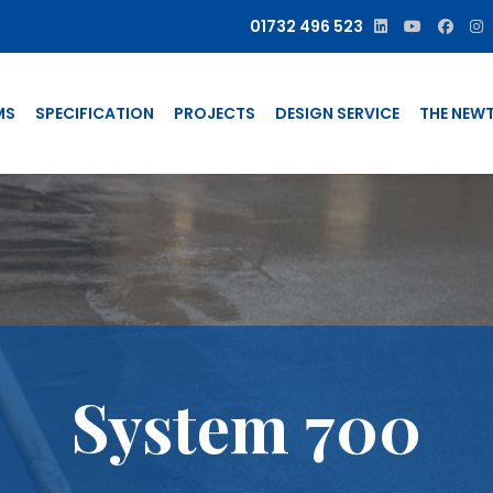
01732 496 523
MS
SPECIFICATION
PROJECTS
DESIGN SERVICE
THE NEW
System 700