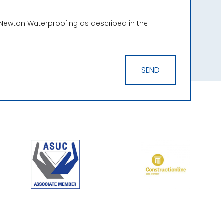
 Newton Waterproofing as described in the