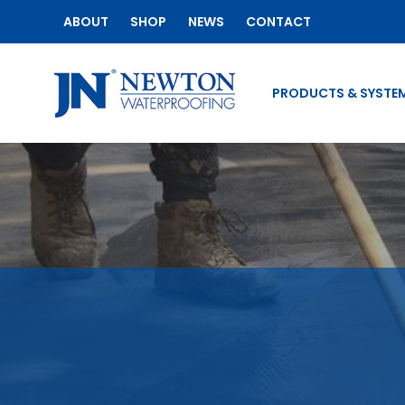
ABOUT
SHOP
NEWS
CONTACT
PRODUCTS & SYSTE