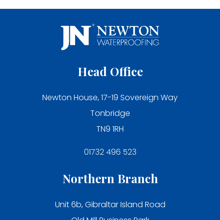
Head Office
Newton House, 17-19 Sovereign Way
Tonbridge
TN9 1RH
01732 496 523
Northern Branch
Unit 6b, Gibraltar Island Road