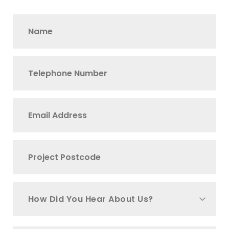
How Did You Hear About Us?