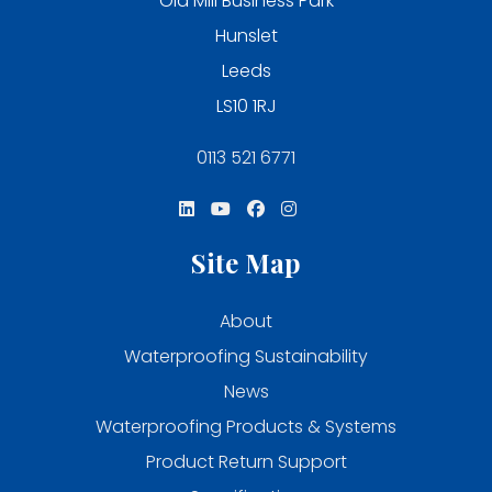
Old Mill Business Park
Hunslet
Leeds
LS10 1RJ
0113 521 6771
Site Map
About
Waterproofing Sustainability
News
Waterproofing Products & Systems
Product Return Support