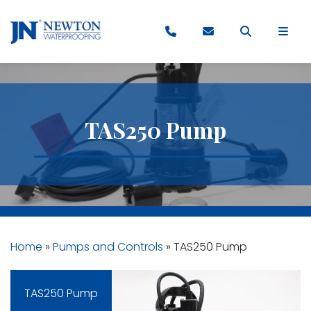
TAS250 Pump
Home
»
Pumps and Controls
»
TAS250 Pump
TAS250 Pump