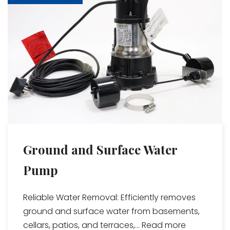
Ground and Surface Water
Pump
Reliable Water Removal: Efficiently removes
ground and surface water from basements,
cellars, patios, and terraces,...
Read more