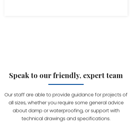
Speak to our friendly, expert team
Our staff are able to provide guidance for projects of
all sizes, whether you require some general advice
about damp or waterproofing, or support with
technical drawings and specifications.