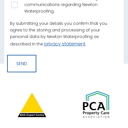
communications regarding Newton
Waterproofing.
By submitting your details you confirm that you
agree to the storing and processing of your
personal data by Newton Waterproofing as
privacy statement
described in the
.