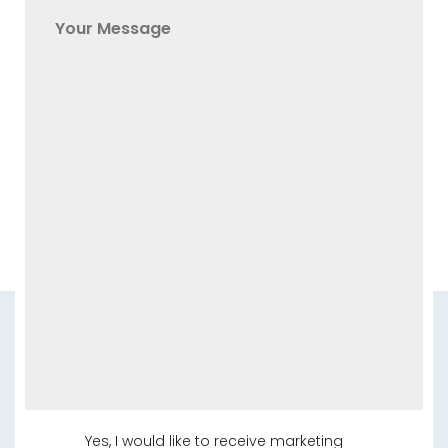
Yes, I would like to receive marketing