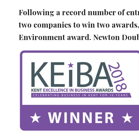
Following a record number of entri
two companies to win two awards,
Environment award. Newton Doub