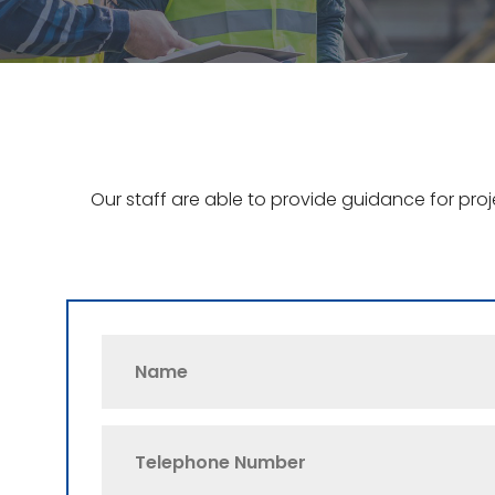
Our staff are able to provide guidance for pro