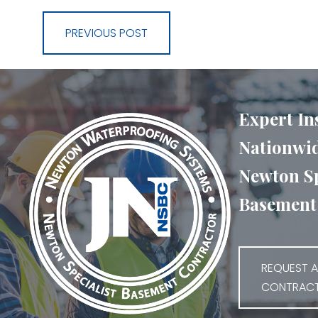
PREVIOUS POST
Expert In
Nationwid
Newton Sp
Basement 
REQUEST A
CONTRAC