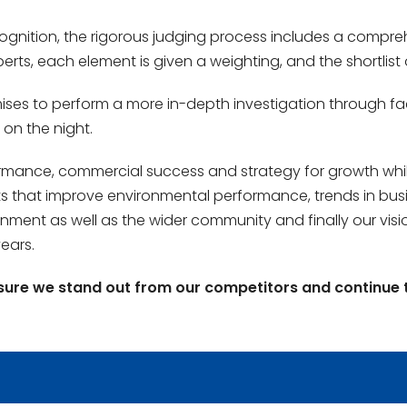
cognition, the rigorous judging process includes a compre
erts, each element is given a weighting, and the shortlis
emises to perform a more in-depth investigation through fa
 on the night.
ance, commercial success and strategy for growth whilst
ects that improve environmental performance, trends in busi
ment as well as the wider community and finally our visio
ears.
sure we stand out from our competitors and continue 