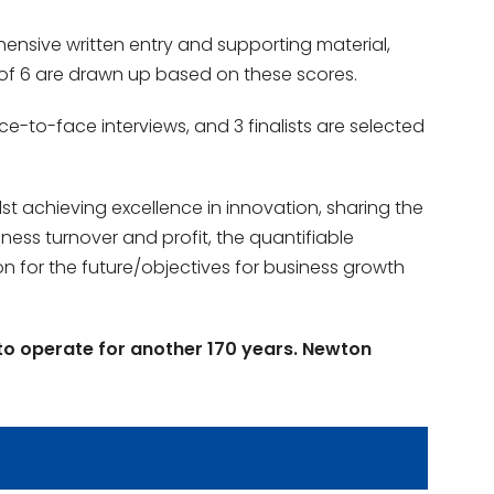
hensive written entry and supporting material,
t of 6 are drawn up based on these scores.
ce-to-face interviews, and 3 finalists are selected
 achieving excellence in innovation, sharing the
ness turnover and profit, the quantifiable
n for the future/objectives for business growth
to operate for another 170 years. Newton