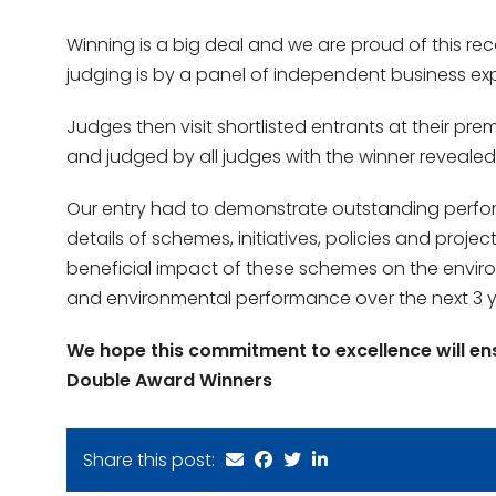
Winning is a big deal and we are proud of this re
judging is by a panel of independent business exp
Judges then visit shortlisted entrants at their pr
and judged by all judges with the winner revealed
Our entry had to demonstrate outstanding perform
details of schemes, initiatives, policies and proj
beneficial impact of these schemes on the environ
and environmental performance over the next 3 y
We hope this commitment to excellence will en
Double Award Winners
Share this post: