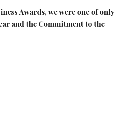
siness Awards, we were one of only
ear and the Commitment to the