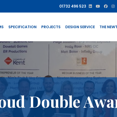
01732 496 523
MS
SPECIFICATION
PROJECTS
DESIGN SERVICE
THE NEW
oud Double Awa