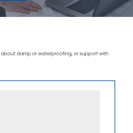
ce about damp or waterproofing, or support with