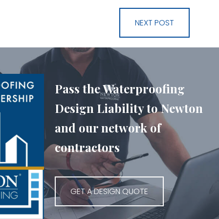
NEXT POST
Pass the Waterproofing
Design Liability to Newton
and our network of
contractors
GET A DESIGN QUOTE