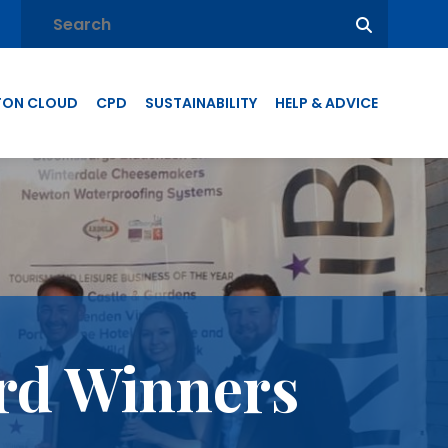
TON CLOUD
CPD
SUSTAINABILITY
HELP & ADVICE
rd Winners