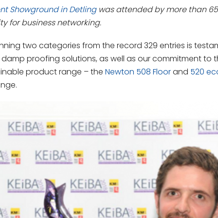
nt Showground in Detling
was attended by more than 650 
ty for business networking.
ing two categories from the record 329 entries is testam
 damp proofing solutions, as well as our commitment to 
ainable product range – the
Newton 508 Floor
and
520 ec
ange.