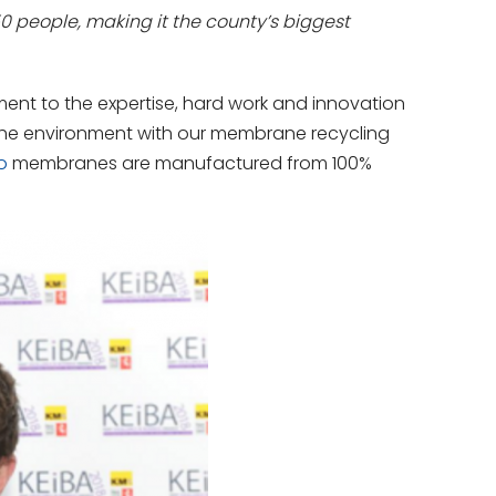
people, making it the county’s biggest
ent to the expertise, hard work and innovation
the environment with our membrane recycling
o
membranes are manufactured from 100%