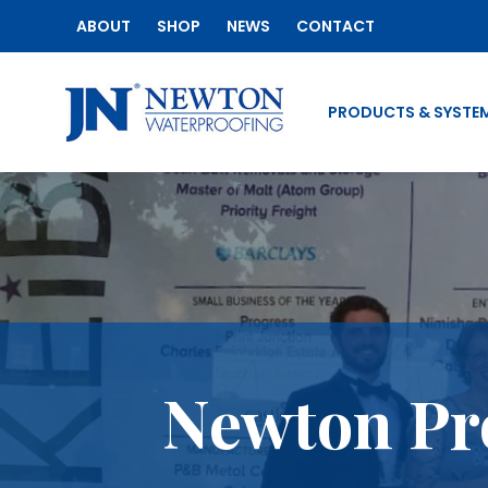
ABOUT
SHOP
NEWS
CONTACT
PRODUCTS & SYSTE
Newton Pr