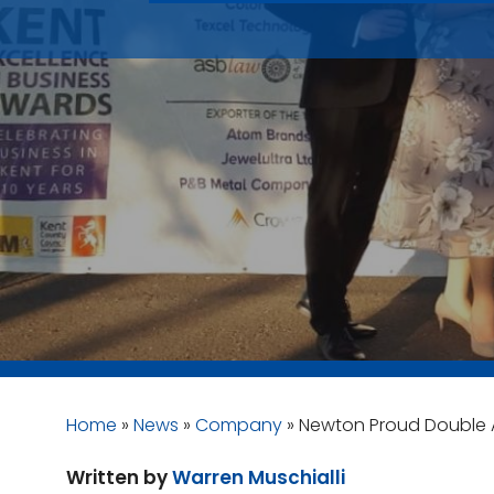
Home
»
News
»
Company
»
Newton Proud Double 
Written by
Warren Muschialli