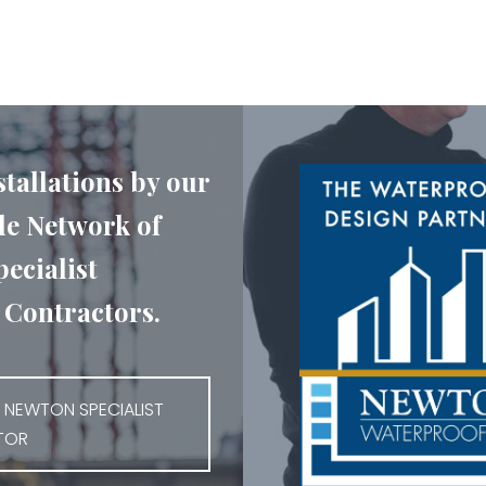
stallations by our
e Network of
ecialist
Contractors.
 NEWTON SPECIALIST
TOR