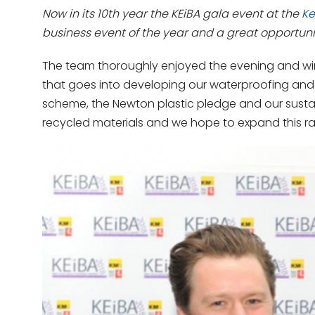
Now in its 10th year the KEiBA gala event at the
Ke
business event of the year and a great opportuni
The team thoroughly enjoyed the evening and winn
that goes into developing our waterproofing and
scheme, the Newton plastic pledge and our sust
recycled materials and we hope to expand this r