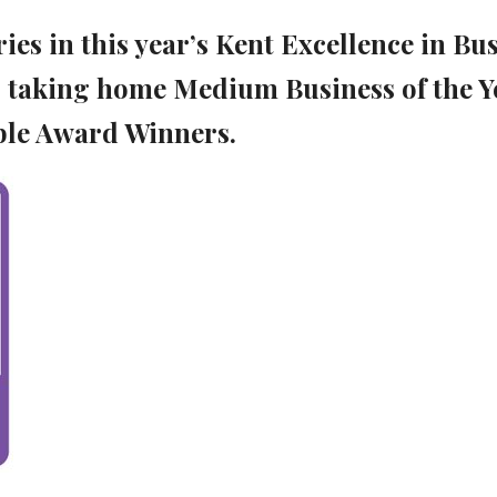
es in this year’s Kent Excellence in Bu
 taking home Medium Business of the Y
le Award Winners.