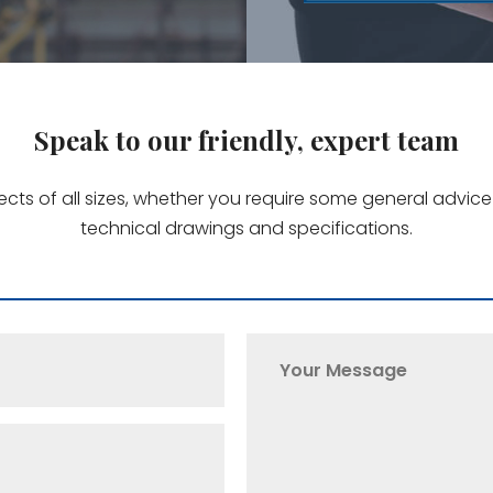
Speak to our friendly, expert team
jects of all sizes, whether you require some general advi
technical drawings and specifications.