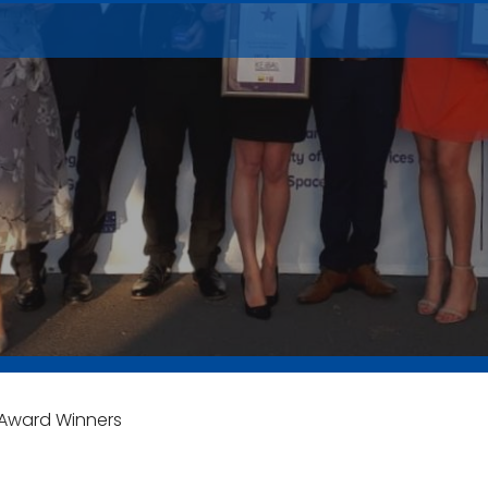
Award Winners