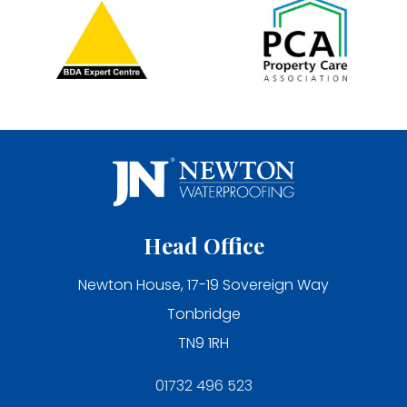
Head Office
Newton House, 17-19 Sovereign Way
Tonbridge
TN9 1RH
01732 496 523