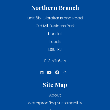
Northern Branch
Unit 6b, Gibraltar Island Road
Old Mill Business Park
Hunslet
Leeds
LS10 1RJ
0113 521 6771
Site Map
About
Waterproofing Sustainability