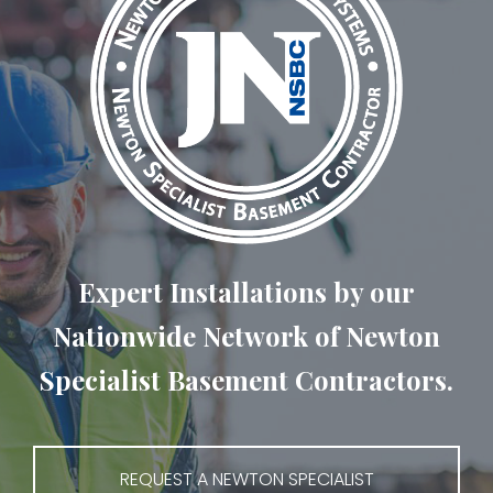
Expert Installations by our
Nationwide Network of Newton
Specialist Basement Contractors.
REQUEST A NEWTON SPECIALIST