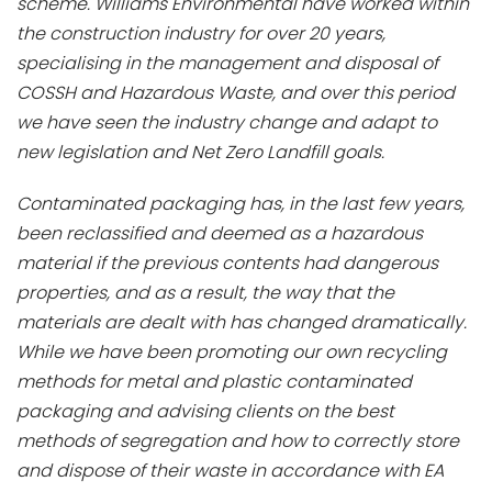
scheme. Williams Environmental have worked within
the construction industry for over 20 years,
specialising in the management and disposal of
COSSH and Hazardous Waste, and over this period
we have seen the industry change and adapt to
new legislation and Net Zero Landfill goals.
Contaminated packaging has, in the last few years,
been reclassified and deemed as a hazardous
material if the previous contents had dangerous
properties, and as a result, the way that the
materials are dealt with has changed dramatically.
While we have been promoting our own recycling
methods for metal and plastic contaminated
packaging and advising clients on the best
methods of segregation and how to correctly store
and dispose of their waste in accordance with EA