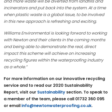
and more waste will be diverted from landfills and
incinerators and put back into the system. At a time
when plastic waste is a global issue, to be involved
in this new approach is refreshing and exciting.
Williams Environmental is looking forward to working
with Newton and their clients in the coming months
and being able to demonstrate the real, direct
impact this scheme will achieve on increasing
recycling figures within the waterproofing industry
as a whole.”
For more information on our innovative recycling
service and to read our 2020 Sustainability
Report, visit our
Sustainability
section. To speak to
a member of the team, please call 01732 360 095
or email
info@newtonwaterproofing.co.uk
.