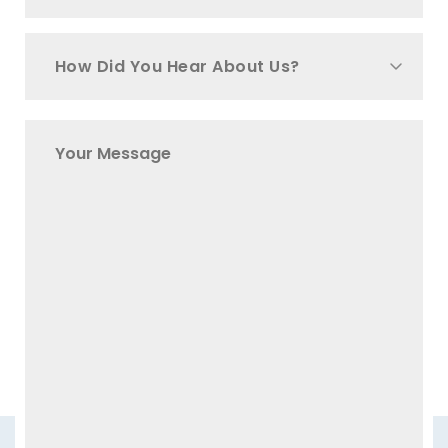
How Did You Hear About Us?