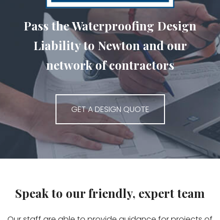
Pass the Waterproofing Design
Liability to Newton and our
network of contractors
GET A DESIGN QUOTE
Speak to our friendly, expert team
Our staff are able to provide guidance for projects of