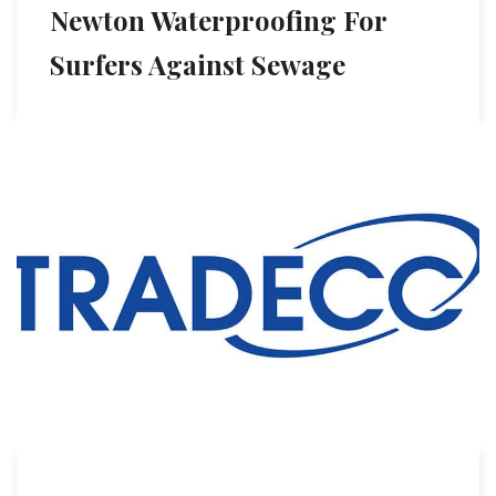
Newton Waterproofing For
Surfers Against Sewage