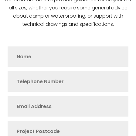
all sizes, whether you require some general advice
about damp or waterproofing, or support with
technical drawings and specifications.