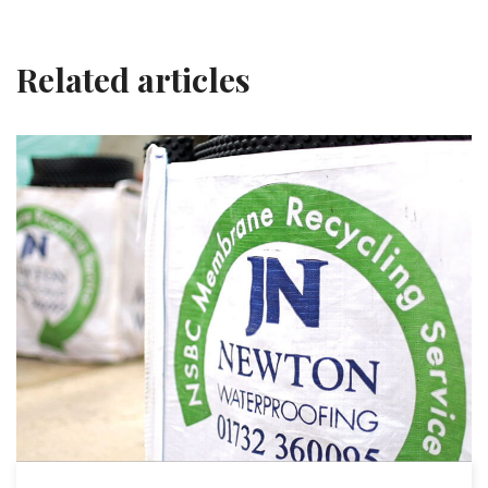
Related articles