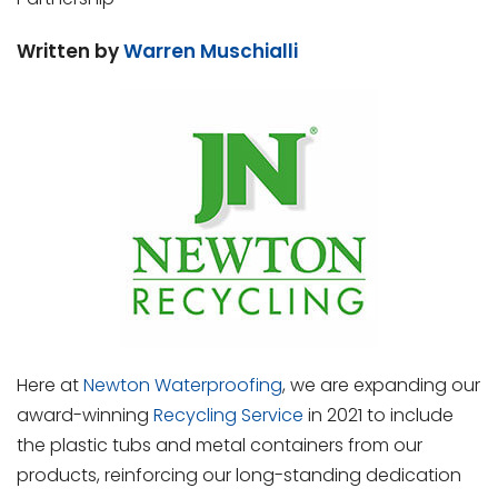
Written by
Warren Muschialli
Here at
Newton Waterproofing
, we are expanding our
award-winning
Recycling Service
in 2021 to include
the plastic tubs and metal containers from our
products, reinforcing our long-standing dedication