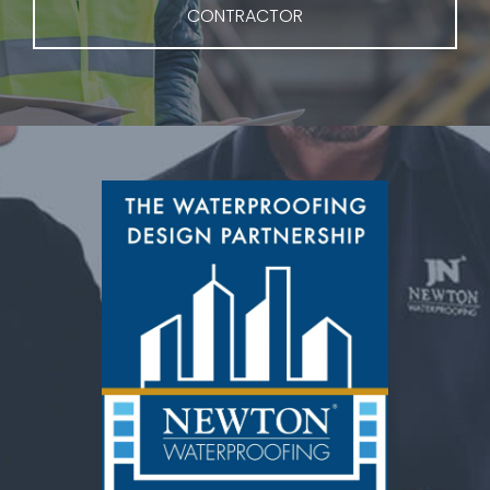
CONTRACTOR