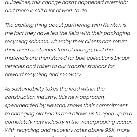
guidelines, this change hasn’t happened overnight
and there is still a lot of work to do.
The exciting thing about partnering with Newton is
the fact they have led the field with their packaging
recycling scheme, whereby their clients can return
their used containers free of charge, and the
materials are then stored for bulk collections by our
vehicles and taken to our transfer stations for
onward recycling and recovery.
As sustainability takes the lead within the
construction industry, this new approach,
spearheaded by Newton, shows their commitment
to changing old habits and allows us to open up to a
completely new industry in the waterproofing sector.
With recycling and recovery rates above 95%, more