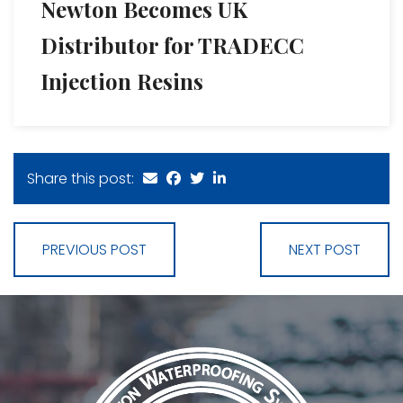
Newton Becomes UK
Distributor for TRADECC
Injection Resins
Share this post:
PREVIOUS POST
NEXT POST