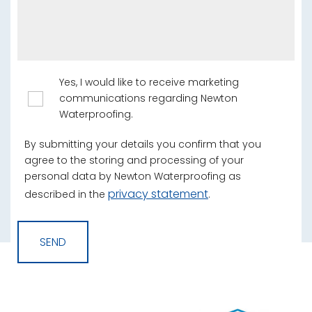
Yes, I would like to receive marketing
communications regarding Newton
Waterproofing.
By submitting your details you confirm that you
agree to the storing and processing of your
personal data by Newton Waterproofing as
privacy statement
described in the
.