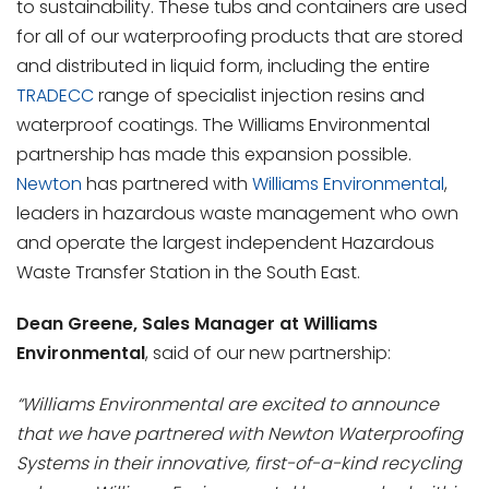
to sustainability. These tubs and containers are used
for all of our waterproofing products that are stored
and distributed in liquid form, including the entire
TRADECC
range of specialist injection resins and
waterproof coatings. The Williams Environmental
partnership has made this expansion possible.
Newton
has partnered with
Williams Environmental
,
leaders in hazardous waste management who own
and operate the largest independent Hazardous
Waste Transfer Station in the South East.
Dean Greene, Sales Manager at Williams
Environmental
, said of our new partnership:
“Williams Environmental are excited to announce
that we have partnered with Newton Waterproofing
Systems in their innovative, first-of-a-kind recycling