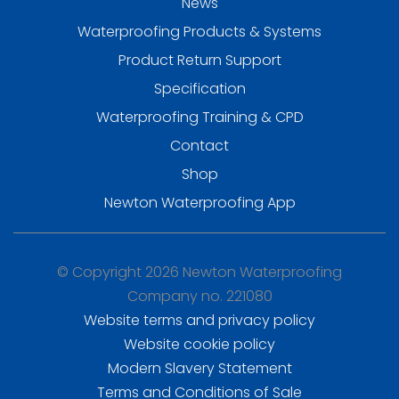
News
Waterproofing Products & Systems
Product Return Support
Specification
Waterproofing Training & CPD
Contact
Shop
Newton Waterproofing App
© Copyright 2026 Newton Waterproofing
Company no. 221080
Website terms and privacy policy
Website cookie policy
Modern Slavery Statement
Terms and Conditions of Sale