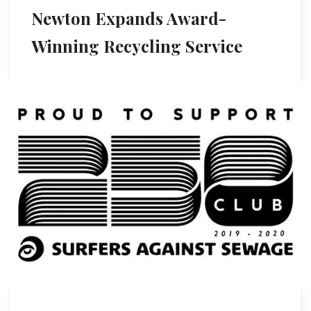
Newton Expands Award-
Winning Recycling Service