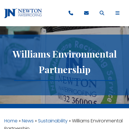
Williams Environmental
Partnership
Home
»
News
»
Sustainability
»
Williams Environmental
Partnership