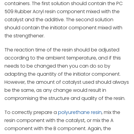
containers. The first solution should contain the PC
509 Rubber Acryl resin component mixed with the
catalyst and the additive. The second solution
should contain the initiator component mixed with
the strengthener.
The reaction time of the resin should be adjusted
according to the ambient temperature, and if this
needs to be changed then you can do so by
adapting the quantity of the initiator component.
However, the amount of catalyst used should always
be the same, as any change would result in
compromising the structure and quality of the resin.
To correctly prepare a
polyurethane resin
, mix the
resin component with the catalyst, or mix the A
component with the B component. Again, the