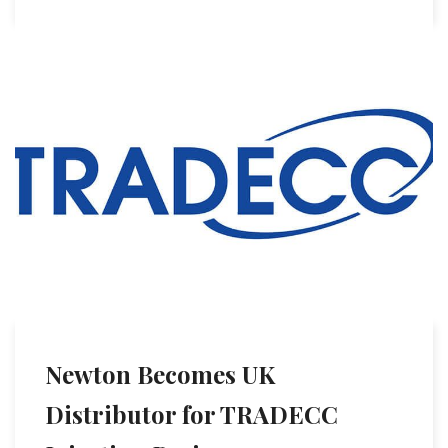
Newton Becomes UK
Distributor for TRADECC