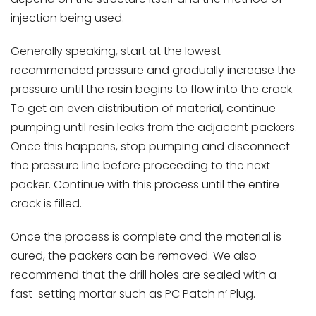
injection being used.
Generally speaking, start at the lowest
recommended pressure and gradually increase the
pressure until the resin begins to flow into the crack.
To get an even distribution of material, continue
pumping until resin leaks from the adjacent packers.
Once this happens, stop pumping and disconnect
the pressure line before proceeding to the next
packer. Continue with this process until the entire
crack is filled.
Once the process is complete and the material is
cured, the packers can be removed. We also
recommend that the drill holes are sealed with a
fast-setting mortar such as PC Patch n’ Plug.