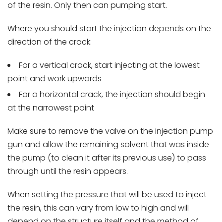
of the resin. Only then can pumping start.
Where you should start the injection depends on the
direction of the crack:
For a vertical crack, start injecting at the lowest
point and work upwards
For a horizontal crack, the injection should begin
at the narrowest point
Make sure to remove the valve on the injection pump
gun and allow the remaining solvent that was inside
the pump (to clean it after its previous use) to pass
through until the resin appears.
When setting the pressure that will be used to inject
the resin, this can vary from low to high and will
depend on the structure itself and the method of