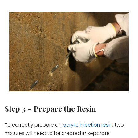
Step 3 – Prepare the Resin
To correctly prepare an
acrylic injection resin
, two
mixtures will need to be created in separate