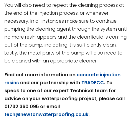
You will also need to repeat the cleaning process at
the end of the injection process, or whenever
necessary. In all instances make sure to continue
pumping the cleaning agent through the system until
no more resin appears and the clean liquid is coming
out of the pump, indicating it is sufficiently clean.
Lastly, the metal parts of the pump will also need to
be cleaned with an appropriate cleaner.
Find out more information on
concrete injection
resins
and our partnership with
TRADECC
. To
speak to one of our expert Technical team for
advice on your waterproofing project, please call
01732 360 095 or email
tech@newtonwaterproofing.co.uk
.