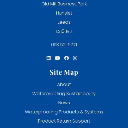
Old Mill Business Park
Hunslet
Leeds
LS10 1RJ
0113 521 6771
Site Map
About
Waterproofing Sustainability
News
Waterproofing Products & Systems
Product Return Support