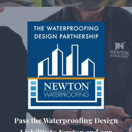
Pass the Waterproofing Design