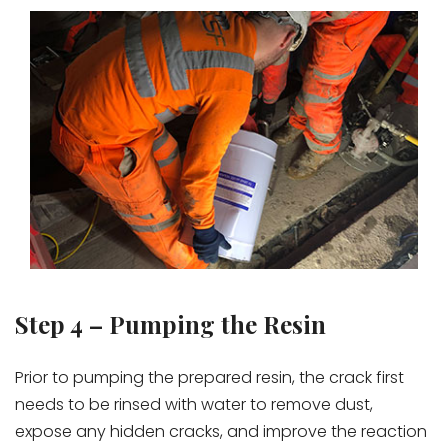
Step 4 – Pumping the Resin
Prior to pumping the prepared resin, the crack first
needs to be rinsed with water to remove dust,
expose any hidden cracks, and improve the reaction