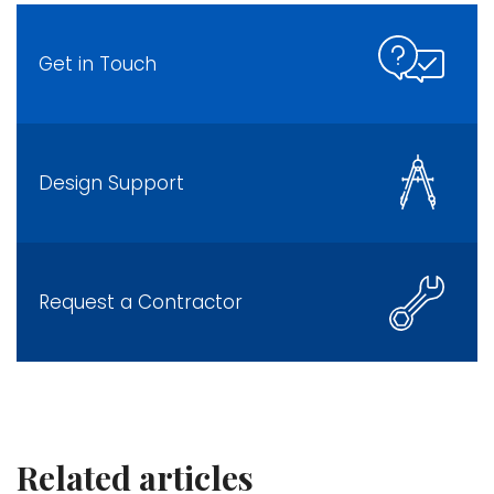
Get in Touch
Design Support
Request a Contractor
Related articles