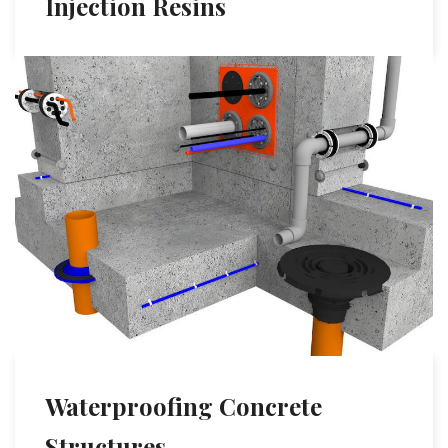
Injection Resins
Waterproofing Concrete
Structures