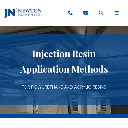
Injection Resin
Application Methods
FOR POLYURETHANE AND ACRYLIC RESINS