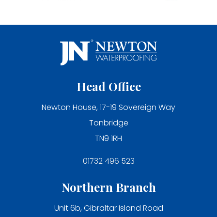
Head Office
Newton House, 17-19 Sovereign Way
Tonbridge
TN9 1RH
01732 496 523
Northern Branch
Unit 6b, Gibraltar Island Road