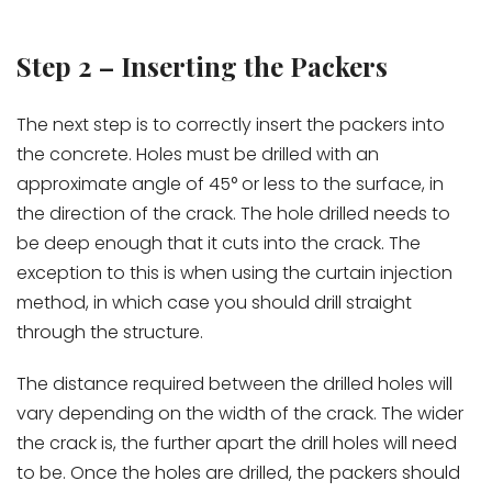
Step 2 – Inserting the Packers
The next step is to correctly insert the packers into
the concrete. Holes must be drilled with an
approximate angle of 45° or less to the surface, in
the direction of the crack. The hole drilled needs to
be deep enough that it cuts into the crack. The
exception to this is when using the curtain injection
method, in which case you should drill straight
through the structure.
The distance required between the drilled holes will
vary depending on the width of the crack. The wider
the crack is, the further apart the drill holes will need
to be. Once the holes are drilled, the packers should