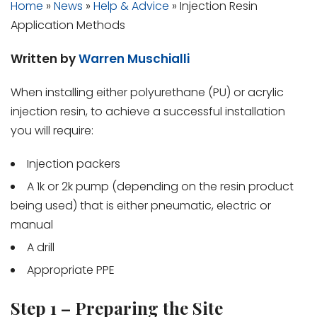
Home
»
News
»
Help & Advice
»
Injection Resin
Application Methods
Written by
Warren Muschialli
When installing either polyurethane (PU) or acrylic
injection resin, to achieve a successful installation
you will require:
Injection packers
A 1k or 2k pump (depending on the resin product
being used) that is either pneumatic, electric or
manual
A drill
Appropriate PPE
Step 1 – Preparing the Site