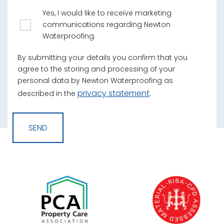
Yes, I would like to receive marketing
communications regarding Newton
Waterproofing.
By submitting your details you confirm that you
agree to the storing and processing of your
personal data by Newton Waterproofing as
privacy statement
described in the
.