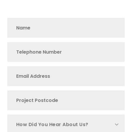
How Did You Hear About Us?