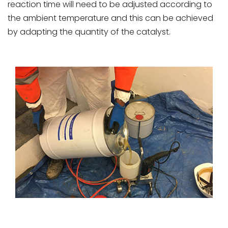
reaction time will need to be adjusted according to
the ambient temperature and this can be achieved
by adapting the quantity of the catalyst.