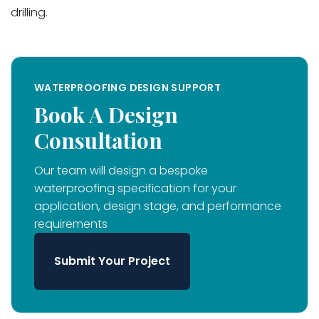
drilling.
WATERPROOFING DESIGN SUPPORT
Book A Design
Consultation
Our team will design a bespoke
waterproofing specification for your
application, design stage, and performance
requirements
Submit Your Project