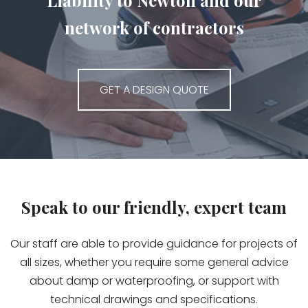
Liability to Newton and our
network of contractors
GET A DESIGN QUOTE
Speak to our friendly, expert team
Our staff are able to provide guidance for projects of
all sizes, whether you require some general advice
about damp or waterproofing, or support with
technical drawings and specifications.