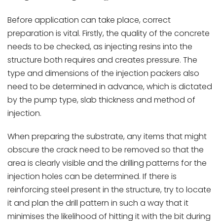
Before application can take place, correct
preparation is vital. Firstly, the quality of the concrete
needs to be checked, as injecting resins into the
structure both requires and creates pressure. The
type and dimensions of the injection packers also
need to be determined in advance, which is dictated
by the pump type, slab thickness and method of
injection.
When preparing the substrate, any items that might
obscure the crack need to be removed so that the
area is clearly visible and the drilling patterns for the
injection holes can be determined. If there is
reinforcing steel present in the structure, try to locate
it and plan the drill pattern in such a way that it
minimises the likelihood of hitting it with the bit during