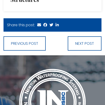
Share this post:
PREVIOUS POST
NEXT POST