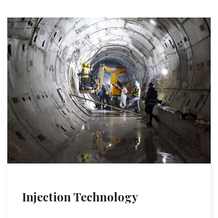
Injection Technology