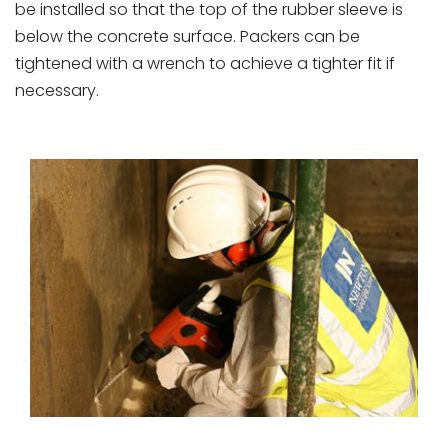
be installed so that the top of the rubber sleeve is
below the concrete surface. Packers can be
tightened with a wrench to achieve a tighter fit if
necessary.