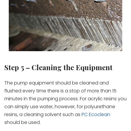
Step 5 – Cleaning the Equipment
The pump equipment should be cleaned and
flushed every time there is a stop of more than 15
minutes in the pumping process. For acrylic resins you
can simply use water, however, for polyurethane
resins, a cleaning solvent such as
PC Ecoclean
should be used.