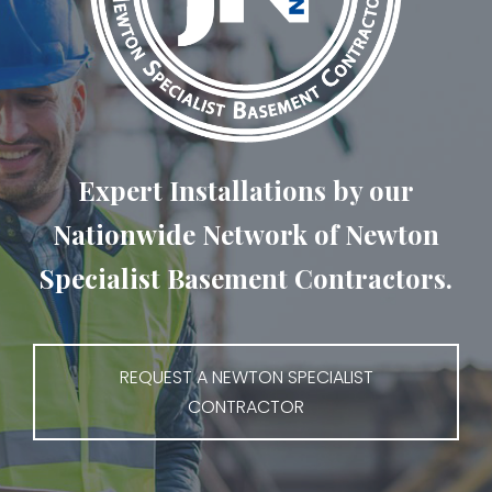
Expert Installations by our
Nationwide Network of Newton
Specialist Basement Contractors.
REQUEST A NEWTON SPECIALIST
CONTRACTOR