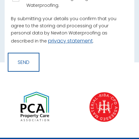
Waterproofing.
By submitting your details you confirm that you
agree to the storing and processing of your
personal data by Newton Waterproofing as
privacy statement
described in the
.