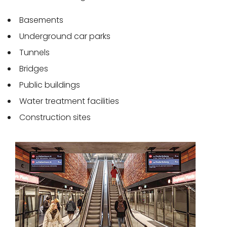
Basements
Underground car parks
Tunnels
Bridges
Public buildings
Water treatment facilities
Construction sites