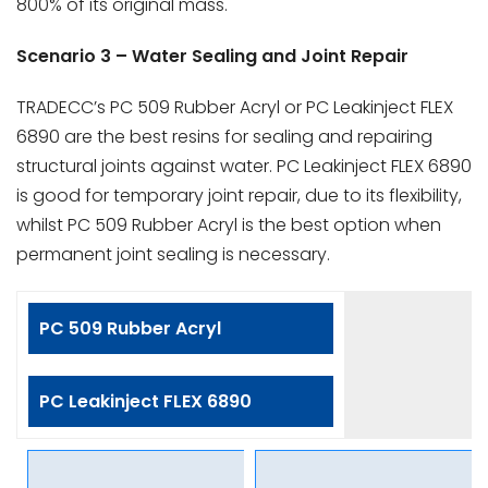
800% of its original mass.
Scenario 3 – Water Sealing and Joint Repair
TRADECC’s PC 509 Rubber Acryl or PC Leakinject FLEX
6890 are the best resins for sealing and repairing
structural joints against water. PC Leakinject FLEX 6890
is good for temporary joint repair, due to its flexibility,
whilst PC 509 Rubber Acryl is the best option when
permanent joint sealing is necessary.
PC 509 Rubber Acryl
PC Leakinject FLEX 6890