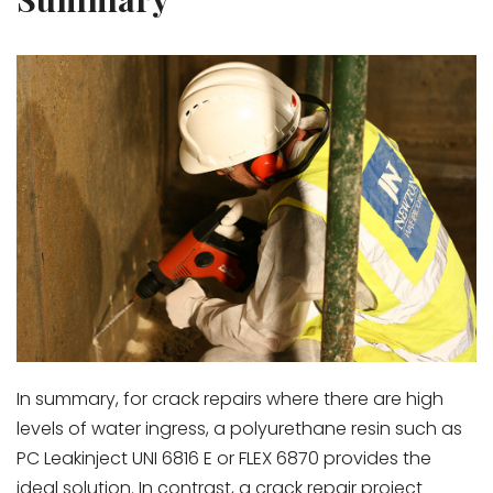
In summary, for crack repairs where there are high
levels of water ingress, a polyurethane resin such as
PC Leakinject UNI 6816 E or FLEX 6870 provides the
ideal solution. In contrast, a crack repair project