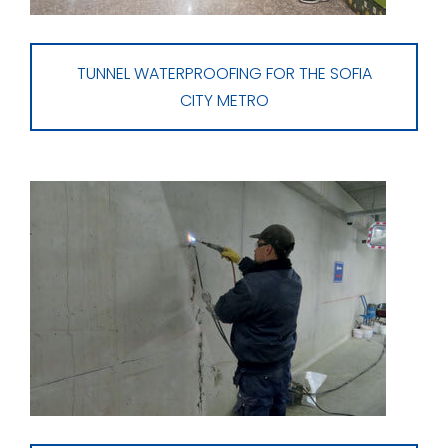
TUNNEL WATERPROOFING FOR THE SOFIA
CITY METRO