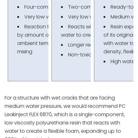
Four-component resin
Two-component resin
Ready-to-u
Very low viscosity
Very low viscosity
Medium vis
Reaction time determined
Reacts with or without
Resin expa
by amount of mixture and
water to create a flexible seal
of its original
ambient temperature during
with water to 
Longer reaction time
mixing
density, flexib
Non-toxic
High water
For a structure with wet cracks that are facing
medium water pressure, we would recommend PC
Leakinject FLEX 6870, which is a single-component,
low viscosity polyurethane resin that reacts with
water to create a flexible foam, expanding up to