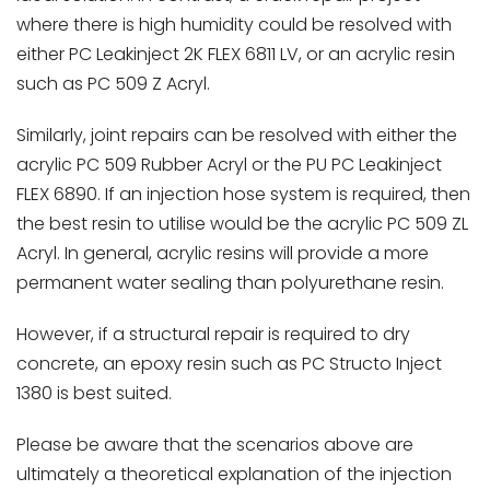
where there is high humidity could be resolved with
either PC Leakinject 2K FLEX 6811 LV, or an acrylic resin
such as PC 509 Z Acryl.
Similarly, joint repairs can be resolved with either the
acrylic PC 509 Rubber Acryl or the PU PC Leakinject
FLEX 6890. If an injection hose system is required, then
the best resin to utilise would be the acrylic PC 509 ZL
Acryl. In general, acrylic resins will provide a more
permanent water sealing than polyurethane resin.
However, if a structural repair is required to dry
concrete, an epoxy resin such as PC Structo Inject
1380 is best suited.
Please be aware that the scenarios above are
ultimately a theoretical explanation of the injection