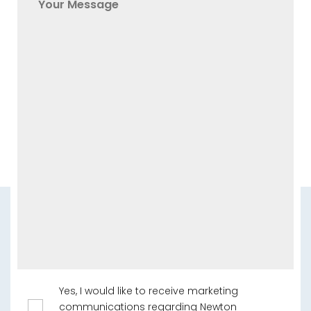
Yes, I would like to receive marketing
communications regarding Newton