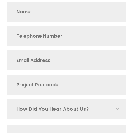
How Did You Hear About Us?