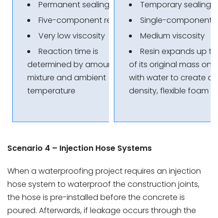
Permanent sealing
Temporary sealing
Five-component resin
Single-component r
Very low viscosity
Medium viscosity
Reaction time is
Resin expands up t
determined by amount of
of its original mass on
mixture and ambient
with water to create a 
temperature
density, flexible foam
Scenario 4 – Injection Hose Systems
When a waterproofing project requires an injection
hose system to waterproof the construction joints,
the hose is pre-installed before the concrete is
poured. Afterwards, if leakage occurs through the