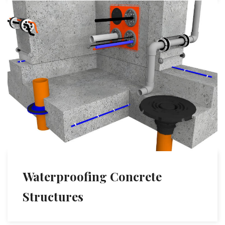
Waterproofing Concrete
Structures