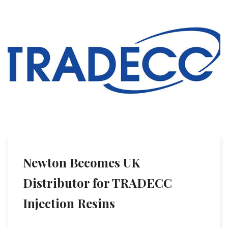
Newton Becomes UK
Distributor for TRADECC
Injection Resins