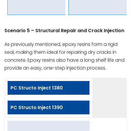
Scenario 5 – Structural Repair and Crack Injection
As previously mentioned, epoxy resins form a rigid
seal, making them ideal for repairing dry cracks in
concrete. Epoxy resins also have a long shelf life and
provide an easy, one-step injection process.
PC Structo Inject 1380
PC Structo Inject 1390