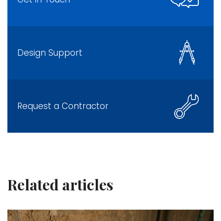
Design Support
Request a Contractor
Related articles