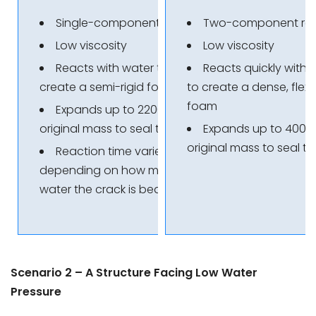
Single-component resin
Two-component res
Low viscosity
Low viscosity
Reacts with water to
Reacts quickly with 
create a semi-rigid foam
to create a dense, flexi
foam
Expands up to 2200% of its
original mass to seal the crack
Expands up to 4000%
original mass to seal t
Reaction time varies
depending on how much
water the crack is bearing
Scenario 2 – A Structure Facing Low Water
Pressure