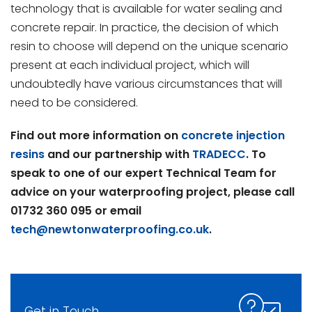
technology that is available for water sealing and
concrete repair. In practice, the decision of which
resin to choose will depend on the unique scenario
present at each individual project, which will
undoubtedly have various circumstances that will
need to be considered.
Find out more information on
concrete injection
resins
and our partnership with
TRADECC
. To
speak to one of our expert Technical Team for
advice on your waterproofing project, please call
01732 360 095 or email
tech@newtonwaterproofing.co.uk
.
Get in Touch