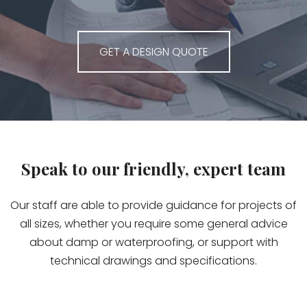
GET A DESIGN QUOTE
Speak to our friendly, expert team
Our staff are able to provide guidance for projects of
all sizes, whether you require some general advice
about damp or waterproofing, or support with
technical drawings and specifications.