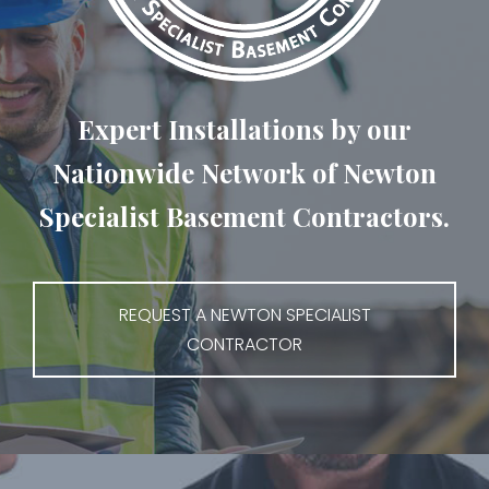
Expert Installations by our
Nationwide Network of Newton
Specialist Basement Contractors.
REQUEST A NEWTON SPECIALIST
CONTRACTOR