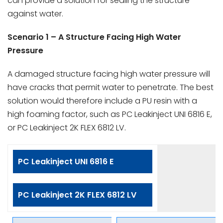
can provide a solution for sealing the structure
against water.
Scenario 1 – A Structure Facing High Water
Pressure
A damaged structure facing high water pressure will
have cracks that permit water to penetrate. The best
solution would therefore include a PU resin with a
high foaming factor, such as PC Leakinject UNI 6816 E,
or PC Leakinject 2K FLEX 6812 LV.
PC Leakinject UNI 6816 E
PC Leakinject 2K FLEX 6812 LV