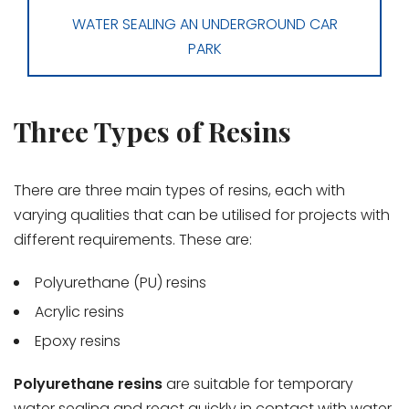
WATER SEALING AN UNDERGROUND CAR
PARK
Three Types of Resins
There are three main types of resins, each with
varying qualities that can be utilised for projects with
different requirements. These are:
Polyurethane (PU) resins
Acrylic resins
Epoxy resins
Polyurethane resins
are suitable for temporary
water sealing and react quickly in contact with water