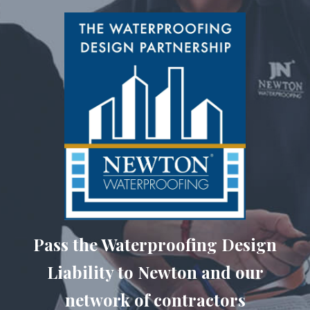
Pass the Waterproofing Design
Liability to Newton and our
network of contractors