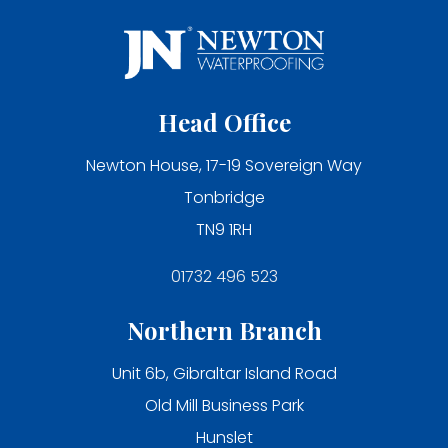
Head Office
Newton House, 17-19 Sovereign Way
Tonbridge
TN9 1RH
01732 496 523
Northern Branch
Unit 6b, Gibraltar Island Road
Old Mill Business Park
Hunslet