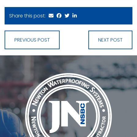
Share this post:
PREVIOUS POST
NEXT POST