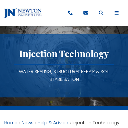
Injection Technology
WATER SEALING, STRUCTURAL REPAIR & SOIL
STABILISATION
Home
»
News
»
Help & Advice
»
Injection Technology