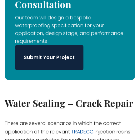
Consultation
Our team will design a bespoke
waterproofing specification for your
application, design stage, and performance
requirements
Submit Your Project
Water Sealing – Crack Repair
There are several scenarios in which the correct
application of the relevant
TRADECC
injection resins