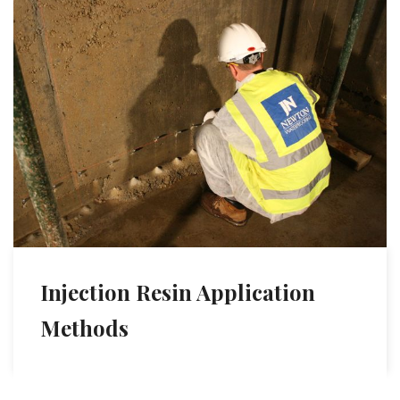
Injection Resin Application
Methods