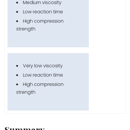
Medium viscosity
Low reaction time
High compression
strength
Very low viscosity
Low reaction time
High compression
strength
Summary