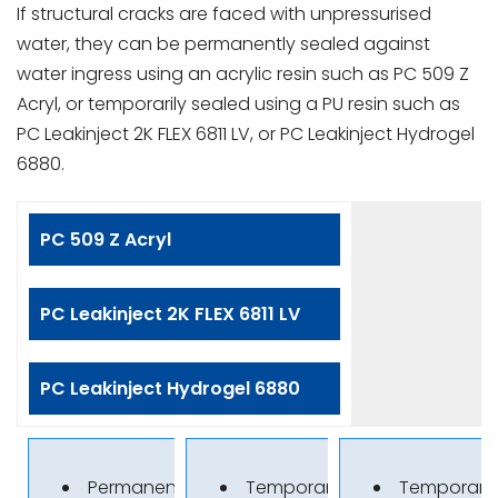
If structural cracks are faced with unpressurised
water, they can be permanently sealed against
water ingress using an acrylic resin such as PC 509 Z
Acryl, or temporarily sealed using a PU resin such as
PC Leakinject 2K FLEX 6811 LV, or PC Leakinject Hydrogel
6880.
PC 509 Z Acryl
PC Leakinject 2K FLEX 6811 LV
PC Leakinject Hydrogel 6880
Permanent sealing
Temporary sealing
Temporary 