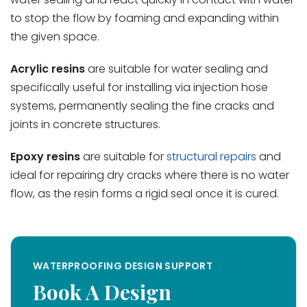
to stop the flow by foaming and expanding within
the given space.
Acrylic resins
are suitable for water sealing and
specifically useful for installing via injection hose
systems, permanently sealing the fine cracks and
joints in concrete structures.
Epoxy resins
are suitable for
structural repairs
and
ideal for repairing dry cracks where there is no water
flow, as the resin forms a rigid seal once it is cured.
WATERPROOFING DESIGN SUPPORT
Book A Design