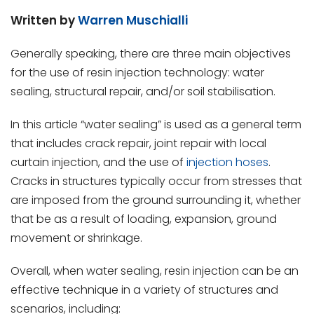
Written by
Warren Muschialli
Generally speaking, there are three main objectives
for the use of resin injection technology: water
sealing, structural repair, and/or soil stabilisation.
In this article “water sealing” is used as a general term
that includes crack repair, joint repair with local
curtain injection, and the use of
injection hoses
.
Cracks in structures typically occur from stresses that
are imposed from the ground surrounding it, whether
that be as a result of loading, expansion, ground
movement or shrinkage.
Overall, when water sealing, resin injection can be an
effective technique in a variety of structures and
scenarios, including: