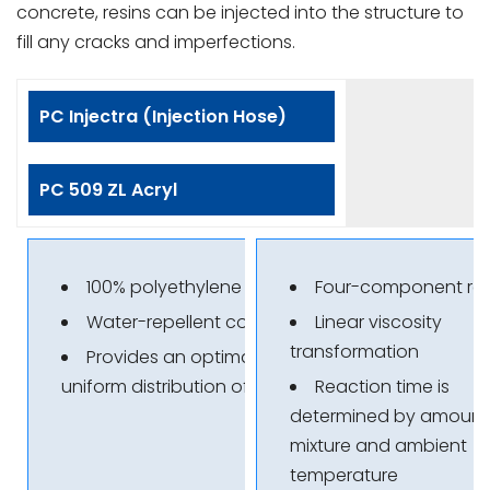
concrete, resins can be injected into the structure to
fill any cracks and imperfections.
PC Injectra (Injection Hose)
PC 509 ZL Acryl
100% polyethylene
Four-component res
Water-repellent coating
Linear viscosity
transformation
Provides an optimal and
uniform distribution of resin
Reaction time is
determined by amount
mixture and ambient
temperature