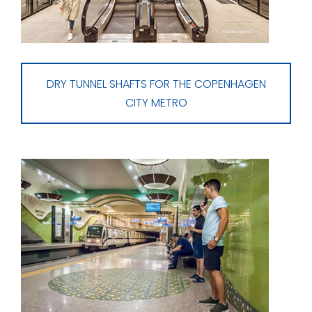
DRY TUNNEL SHAFTS FOR THE COPENHAGEN
CITY METRO