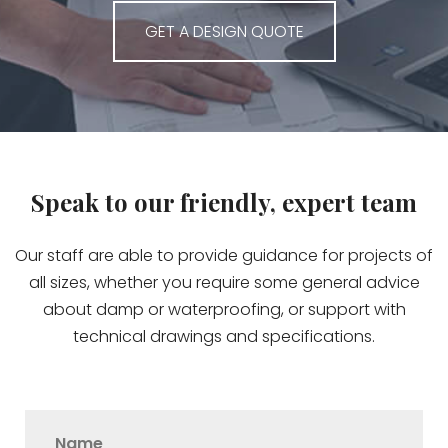
GET A DESIGN QUOTE
Speak to our friendly, expert team
Our staff are able to provide guidance for projects of
all sizes, whether you require some general advice
about damp or waterproofing, or support with
technical drawings and specifications.