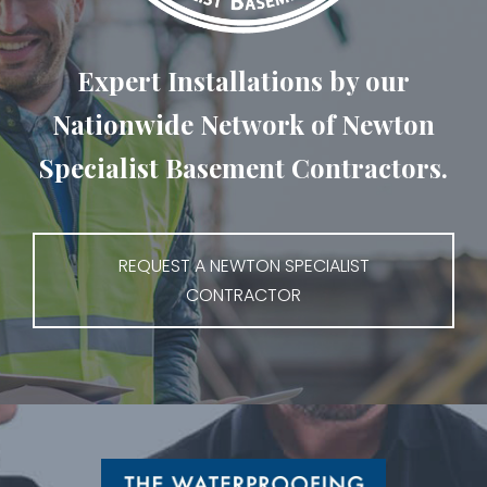
Expert Installations by our
Nationwide Network of Newton
Specialist Basement Contractors.
REQUEST A NEWTON SPECIALIST
CONTRACTOR