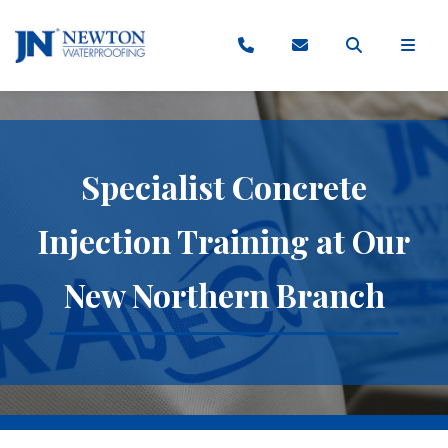
Specialist Concrete
Injection Training at Our
New Northern Branch