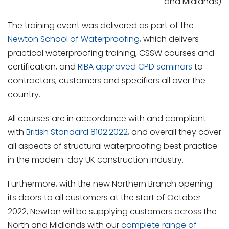
and Midlands)
The training event was delivered as part of the
Newton School of Waterproofing
, which delivers
practical waterproofing training, CSSW courses and
certification, and
RIBA approved CPD seminars
to
contractors, customers and specifiers all over the
country.
All courses are in accordance with and compliant
with
British Standard 8102:2022
, and overall they cover
all aspects of structural waterproofing best practice
in the modern-day UK construction industry.
Furthermore, with the new Northern Branch opening
its doors to all customers at the start of October
2022, Newton will be supplying customers across the
North and Midlands with our
complete range of