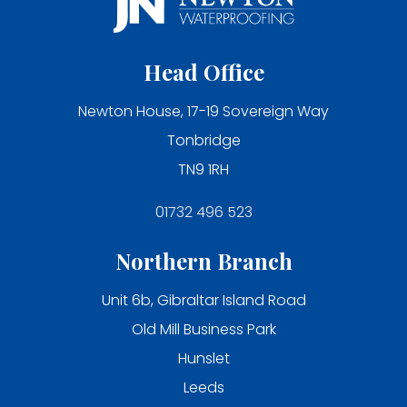
Head Office
Newton House, 17-19 Sovereign Way
Tonbridge
TN9 1RH
01732 496 523
Northern Branch
Unit 6b, Gibraltar Island Road
Old Mill Business Park
Hunslet
Leeds