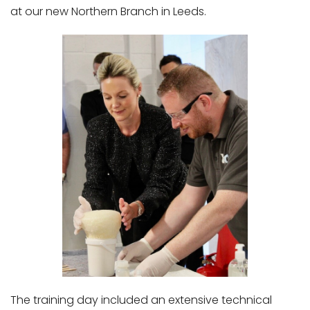
at our new Northern Branch in Leeds.
The training day included an extensive technical