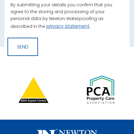
By submitting your details you confirm that you
agree to the storing and processing of your
personal data by Newton Waterproofing as
privacy statement
described in the
.