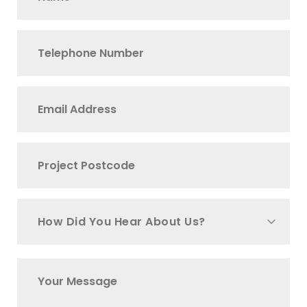
How Did You Hear About Us?