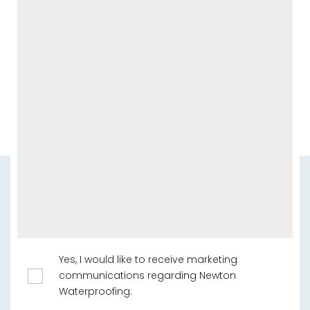
Yes, I would like to receive marketing
communications regarding Newton
Waterproofing.