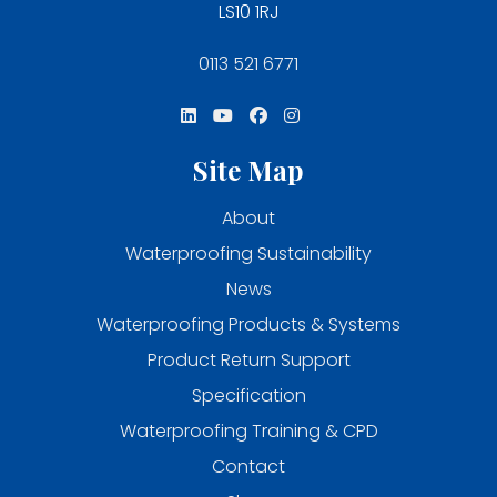
LS10 1RJ
0113 521 6771
Site Map
About
Waterproofing Sustainability
News
Waterproofing Products & Systems
Product Return Support
Specification
Waterproofing Training & CPD
Contact