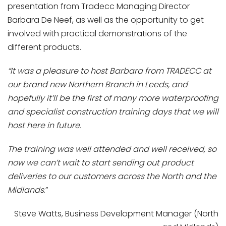
presentation from Tradecc Managing Director
Barbara De Neef, as well as the opportunity to get
involved with practical demonstrations of the
different products.
“It was a pleasure to host Barbara from TRADECC at
our brand new Northern Branch in Leeds, and
hopefully it’ll be the first of many more waterproofing
and specialist construction training days that we will
host here in future.
The training was well attended and well received, so
now we can’t wait to start sending out product
deliveries to our customers across the North and the
Midlands
.”
Steve Watts, Business Development Manager (North