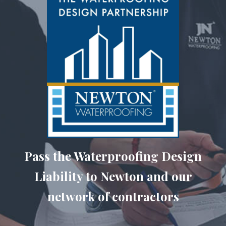
Pass the Waterproofing Design
Liability to Newton and our
network of contractors