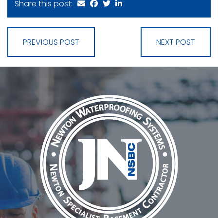
Share this post:
PREVIOUS POST
NEXT POST