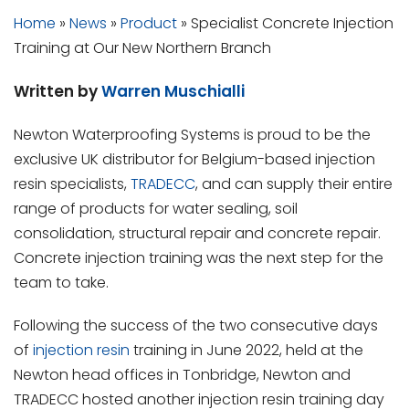
Home
»
News
»
Product
»
Specialist Concrete Injection
Training at Our New Northern Branch
Written by
Warren Muschialli
Newton Waterproofing Systems is proud to be the
exclusive UK distributor for Belgium-based injection
resin specialists,
TRADECC
, and can supply their entire
range of products for water sealing, soil
consolidation, structural repair and concrete repair.
Concrete injection training was the next step for the
team to take.
Following the success of the two consecutive days
of
injection resin
training in June 2022, held at the
Newton head offices in Tonbridge, Newton and
TRADECC hosted another injection resin training day