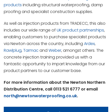
products
including structural waterproofing, damp
proofing and specialist construction supplies.
As well as injection products from TRADECC, this also
includes our wide range of
UK product partnerships
,
enabling customers to purchase specialist products
via Newton across the country, including
Ardex
,
Rawlplug
,
Tarmac
and
Weber
, amongst others. The
concrete injection training provided us with a
fantastic opportunity to impart knowledge from our
product partners to our customer base.
For more information about the Newton Northern
Distribution Centre, call 0113 521 6777 or email
north@newtonwaterproofing.co.uk
.