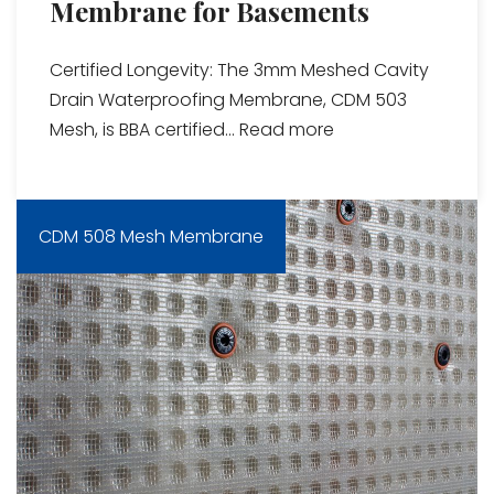
Membrane for Basements
Certified Longevity: The 3mm Meshed Cavity
Drain Waterproofing Membrane, CDM 503
Mesh, is BBA certified...
Read more
CDM 508 Mesh Membrane