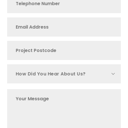
How Did You Hear About Us?