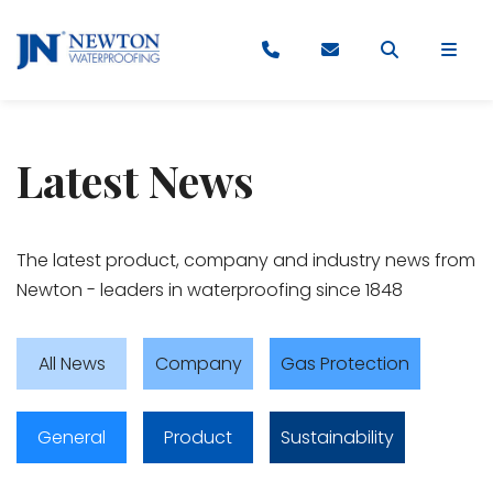
Latest News
​​​The latest product, company and industry news from
Newton - leaders in waterproofing since 1848
All News
Company
Gas Protection
General
Product
Sustainability