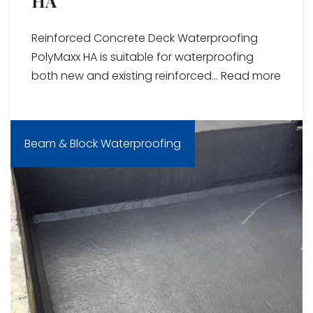
HA
Reinforced Concrete Deck Waterproofing
PolyMaxx HA is suitable for waterproofing
both new and existing reinforced...
Read more
Beam & Block Waterproofing