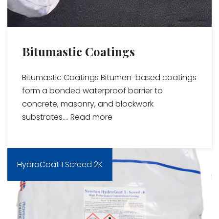
Bitumastic Coatings
Bitumastic Coatings Bitumen-based coatings
form a bonded waterproof barrier to
concrete, masonry, and blockwork
substrates....
Read more
HydroCoat 1 Screed 2K