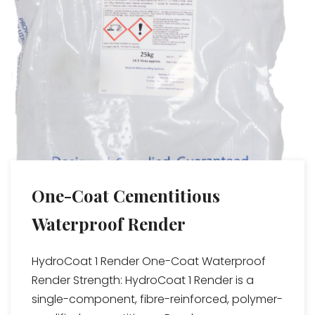
One-Coat Cementitious
Waterproof Render
HydroCoat 1 Render One-Coat Waterproof
Render Strength: HydroCoat 1 Render is a
single-component, fibre-reinforced, polymer-