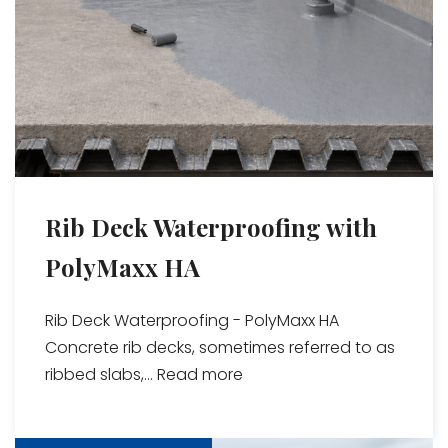
Rib Deck Waterproofing with
PolyMaxx HA
Rib Deck Waterproofing - PolyMaxx HA
Concrete rib decks, sometimes referred to as
ribbed slabs,...
Read more