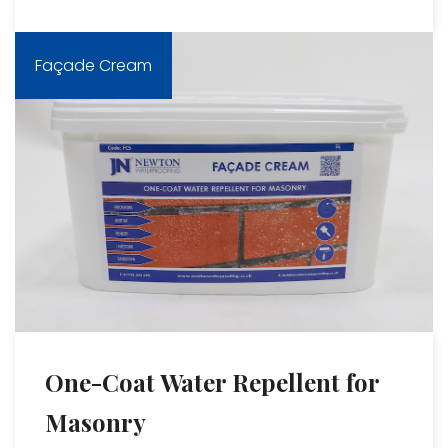
Façade Cream
One-Coat Water Repellent for
Masonry