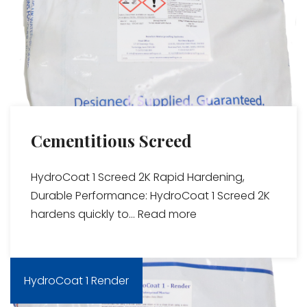
Cementitious Screed
HydroCoat 1 Screed 2K Rapid Hardening,
Durable Performance: HydroCoat 1 Screed 2K
hardens quickly to...
Read more
HydroCoat 1 Render