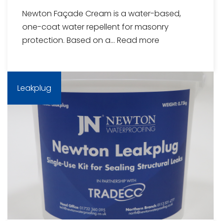
Newton Façade Cream is a water-based,
one-coat water repellent for masonry
protection. Based on a...
Read more
Leakplug