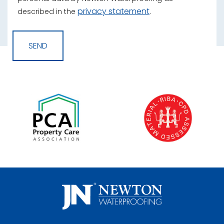
privacy statement
described in the
.