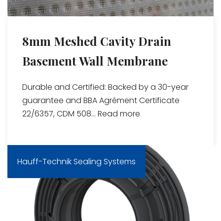
8mm Meshed Cavity Drain
Basement Wall Membrane
Durable and Certified: Backed by a 30-year
guarantee and BBA Agrément Certificate
22/6357, CDM 508...
Read more
Hauff-Technik Sealing Systems