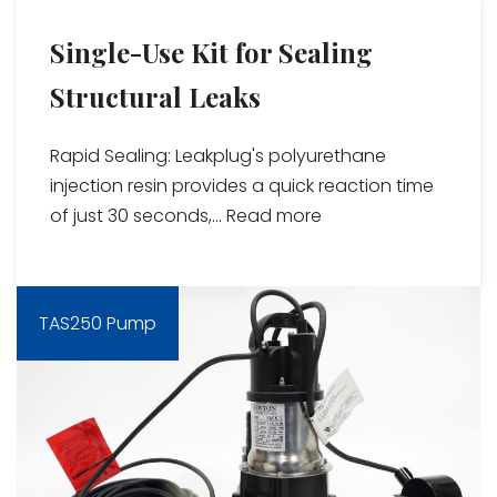
Single-Use Kit for Sealing
Structural Leaks
Rapid Sealing: Leakplug's polyurethane
injection resin provides a quick reaction time
of just 30 seconds,...
Read more
TAS250 Pump