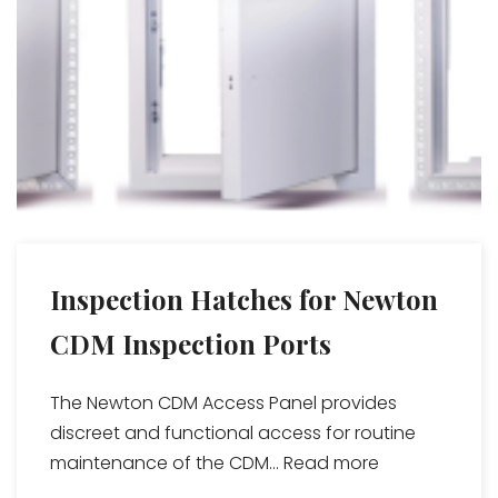
Inspection Hatches for Newton
CDM Inspection Ports
The Newton CDM Access Panel provides
discreet and functional access for routine
maintenance of the CDM...
Read more