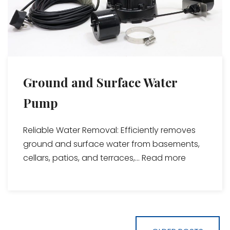
Ground and Surface Water
Pump
Reliable Water Removal: Efficiently removes
ground and surface water from basements,
cellars, patios, and terraces,...
Read more