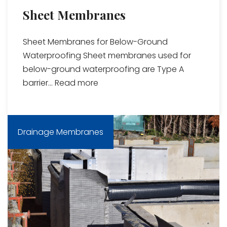
Sheet Membranes
Sheet Membranes for Below-Ground
Waterproofing Sheet membranes used for
below-ground waterproofing are Type A
barrier...
Read more
Drainage Membranes