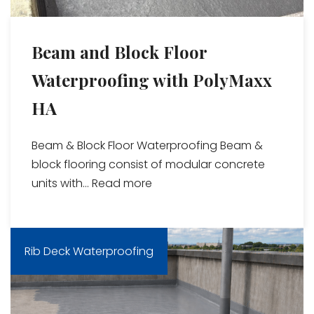
Beam and Block Floor
Waterproofing with PolyMaxx
HA
Beam & Block Floor Waterproofing Beam &
block flooring consist of modular concrete
units with...
Read more
Rib Deck Waterproofing