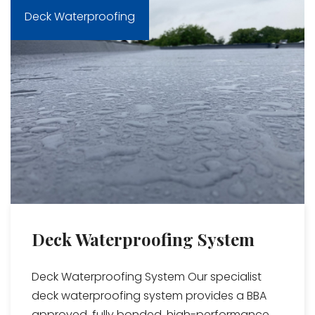
Deck Waterproofing
Deck Waterproofing System
Deck Waterproofing System Our specialist
deck waterproofing system provides a BBA
approved, fully bonded, high-performance...