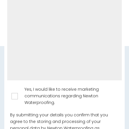
Yes, I would like to receive marketing
communications regarding Newton
Waterproofing.
By submitting your details you confirm that you
agree to the storing and processing of your
personal data by Newton Waterproofing as