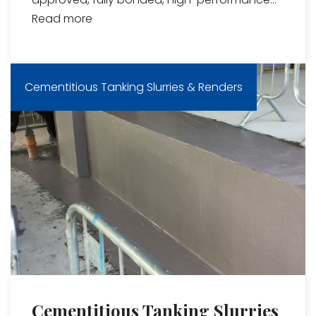
Read more
Cementitious Tanking Slurries & Renders
Cementitious Tanking Slurries