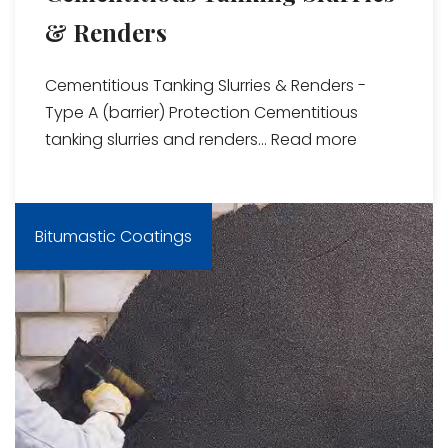
& Renders
Cementitious Tanking Slurries & Renders -
Type A (barrier) Protection Cementitious
tanking slurries and renders...
Read more
Bitumastic Coatings