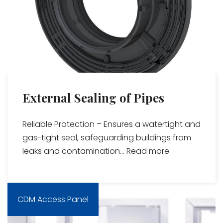
External Sealing of Pipes
Reliable Protection – Ensures a watertight and
gas-tight seal, safeguarding buildings from
leaks and contamination...
Read more
CDM Access Panel