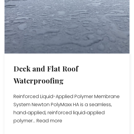
Deck and Flat Roof
Waterproofing
Reinforced Liquid-Applied Polymer Membrane
System Newton PolyMaxx HA is a seamless,
hand‑applied, reinforced liquid‑applied
polymer...
Read more