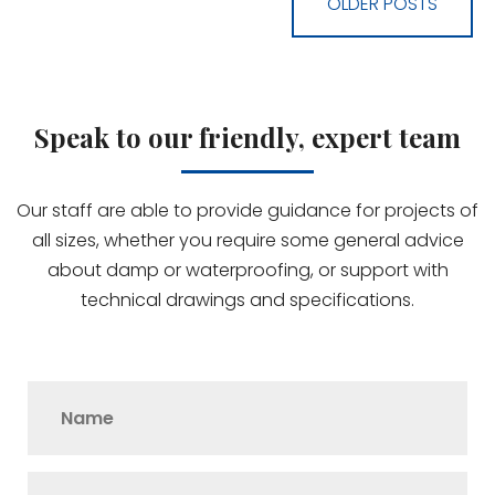
OLDER POSTS
Speak to our friendly, expert team
Our staff are able to provide guidance for projects of
all sizes, whether you require some general advice
about damp or waterproofing, or support with
technical drawings and specifications.