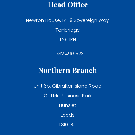
Head Office
Newton House, 17-19 Sovereign Way
Tonbridge
TN9 1RH
01732 496 523
Northern Branch
Unit 6b, Gibraltar Island Road
Old Mill Business Park
Hunslet
Leeds
LS10 1RJ