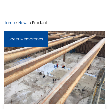
In The Press
Home
»
News
»
Product
Sheet Membranes