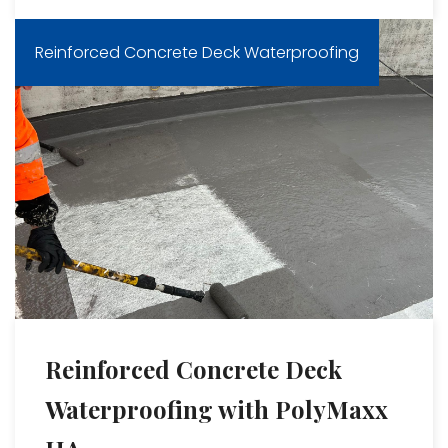
Reinforced Concrete Deck Waterproofing
Reinforced Concrete Deck
Waterproofing with PolyMaxx