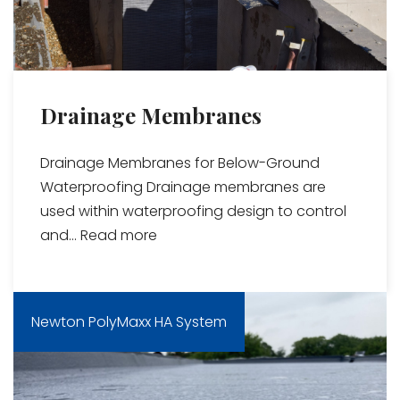
Drainage Membranes
Drainage Membranes for Below-Ground
Waterproofing Drainage membranes are
used within waterproofing design to control
and...
Read more
Newton PolyMaxx HA System