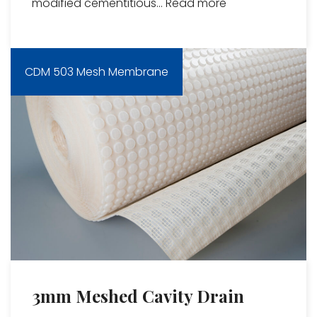
modified cementitious...
Read more
CDM 503 Mesh Membrane
3mm Meshed Cavity Drain