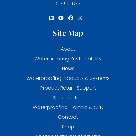
0113 521 6771
Site Map
About
Waterproofing Sustainability
News
Waterproofing Products & Systems
Product Return Support
Specification
Waterproofing Training & CPD
Contact
Shop