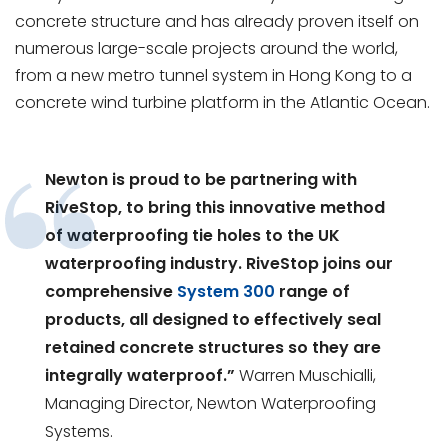
concrete structure and has already proven itself on
numerous large-scale projects around the world,
from a new metro tunnel system in Hong Kong to a
concrete wind turbine platform in the Atlantic Ocean.
Newton is proud to be partnering with
RiveStop, to bring this innovative method
of waterproofing tie holes to the UK
waterproofing industry. RiveStop joins our
comprehensive
System 300
range of
products, all designed to effectively seal
retained concrete structures so they are
integrally waterproof.”
Warren Muschialli,
Managing Director, Newton Waterproofing
Systems.