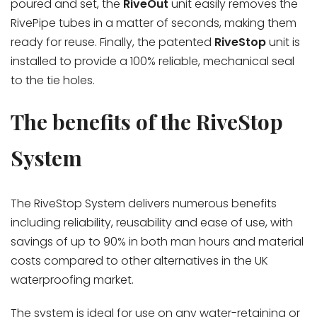
poured and set, the
RiveOut
unit easily removes the
RivePipe tubes in a matter of seconds, making them
ready for reuse. Finally, the patented
RiveStop
unit is
installed to provide a 100% reliable, mechanical seal
to the tie holes.
The benefits of the RiveStop
System
The RiveStop System delivers numerous benefits
including reliability, reusability and ease of use, with
savings of up to 90% in both man hours and material
costs compared to other alternatives in the UK
waterproofing market.
The system is ideal for use on any water-retaining or