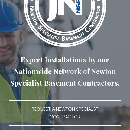
Expert Installations by our
Nationwide Network of Newton
Specialist Basement Contractors.
REQUEST A NEWTON SPECIALIST
CONTRACTOR