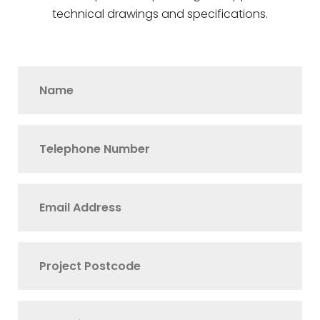
technical drawings and specifications.