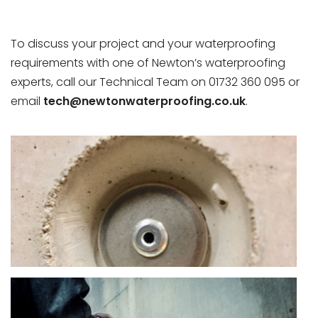
To discuss your project and your waterproofing
requirements with one of Newton’s waterproofing
experts, call our Technical Team on 01732 360 095 or
email
tech@newtonwaterproofing.co.uk
.