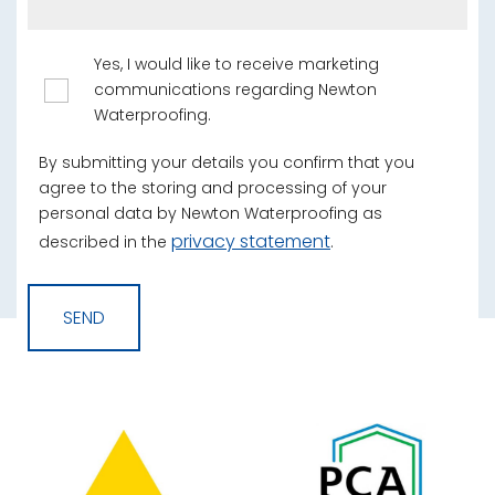
Yes, I would like to receive marketing
communications regarding Newton
Waterproofing.
By submitting your details you confirm that you
agree to the storing and processing of your
personal data by Newton Waterproofing as
privacy statement
described in the
.