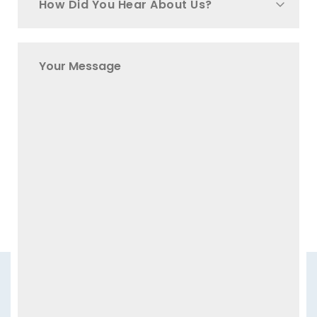
How Did You Hear About Us?