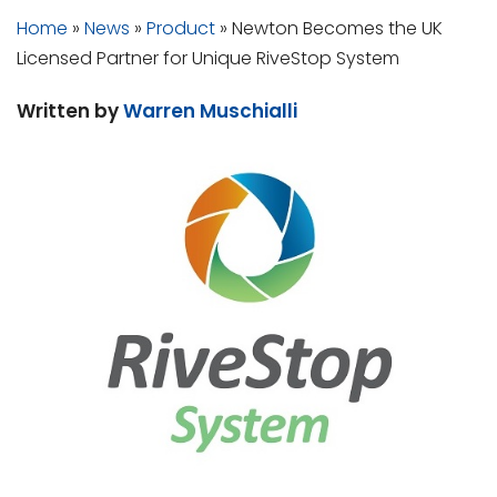
Home
»
News
»
Product
»
Newton Becomes the UK
Licensed Partner for Unique RiveStop System
Written by
Warren Muschialli