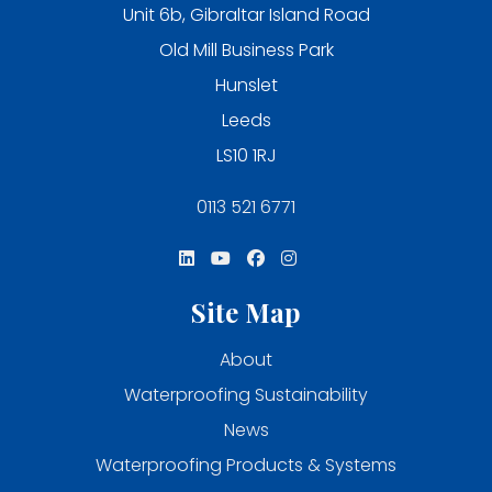
Unit 6b, Gibraltar Island Road
Old Mill Business Park
Hunslet
Leeds
LS10 1RJ
0113 521 6771
Site Map
About
Waterproofing Sustainability
News
Waterproofing Products & Systems