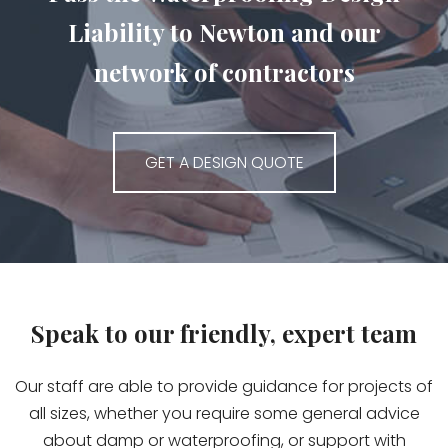
Liability to Newton and our
network of contractors
GET A DESIGN QUOTE
Speak to our friendly, expert team
Our staff are able to provide guidance for projects of
all sizes, whether you require some general advice
about damp or waterproofing, or support with