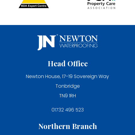
Head Office
Newton House, 17-19 Sovereign Way
Tonbridge
TN9 1RH
01732 496 523
Northern Branch