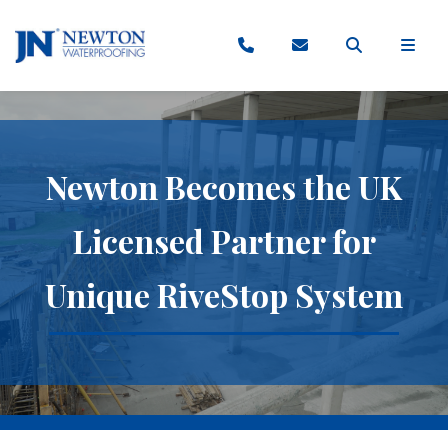
Newton Becomes the UK
Licensed Partner for
Unique RiveStop System