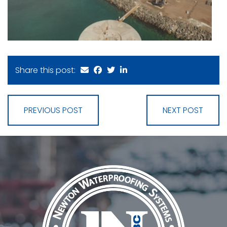
Share this post:
PREVIOUS POST
NEXT POST