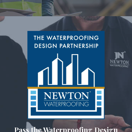
Pass the Waterproofing Design