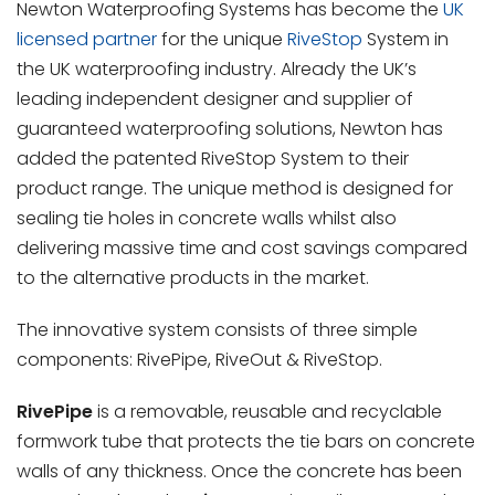
Newton Waterproofing Systems has become the
UK
licensed partner
for the unique
RiveStop
System in
the UK waterproofing industry. Already the UK’s
leading independent designer and supplier of
guaranteed waterproofing solutions, Newton has
added the patented RiveStop System to their
product range. The unique method is designed for
sealing tie holes in concrete walls whilst also
delivering massive time and cost savings compared
to the alternative products in the market.
The innovative system consists of three simple
components: RivePipe, RiveOut & RiveStop.
RivePipe
is a removable, reusable and recyclable
formwork tube that protects the tie bars on concrete
walls of any thickness. Once the concrete has been