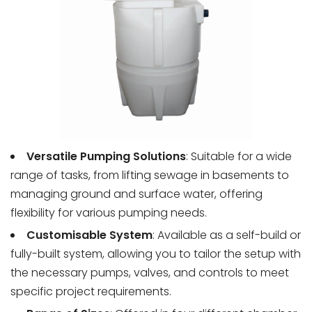
Versatile Pumping Solutions
: Suitable for a wide
range of tasks, from lifting sewage in basements to
managing ground and surface water, offering
flexibility for various pumping needs.
Customisable System
: Available as a self-build or
fully-built system, allowing you to tailor the setup with
the necessary pumps, valves, and controls to meet
specific project requirements.