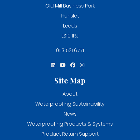
Old Mill Business Park
Hunslet
Leeds
LS10 1RJ
0113 521 6771
Site Map
About
Waterproofing Sustainability
News
Waterproofing Products & Systems
Product Return Support