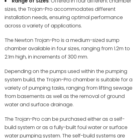
Range of Sizes
: Offered in four different chamber
sizes, the Trojan-Pro accommodates different
installation needs, ensuring optimal performance
across a variety of applications.
The Newton Trojan-Pro is a medium-sized sump
chamber available in four sizes, ranging from 1.2m to
2.1m high, in increments of 300 mm.
Depending on the pumps used within the pumping
system build, the Trojan-Pro chamber is suitable for a
variety of pumping tasks, ranging from lifting sewage
from basements as well as the removal of ground
water and surface drainage.
The Trojan-Pro can be purchased either as a self-
build system or as a fully-built foul water or surface
water pumping system. The self-build systems are