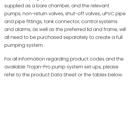
supplied as a bare chamber, and the relevant
pumps, non-return valves, shut-off valves, uPVC pipe
and pipe fittings, tank connector, control systems
and alarms, as well as the preferred lid and frame, will
all need to be purchased separately to create a full
pumping system.
For all information regarding product codes and the
available Trojan-Pro pump system set ups, please
refer to the product Data Sheet or the tables below.