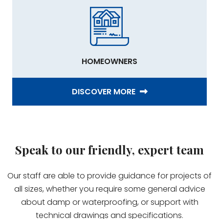
HOMEOWNERS
DISCOVER MORE
Speak to our friendly, expert team
Our staff are able to provide guidance for projects of
all sizes, whether you require some general advice
about damp or waterproofing, or support with
technical drawings and specifications.