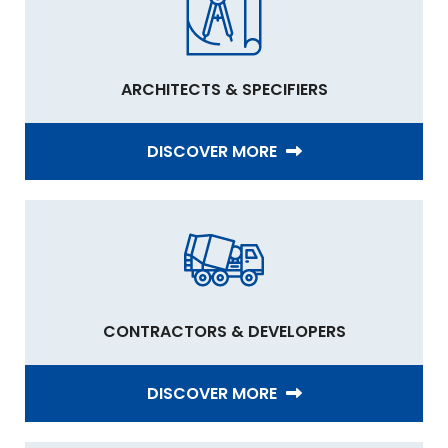
ARCHITECTS & SPECIFIERS
DISCOVER MORE
CONTRACTORS & DEVELOPERS
DISCOVER MORE