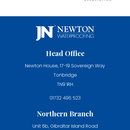
Head Office
Newton House, 17-19 Sovereign Way
Tonbridge
TN9 1RH
01732 496 523
Northern Branch
Unit 6b, Gibraltar Island Road