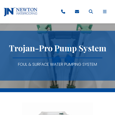
Trojan-Pro Pump System
FOUL & SURFACE WATER PUMPING SYSTEM