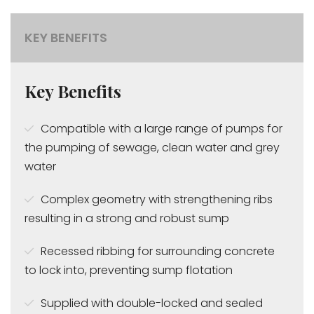
KEY BENEFITS
Key Benefits
Compatible with a large range of pumps for
the pumping of sewage, clean water and grey
water
Complex geometry with strengthening ribs
resulting in a strong and robust sump
Recessed ribbing for surrounding concrete
to lock into, preventing sump flotation
Supplied with double-locked and sealed