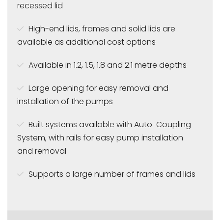
recessed lid
High-end lids, frames and solid lids are
available as additional cost options
Available in 1.2, 1.5, 1.8 and 2.1 metre depths
Large opening for easy removal and
installation of the pumps
Built systems available with Auto-Coupling
System, with rails for easy pump installation
and removal
Supports a large number of frames and lids