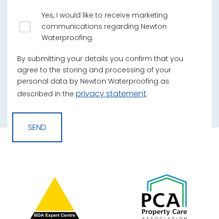
Yes, I would like to receive marketing
communications regarding Newton
Waterproofing.
By submitting your details you confirm that you
agree to the storing and processing of your
personal data by Newton Waterproofing as
privacy statement
described in the
.