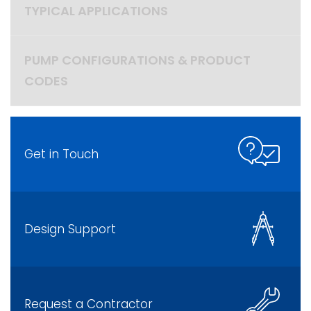
TYPICAL APPLICATIONS
PUMP CONFIGURATIONS & PRODUCT
CODES
Get in Touch
Design Support
Request a Contractor