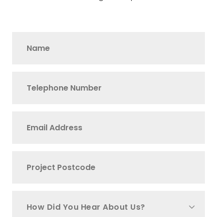
How Did You Hear About Us?