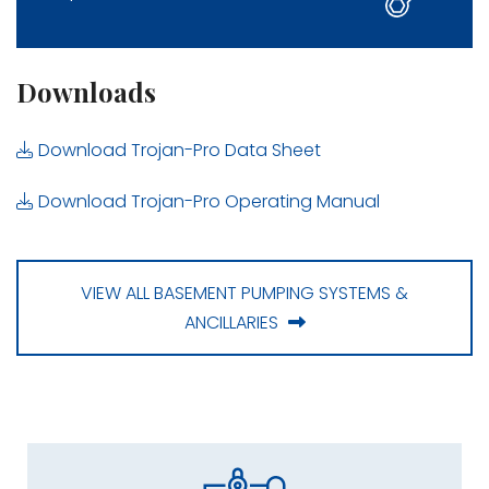
Downloads
Download Trojan-Pro Data Sheet
Download Trojan-Pro Operating Manual
VIEW ALL BASEMENT PUMPING SYSTEMS &
ANCILLARIES